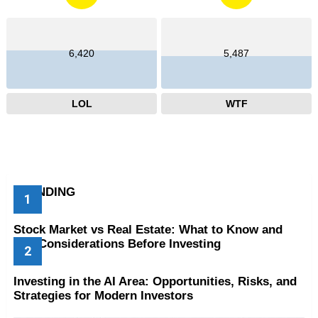
6,420
5,487
LOL
WTF
TRENDING
Stock Market vs Real Estate: What to Know and
Key Considerations Before Investing
Investing in the AI Area: Opportunities, Risks, and
Strategies for Modern Investors