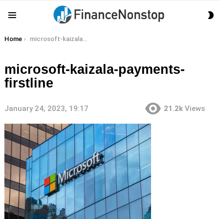
S
Menu
S
You are here:
Home
microsoft-kaizala-payments-firstline
microsoft-kaizala-payments-
firstline
January 24, 2023, 19:17
21.2k
Views