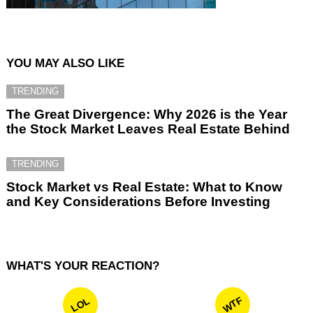
YOU MAY ALSO LIKE
TRENDING
The Great Divergence: Why 2026 is the Year
the Stock Market Leaves Real Estate Behind
TRENDING
Stock Market vs Real Estate: What to Know
and Key Considerations Before Investing
WHAT'S YOUR REACTION?
WTF
LOL