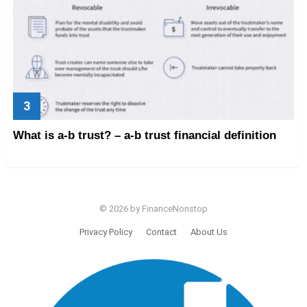
What is a-b trust? – a-b trust financial definition
© 2026 by FinanceNonstop
Privacy Policy
Contact
About Us