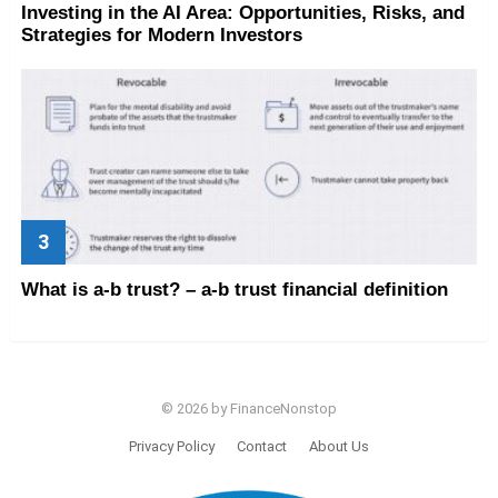
Investing in the AI Area: Opportunities, Risks, and
Strategies for Modern Investors
What is a-b trust? – a-b trust financial definition
© 2026 by FinanceNonstop
Privacy Policy
Contact
About Us