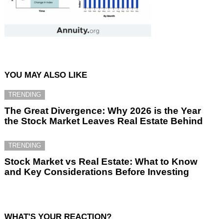
YOU MAY ALSO LIKE
TRENDING
The Great Divergence: Why 2026 is the Year
the Stock Market Leaves Real Estate Behind
TRENDING
Stock Market vs Real Estate: What to Know
and Key Considerations Before Investing
WHAT'S YOUR REACTION?