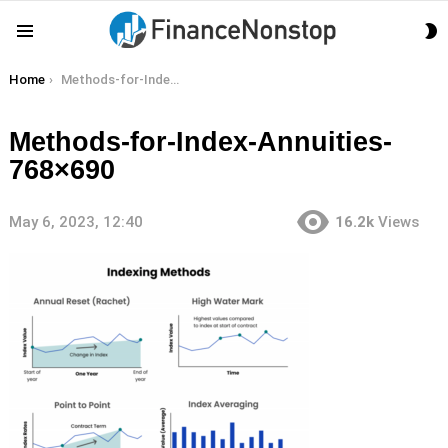
S
Menu
S
You are here:
Home
Methods-for-Index-Annuities-768×690
Methods-for-Index-Annuities-
768×690
May 6, 2023, 12:40
16.2k
Views