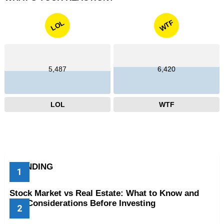
WTF
LOL
5,487
6,420
LOL
WTF
TRENDING
Stock Market vs Real Estate: What to Know and
Key Considerations Before Investing