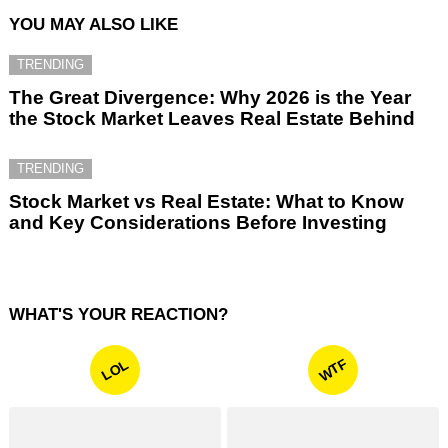
YOU MAY ALSO LIKE
TRENDING
The Great Divergence: Why 2026 is the Year
the Stock Market Leaves Real Estate Behind
TRENDING
Stock Market vs Real Estate: What to Know
and Key Considerations Before Investing
WHAT'S YOUR REACTION?
WTF
LOL