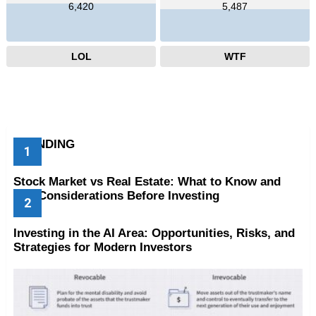
6,420
5,487
LOL
WTF
TRENDING
Stock Market vs Real Estate: What to Know and
Key Considerations Before Investing
Investing in the AI Area: Opportunities, Risks, and
Strategies for Modern Investors