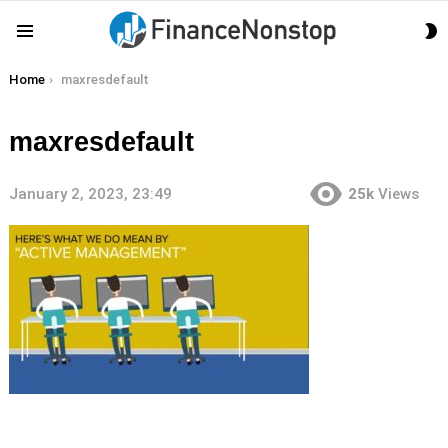
S
Menu
S
You are here:
Home
maxresdefault
maxresdefault
January 2, 2023, 23:49
25k
Views