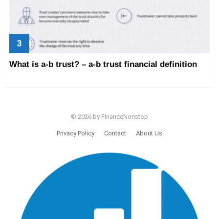
What is a-b trust? – a-b trust financial definition
© 2026 by FinanceNonstop
Privacy Policy
Contact
About Us