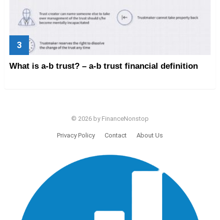
What is a-b trust? – a-b trust financial definition
© 2026 by FinanceNonstop
Privacy Policy
Contact
About Us