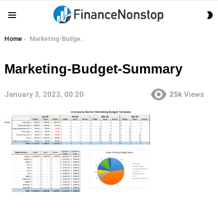
S
Menu
S
You are here:
Home
Marketing-Budget-Summary
Marketing-Budget-Summary
January 3, 2023, 00:20
25k
Views