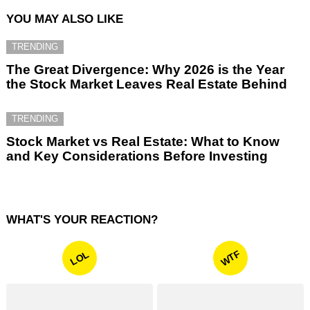
YOU MAY ALSO LIKE
TRENDING
The Great Divergence: Why 2026 is the Year
the Stock Market Leaves Real Estate Behind
TRENDING
Stock Market vs Real Estate: What to Know
and Key Considerations Before Investing
WHAT'S YOUR REACTION?
WTF
LOL