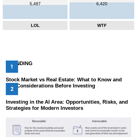
5,487
6,420
LOL
WTF
TRENDING
Stock Market vs Real Estate: What to Know and
Key Considerations Before Investing
Investing in the AI Area: Opportunities, Risks, and
Strategies for Modern Investors