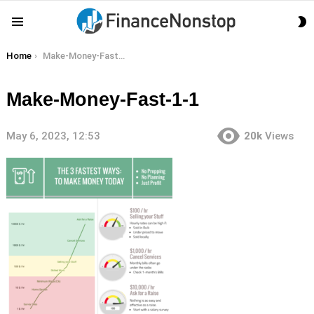
S
Menu
S
You are here:
Home
Make-Money-Fast-1-1
Make-Money-Fast-1-1
May 6, 2023, 12:53
20k
Views