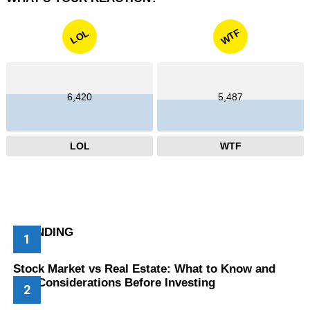
WTF
LOL
6,420
5,487
LOL
WTF
TRENDING
Stock Market vs Real Estate: What to Know and
Key Considerations Before Investing