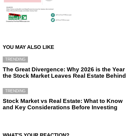
YOU MAY ALSO LIKE
TRENDING
The Great Divergence: Why 2026 is the Year
the Stock Market Leaves Real Estate Behind
TRENDING
Stock Market vs Real Estate: What to Know
and Key Considerations Before Investing
WHAT'S YOUR REACTION?