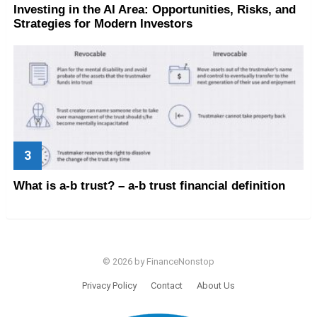
Investing in the AI Area: Opportunities, Risks, and
Strategies for Modern Investors
What is a-b trust? – a-b trust financial definition
© 2026 by FinanceNonstop
Privacy Policy
Contact
About Us