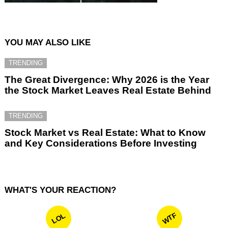
YOU MAY ALSO LIKE
TRENDING
The Great Divergence: Why 2026 is the Year
the Stock Market Leaves Real Estate Behind
TRENDING
Stock Market vs Real Estate: What to Know
and Key Considerations Before Investing
WHAT'S YOUR REACTION?
WTF
LOL