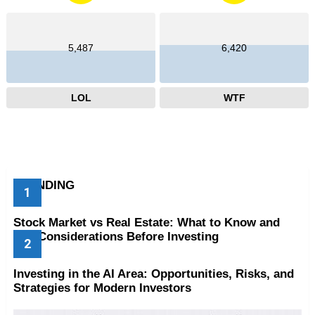
5,487
6,420
LOL
WTF
TRENDING
Stock Market vs Real Estate: What to Know and
Key Considerations Before Investing
Investing in the AI Area: Opportunities, Risks, and
Strategies for Modern Investors