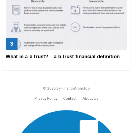
What is a-b trust? – a-b trust financial definition
© 2026 by FinanceNonstop
Privacy Policy
Contact
About Us