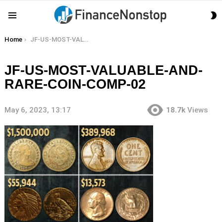
S
Menu
S
You are here:
Home
JF-US-MOST-VALUABLE-AND-RARE-COIN-COMP-02
JF-US-MOST-VALUABLE-AND-
RARE-COIN-COMP-02
May 6, 2023, 13:17
18.7k
Views