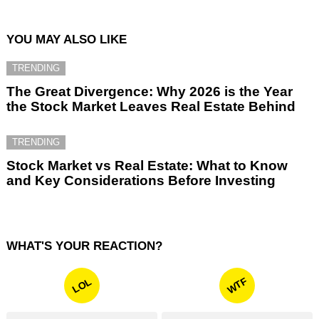
YOU MAY ALSO LIKE
TRENDING
The Great Divergence: Why 2026 is the Year
the Stock Market Leaves Real Estate Behind
TRENDING
Stock Market vs Real Estate: What to Know
and Key Considerations Before Investing
WHAT'S YOUR REACTION?
WTF
LOL