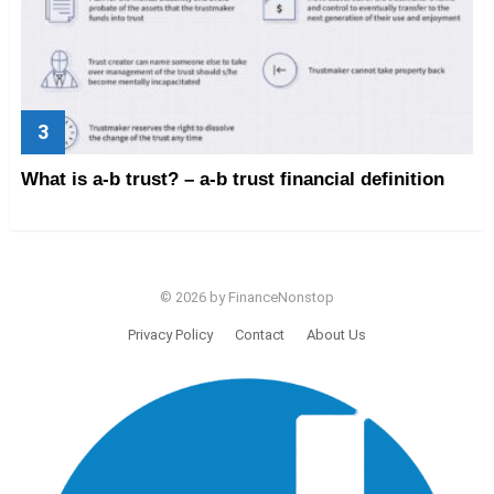
What is a-b trust? – a-b trust financial definition
© 2026 by FinanceNonstop
Privacy Policy
Contact
About Us