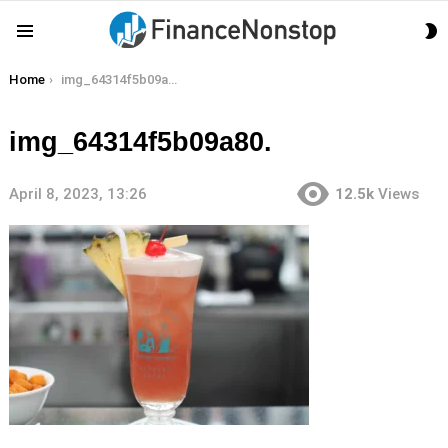
S
Menu
S
You are here:
Home
img_64314f5b09a80.
img_64314f5b09a80.
April 8, 2023, 13:26
12.5k
Views