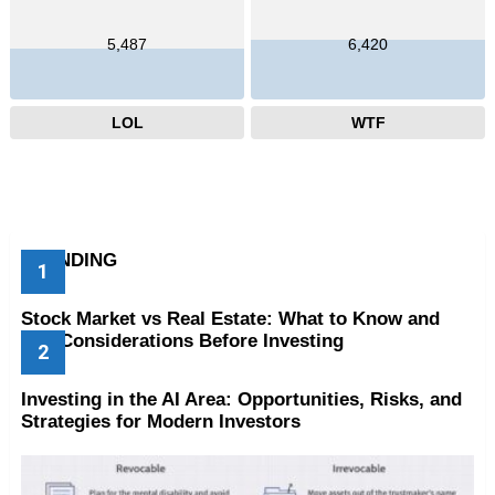
5,487
6,420
LOL
WTF
TRENDING
Stock Market vs Real Estate: What to Know and
Key Considerations Before Investing
Investing in the AI Area: Opportunities, Risks, and
Strategies for Modern Investors