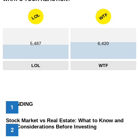
WTF
LOL
5,487
6,420
LOL
WTF
TRENDING
Stock Market vs Real Estate: What to Know and
Key Considerations Before Investing