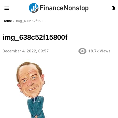
S
Menu
S
You are here:
Home
img_638c52f15800f
img_638c52f15800f
December 4, 2022, 09:57
18.7k
Views