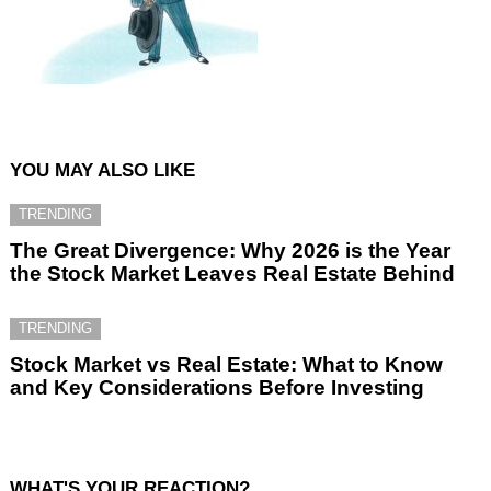
YOU MAY ALSO LIKE
TRENDING
The Great Divergence: Why 2026 is the Year
the Stock Market Leaves Real Estate Behind
TRENDING
Stock Market vs Real Estate: What to Know
and Key Considerations Before Investing
WHAT'S YOUR REACTION?