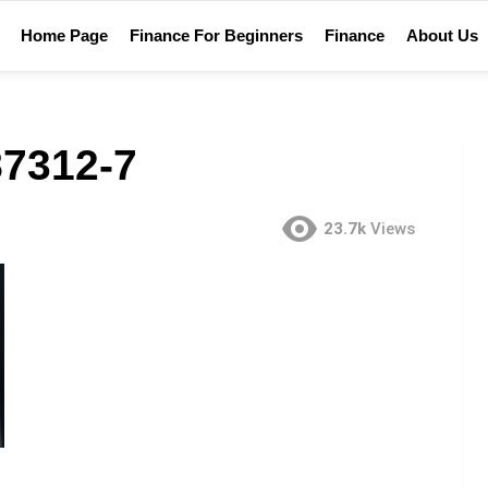
Home Page
Finance For Beginners
Finance
About Us
7312-7
23.7k
Views