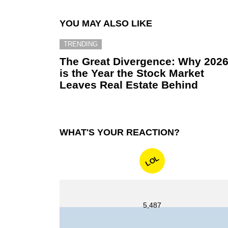
YOU MAY ALSO LIKE
TRENDING
The Great Divergence: Why 202
is the Year the Stock Market
Leaves Real Estate Behind
WHAT'S YOUR REACTION?
LOL
5,487