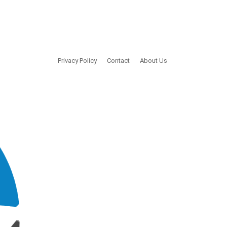
Privacy Policy
Contact
About Us