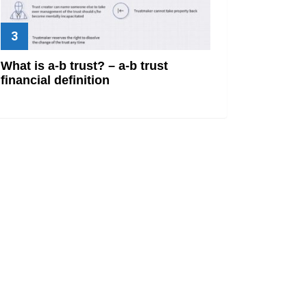
What is a-b trust? – a-b trust
financial definition