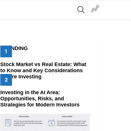
SEARCH
TRENDING
Stock Market vs Real Estate: What
to Know and Key Considerations
Before Investing
Investing in the AI Area:
Opportunities, Risks, and
Strategies for Modern Investors