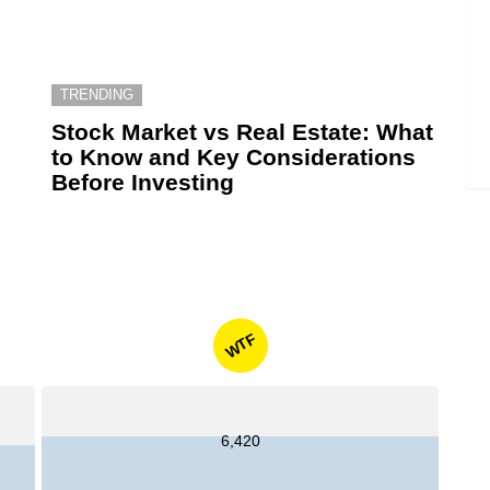
TRENDING
6
Stock Market vs Real Estate: What
to Know and Key Considerations
Before Investing
WTF
6,420