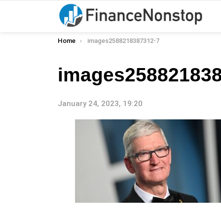
You are here:
Home
images2588218387312-7
images258821838
January 24, 2023, 19:20