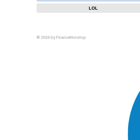
LOL
© 2026 by FinanceNonstop