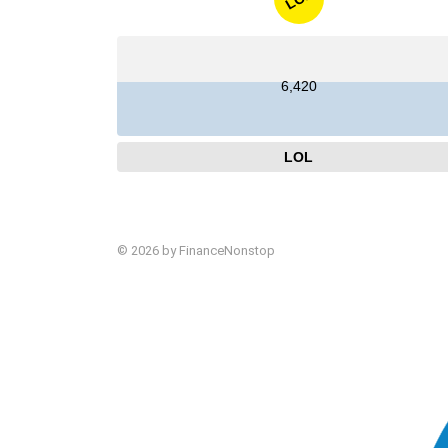
6,420
LOL
© 2026 by FinanceNonstop