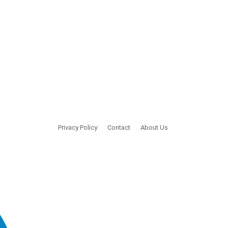
Privacy Policy
Contact
About Us