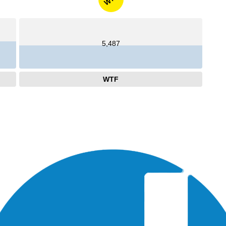
5,487
WTF