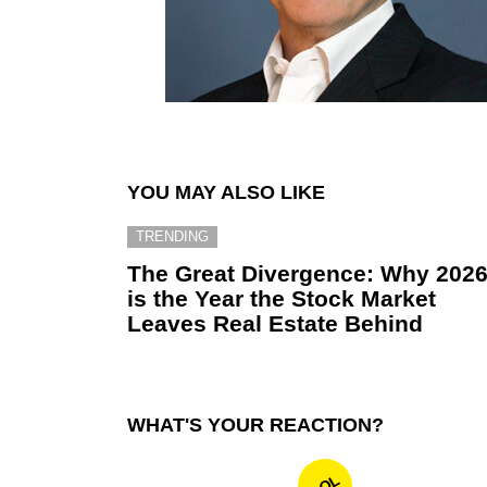
YOU MAY ALSO LIKE
TRENDING
The Great Divergence: Why 202
is the Year the Stock Market
Leaves Real Estate Behind
WHAT'S YOUR REACTION?
LOL