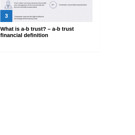
What is a-b trust? – a-b trust
financial definition