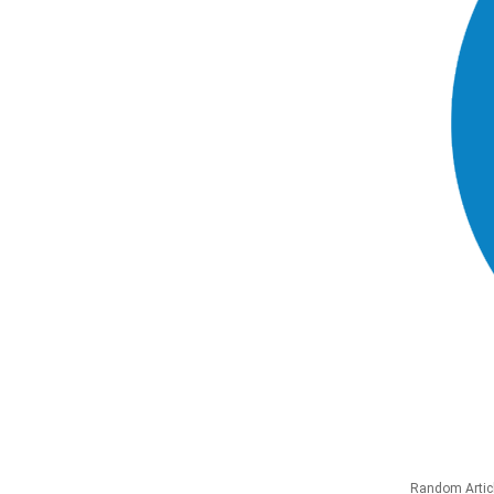
Random Artic