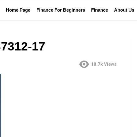
Home Page
Finance For Beginners
Finance
About Us
7312-17
18.7k
Views