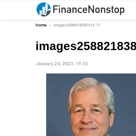
You are here:
Home
images2588218387312-17
images258821838
January 24, 2023, 19:33