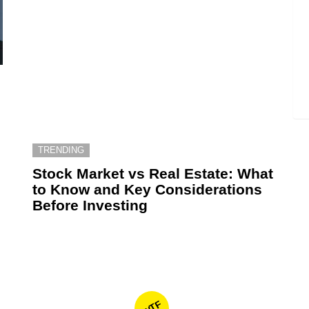
TRENDING
6
Stock Market vs Real Estate: What
to Know and Key Considerations
Before Investing
WTF