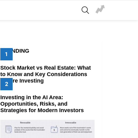
SEARCH
TRENDING
Stock Market vs Real Estate: What
to Know and Key Considerations
Before Investing
Investing in the AI Area:
Opportunities, Risks, and
Strategies for Modern Investors