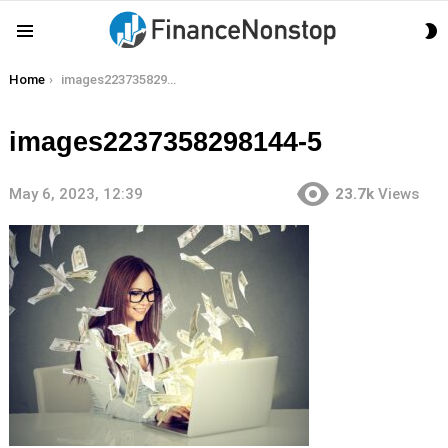
S
Menu
S
You are here:
Home
images2237358298144-5
images2237358298144-5
May 6, 2023, 12:39
23.7k
Views