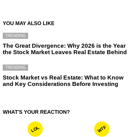
YOU MAY ALSO LIKE
TRENDING
The Great Divergence: Why 2026 is the Year
the Stock Market Leaves Real Estate Behind
TRENDING
Stock Market vs Real Estate: What to Know
and Key Considerations Before Investing
WHAT'S YOUR REACTION?
WTF
LOL