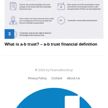
What is a-b trust? – a-b trust financial definition
© 2026 by FinanceNonstop
Privacy Policy
Contact
About Us