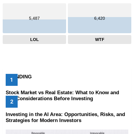
5,487
6,420
LOL
WTF
TRENDING
Stock Market vs Real Estate: What to Know and
Key Considerations Before Investing
Investing in the AI Area: Opportunities, Risks, and
Strategies for Modern Investors