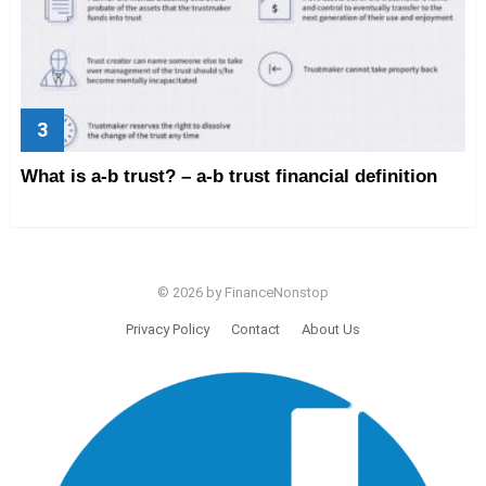
What is a-b trust? – a-b trust financial definition
© 2026 by FinanceNonstop
Privacy Policy
Contact
About Us