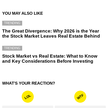
YOU MAY ALSO LIKE
TRENDING
The Great Divergence: Why 2026 is the Year
the Stock Market Leaves Real Estate Behind
TRENDING
Stock Market vs Real Estate: What to Know
and Key Considerations Before Investing
WHAT'S YOUR REACTION?
WTF
LOL