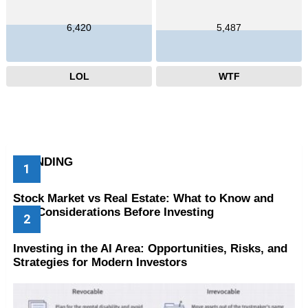
6,420
5,487
LOL
WTF
TRENDING
Stock Market vs Real Estate: What to Know and
Key Considerations Before Investing
Investing in the AI Area: Opportunities, Risks, and
Strategies for Modern Investors