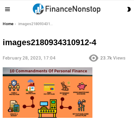
S
Menu
S
You are here:
Home
images2180934310912-4
images2180934310912-4
February 28, 2023, 17:04
23.7k
Views