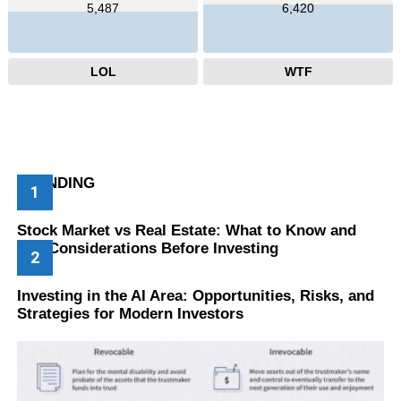
5,487
6,420
LOL
WTF
TRENDING
Stock Market vs Real Estate: What to Know and
Key Considerations Before Investing
Investing in the AI Area: Opportunities, Risks, and
Strategies for Modern Investors