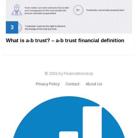
What is a-b trust? – a-b trust financial definition
© 2026 by FinanceNonstop
Privacy Policy
Contact
About Us