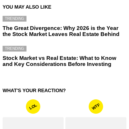
YOU MAY ALSO LIKE
TRENDING
The Great Divergence: Why 2026 is the Year
the Stock Market Leaves Real Estate Behind
TRENDING
Stock Market vs Real Estate: What to Know
and Key Considerations Before Investing
WHAT'S YOUR REACTION?
WTF
LOL