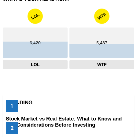
WTF
LOL
6,420
5,487
LOL
WTF
TRENDING
Stock Market vs Real Estate: What to Know and
Key Considerations Before Investing