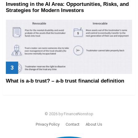
Investing in the AI Area: Opportunities, Risks, and
Strategies for Modern Investors
What is a-b trust? – a-b trust financial definition
© 2026 by FinanceNonstop
Privacy Policy
Contact
About Us