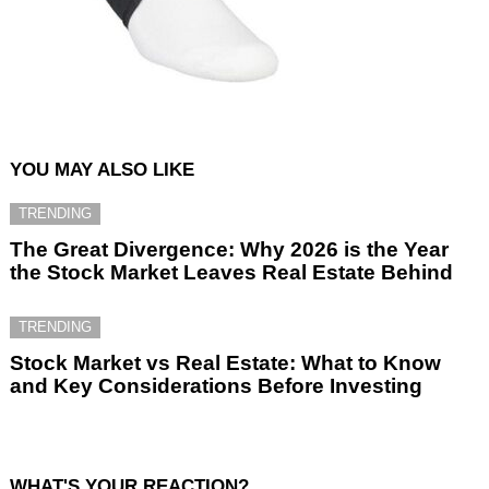
YOU MAY ALSO LIKE
TRENDING
The Great Divergence: Why 2026 is the Year
the Stock Market Leaves Real Estate Behind
TRENDING
Stock Market vs Real Estate: What to Know
and Key Considerations Before Investing
WHAT'S YOUR REACTION?