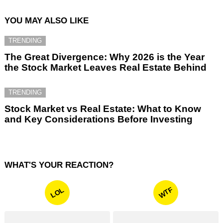
YOU MAY ALSO LIKE
TRENDING
The Great Divergence: Why 2026 is the Year
the Stock Market Leaves Real Estate Behind
TRENDING
Stock Market vs Real Estate: What to Know
and Key Considerations Before Investing
WHAT'S YOUR REACTION?
WTF
LOL