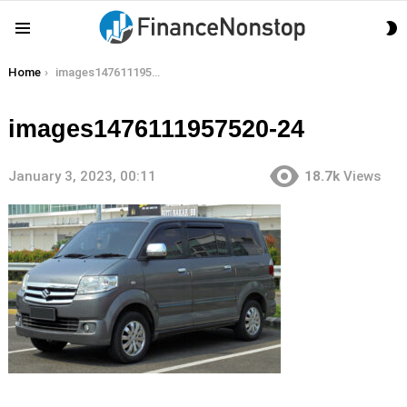
S
Menu
S
You are here:
Home
images1476111957520-24
images1476111957520-24
January 3, 2023, 00:11
18.7k
Views