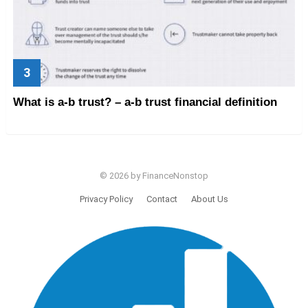
What is a-b trust? – a-b trust financial definition
© 2026 by FinanceNonstop
Privacy Policy
Contact
About Us