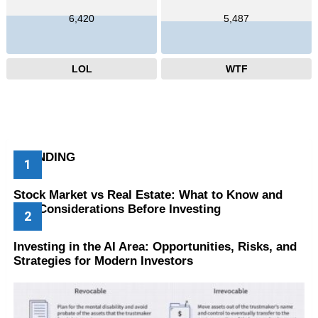
6,420
5,487
LOL
WTF
TRENDING
Stock Market vs Real Estate: What to Know and
Key Considerations Before Investing
Investing in the AI Area: Opportunities, Risks, and
Strategies for Modern Investors