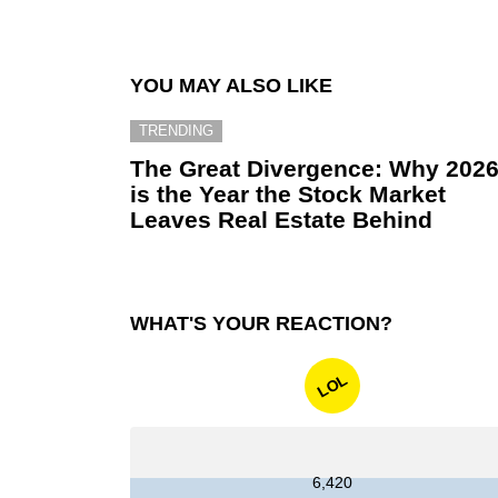
YOU MAY ALSO LIKE
TRENDING
The Great Divergence: Why 202
is the Year the Stock Market
Leaves Real Estate Behind
WHAT'S YOUR REACTION?
LOL
6,420