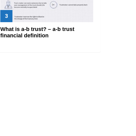
What is a-b trust? – a-b trust
financial definition