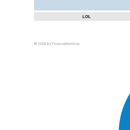
LOL
© 2026 by FinanceNonstop