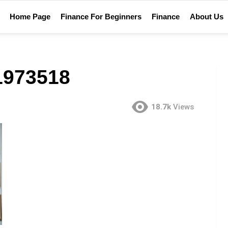
Home Page
Finance For Beginners
Finance
About Us
1973518
18.7k
Views