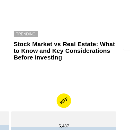
TRENDING
6
Stock Market vs Real Estate: What
to Know and Key Considerations
Before Investing
WTF
5,487