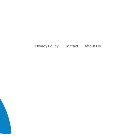
Privacy Policy
Contact
About Us