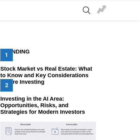
SEARCH
TRENDING
Stock Market vs Real Estate: What
to Know and Key Considerations
Before Investing
Investing in the AI Area:
Opportunities, Risks, and
Strategies for Modern Investors