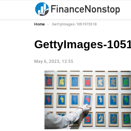
You are here:
Home
GettyImages-1051973518
GettyImages-105
May 6, 2023, 12:55