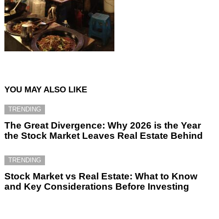
YOU MAY ALSO LIKE
TRENDING
The Great Divergence: Why 2026 is the Year
the Stock Market Leaves Real Estate Behind
TRENDING
Stock Market vs Real Estate: What to Know
and Key Considerations Before Investing