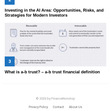
Investing in the AI Area: Opportunities, Risks, and
Strategies for Modern Investors
What is a-b trust? – a-b trust financial definition
© 2026 by FinanceNonstop
Privacy Policy
Contact
About Us