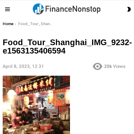
S
Menu
S
You are here:
Home
Food_Tour_Shanghai_IMG_9232-e1563135406594
Food_Tour_Shanghai_IMG_9232-
e1563135406594
April 8, 2023, 12:31
20k
Views