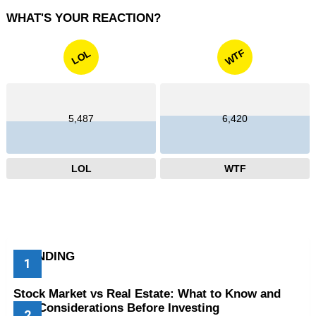
WHAT'S YOUR REACTION?
WTF
LOL
5,487
6,420
LOL
WTF
TRENDING
Stock Market vs Real Estate: What to Know and
Key Considerations Before Investing