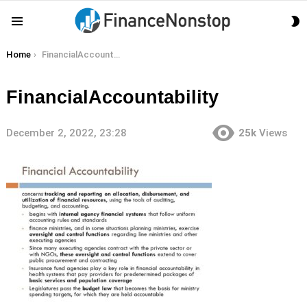
S
Menu
S
You are here:
Home
FinancialAccountability
FinancialAccountability
December 2, 2022, 23:28
25k
Views