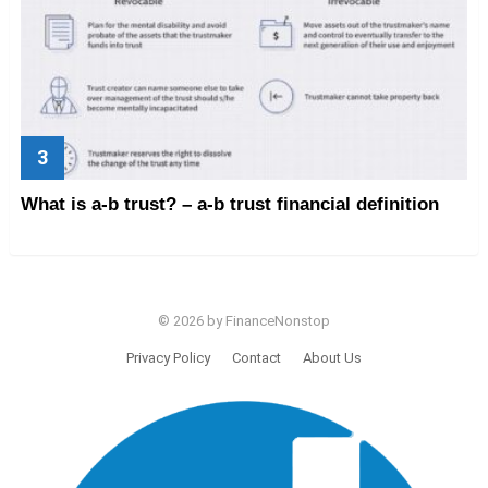
What is a-b trust? – a-b trust financial definition
© 2026 by FinanceNonstop
Privacy Policy
Contact
About Us