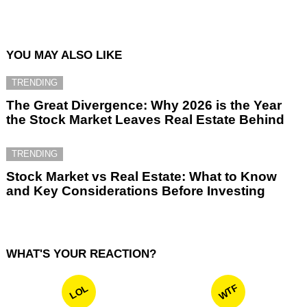
YOU MAY ALSO LIKE
TRENDING
The Great Divergence: Why 2026 is the Year
the Stock Market Leaves Real Estate Behind
TRENDING
Stock Market vs Real Estate: What to Know
and Key Considerations Before Investing
WHAT'S YOUR REACTION?
WTF
LOL