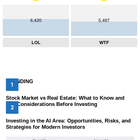
6,420
5,487
LOL
WTF
TRENDING
Stock Market vs Real Estate: What to Know and
Key Considerations Before Investing
Investing in the AI Area: Opportunities, Risks, and
Strategies for Modern Investors