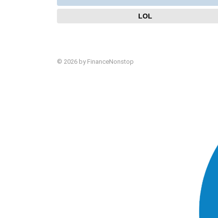
LOL
© 2026 by FinanceNonstop