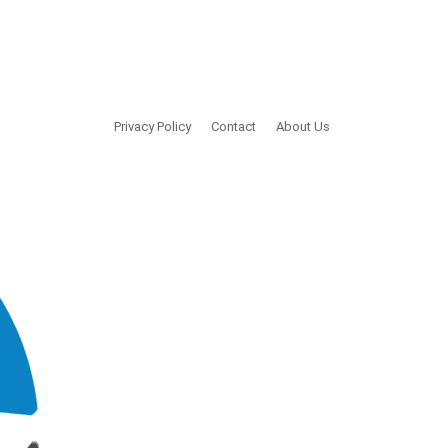
Privacy Policy
Contact
About Us