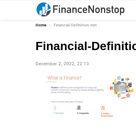
You are here:
Home
Financial-Definition-min
Financial-Definit
December 2, 2022, 22:13