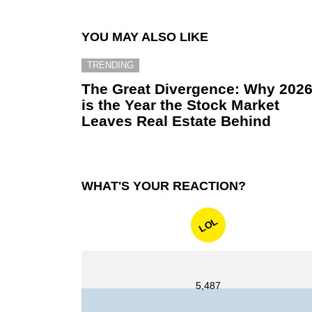
YOU MAY ALSO LIKE
TRENDING
The Great Divergence: Why 202
is the Year the Stock Market
Leaves Real Estate Behind
WHAT'S YOUR REACTION?
LOL
5,487