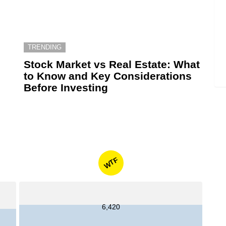
TRENDING
6
Stock Market vs Real Estate: What
to Know and Key Considerations
Before Investing
WTF
6,420