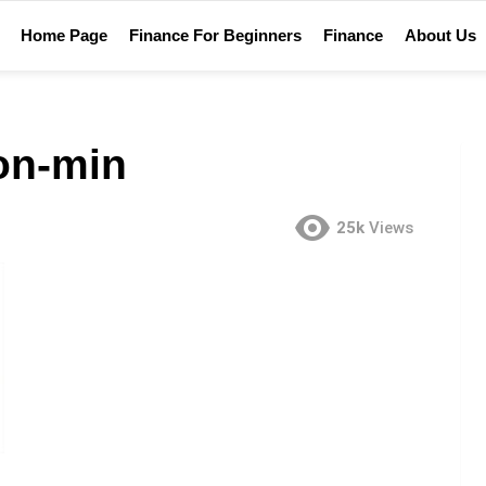
Home Page
Finance For Beginners
Finance
About Us
ion-min
25k
Views