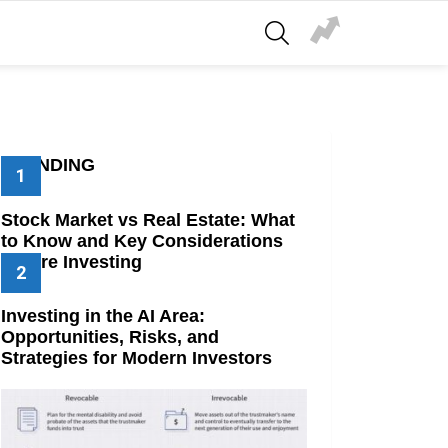
SEARCH
TRENDING
Stock Market vs Real Estate: What
to Know and Key Considerations
Before Investing
Investing in the AI Area:
Opportunities, Risks, and
Strategies for Modern Investors