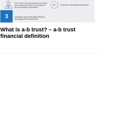
What is a-b trust? – a-b trust
financial definition