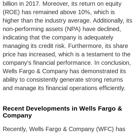
billion in 2017. Moreover, its return on equity
(ROE) has remained above 10%, which is
higher than the industry average. Additionally, its
non-performing assets (NPA) have declined,
indicating that the company is adequately
managing its credit risk. Furthermore, its share
price has increased, which is a testament to the
company’s financial performance. In conclusion,
Wells Fargo & Company has demonstrated its
ability to consistently generate strong returns
and manage its financial operations efficiently.
Recent Developments in Wells Fargo &
Company
Recently, Wells Fargo & Company (WFC) has