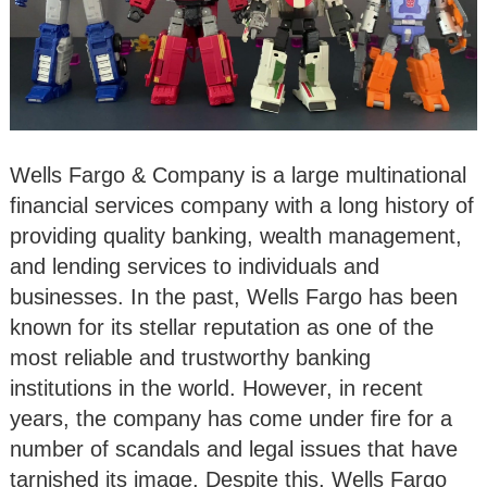
Wells Fargo & Company is a large multinational
financial services company with a long history of
providing quality banking, wealth management,
and lending services to individuals and
businesses. In the past, Wells Fargo has been
known for its stellar reputation as one of the
most reliable and trustworthy banking
institutions in the world. However, in recent
years, the company has come under fire for a
number of scandals and legal issues that have
tarnished its image. Despite this, Wells Fargo