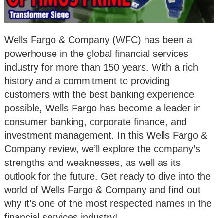
Wells Fargo & Company (WFC) has been a
powerhouse in the global financial services
industry for more than 150 years. With a rich
history and a commitment to providing
customers with the best banking experience
possible, Wells Fargo has become a leader in
consumer banking, corporate finance, and
investment management. In this Wells Fargo &
Company review, we’ll explore the company’s
strengths and weaknesses, as well as its
outlook for the future. Get ready to dive into the
world of Wells Fargo & Company and find out
why it’s one of the most respected names in the
financial services industry!