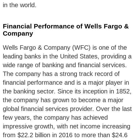
in the world.
Financial Performance of Wells Fargo &
Company
Wells Fargo & Company (WFC) is one of the
leading banks in the United States, providing a
wide range of banking and financial services.
The company has a strong track record of
financial performance and is a major player in
the banking sector. Since its inception in 1852,
the company has grown to become a major
global financial services provider. Over the last
few years, the company has achieved
impressive growth, with net income increasing
from $22.2 billion in 2016 to more than $24.6