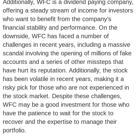
Additionally, WFC is a dividend paying company,
offering a steady stream of income for investors
who want to benefit from the company’s
financial stability and performance. On the
downside, WFC has faced a number of
challenges in recent years, including a massive
scandal involving the opening of millions of fake
accounts and a series of other missteps that
have hurt its reputation. Additionally, the stock
has been volatile in recent years, making it a
risky pick for those who are not experienced in
the stock market. Despite these challenges,
WFC may be a good investment for those who
have the patience to wait for the stock to
recover and the expertise to manage their
portfolio.