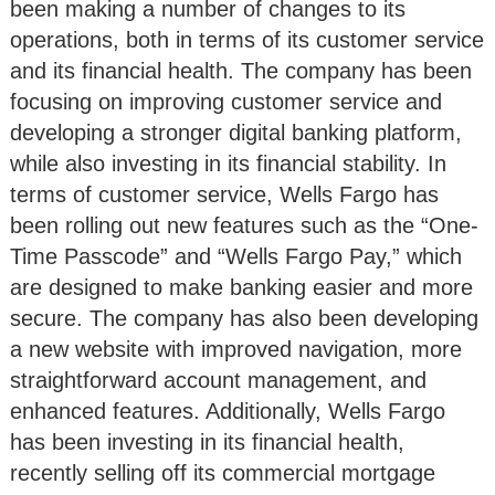
been making a number of changes to its
operations, both in terms of its customer service
and its financial health. The company has been
focusing on improving customer service and
developing a stronger digital banking platform,
while also investing in its financial stability. In
terms of customer service, Wells Fargo has
been rolling out new features such as the “One-
Time Passcode” and “Wells Fargo Pay,” which
are designed to make banking easier and more
secure. The company has also been developing
a new website with improved navigation, more
straightforward account management, and
enhanced features. Additionally, Wells Fargo
has been investing in its financial health,
recently selling off its commercial mortgage