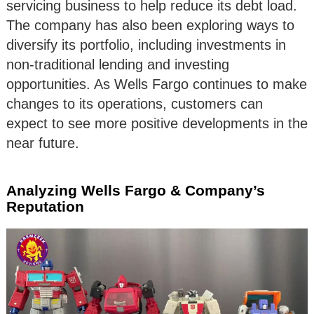
servicing business to help reduce its debt load.
The company has also been exploring ways to
diversify its portfolio, including investments in
non-traditional lending and investing
opportunities. As Wells Fargo continues to make
changes to its operations, customers can
expect to see more positive developments in the
near future.
Analyzing Wells Fargo & Company’s
Reputation