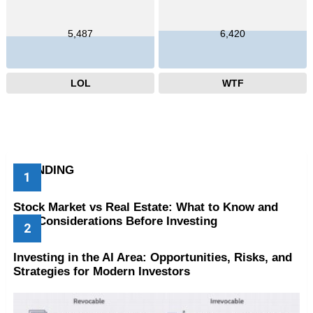
5,487
6,420
LOL
WTF
TRENDING
Stock Market vs Real Estate: What to Know and
Key Considerations Before Investing
Investing in the AI Area: Opportunities, Risks, and
Strategies for Modern Investors