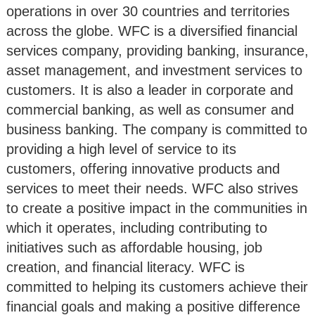
operations in over 30 countries and territories
across the globe. WFC is a diversified financial
services company, providing banking, insurance,
asset management, and investment services to
customers. It is also a leader in corporate and
commercial banking, as well as consumer and
business banking. The company is committed to
providing a high level of service to its
customers, offering innovative products and
services to meet their needs. WFC also strives
to create a positive impact in the communities in
which it operates, including contributing to
initiatives such as affordable housing, job
creation, and financial literacy. WFC is
committed to helping its customers achieve their
financial goals and making a positive difference