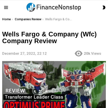
S
Menu
S
You are here:
Home
Companies Review
Wells Fargo & Company (Wfc) Company Review
Wells Fargo & Company (Wfc)
Company Review
December 27, 2022, 22:12
20k
Views