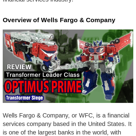
Overview of Wells Fargo & Company
Wells Fargo & Company, or WFC, is a financial
services company based in the United States. It
is one of the largest banks in the world, with