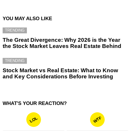
YOU MAY ALSO LIKE
TRENDING
The Great Divergence: Why 2026 is the Year
the Stock Market Leaves Real Estate Behind
TRENDING
Stock Market vs Real Estate: What to Know
and Key Considerations Before Investing
WHAT'S YOUR REACTION?
WTF
LOL