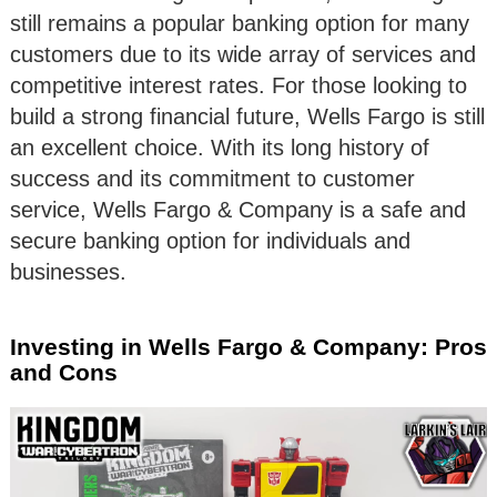
still remains a popular banking option for many
customers due to its wide array of services and
competitive interest rates. For those looking to
build a strong financial future, Wells Fargo is still
an excellent choice. With its long history of
success and its commitment to customer
service, Wells Fargo & Company is a safe and
secure banking option for individuals and
businesses.
Investing in Wells Fargo & Company: Pros
and Cons