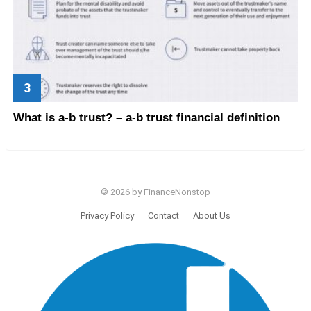
What is a-b trust? – a-b trust financial definition
© 2026 by FinanceNonstop
Privacy Policy
Contact
About Us