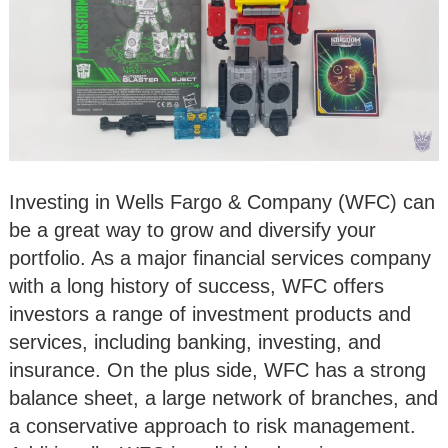
Investing in Wells Fargo & Company (WFC) can
be a great way to grow and diversify your
portfolio. As a major financial services company
with a long history of success, WFC offers
investors a range of investment products and
services, including banking, investing, and
insurance. On the plus side, WFC has a strong
balance sheet, a large network of branches, and
a conservative approach to risk management.