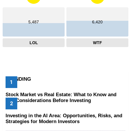
5,487
6,420
LOL
WTF
TRENDING
Stock Market vs Real Estate: What to Know and
Key Considerations Before Investing
Investing in the AI Area: Opportunities, Risks, and
Strategies for Modern Investors