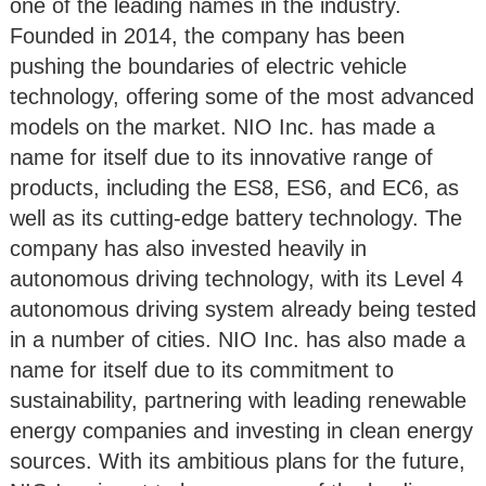
one of the leading names in the industry.
Founded in 2014, the company has been
pushing the boundaries of electric vehicle
technology, offering some of the most advanced
models on the market. NIO Inc. has made a
name for itself due to its innovative range of
products, including the ES8, ES6, and EC6, as
well as its cutting-edge battery technology. The
company has also invested heavily in
autonomous driving technology, with its Level 4
autonomous driving system already being tested
in a number of cities. NIO Inc. has also made a
name for itself due to its commitment to
sustainability, partnering with leading renewable
energy companies and investing in clean energy
sources. With its ambitious plans for the future,