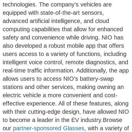
technologies. The company’s vehicles are
equipped with state-of-the-art sensors,
advanced artificial intelligence, and cloud
computing capabilities that allow for enhanced
safety and convenience while driving. NIO has
also developed a robust mobile app that offers
users access to a variety of functions, including
intelligent voice control, remote diagnostics, and
real-time traffic information. Additionally, the app
allows users to access NIO’s battery-swap
stations and other services, making owning an
electric vehicle a more convenient and cost-
effective experience. All of these features, along
with their cutting-edge design, have allowed NIO
to become a leader in the EV industry.Browse
our
partner-sponsored Glasses
, with a variety of