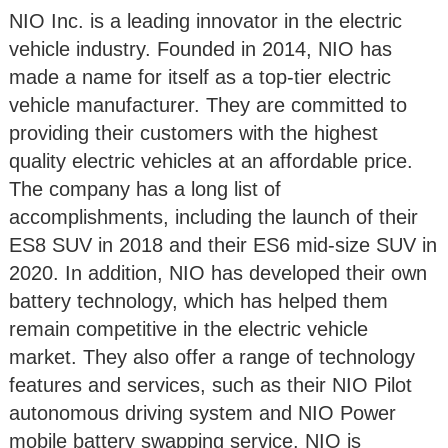
NIO Inc. is a leading innovator in the electric
vehicle industry. Founded in 2014, NIO has
made a name for itself as a top-tier electric
vehicle manufacturer. They are committed to
providing their customers with the highest
quality electric vehicles at an affordable price.
The company has a long list of
accomplishments, including the launch of their
ES8 SUV in 2018 and their ES6 mid-size SUV in
2020. In addition, NIO has developed their own
battery technology, which has helped them
remain competitive in the electric vehicle
market. They also offer a range of technology
features and services, such as their NIO Pilot
autonomous driving system and NIO Power
mobile battery swapping service. NIO is