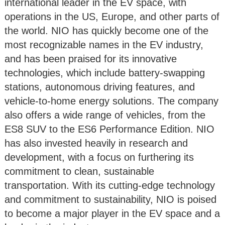
international leader in the EV space, with
operations in the US, Europe, and other parts of
the world. NIO has quickly become one of the
most recognizable names in the EV industry,
and has been praised for its innovative
technologies, which include battery-swapping
stations, autonomous driving features, and
vehicle-to-home energy solutions. The company
also offers a wide range of vehicles, from the
ES8 SUV to the ES6 Performance Edition. NIO
has also invested heavily in research and
development, with a focus on furthering its
commitment to clean, sustainable
transportation. With its cutting-edge technology
and commitment to sustainability, NIO is poised
to become a major player in the EV space and a