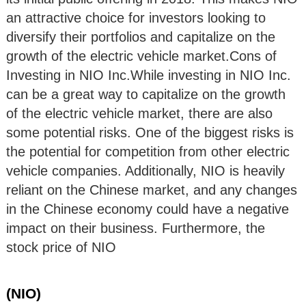
an attractive choice for investors looking to
diversify their portfolios and capitalize on the
growth of the electric vehicle market.Cons of
Investing in NIO Inc.While investing in NIO Inc.
can be a great way to capitalize on the growth
of the electric vehicle market, there are also
some potential risks. One of the biggest risks is
the potential for competition from other electric
vehicle companies. Additionally, NIO is heavily
reliant on the Chinese market, and any changes
in the Chinese economy could have a negative
impact on their business. Furthermore, the
stock price of NIO
(NIO)