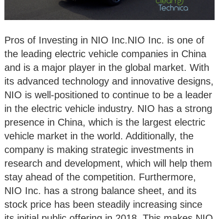
Pros of Investing in NIO Inc.NIO Inc. is one of
the leading electric vehicle companies in China
and is a major player in the global market. With
its advanced technology and innovative designs,
NIO is well-positioned to continue to be a leader
in the electric vehicle industry. NIO has a strong
presence in China, which is the largest electric
vehicle market in the world. Additionally, the
company is making strategic investments in
research and development, which will help them
stay ahead of the competition. Furthermore,
NIO Inc. has a strong balance sheet, and its
stock price has been steadily increasing since
its initial public offering in 2018. This makes NIO