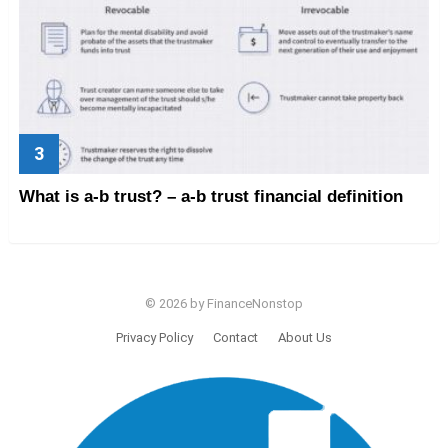
What is a-b trust? – a-b trust financial definition
© 2026 by FinanceNonstop
Privacy Policy
Contact
About Us