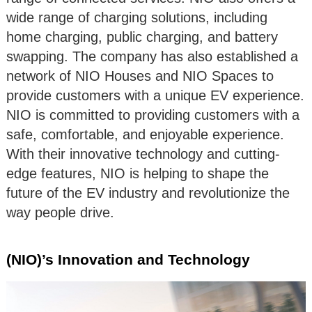
wide range of charging solutions, including
home charging, public charging, and battery
swapping. The company has also established a
network of NIO Houses and NIO Spaces to
provide customers with a unique EV experience.
NIO is committed to providing customers with a
safe, comfortable, and enjoyable experience.
With their innovative technology and cutting-
edge features, NIO is helping to shape the
future of the EV industry and revolutionize the
way people drive.
(NIO)’s Innovation and Technology