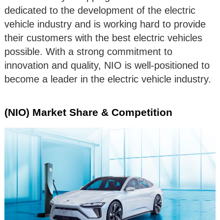
dedicated to the development of the electric
vehicle industry and is working hard to provide
their customers with the best electric vehicles
possible. With a strong commitment to
innovation and quality, NIO is well-positioned to
become a leader in the electric vehicle industry.
(NIO) Market Share & Competition