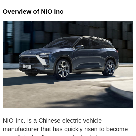
Overview of NIO Inc
NIO Inc. is a Chinese electric vehicle
manufacturer that has quickly risen to become