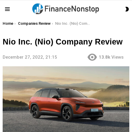
S
Menu
S
You are here:
Home
Companies Review
Nio Inc. (Nio) Company Review
Nio Inc. (Nio) Company Review
December 27, 2022, 21:15
13.8k
Views