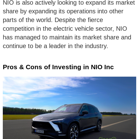
NIO is also actively looking to expand its market
share by expanding its operations into other
parts of the world. Despite the fierce
competition in the electric vehicle sector, NIO
has managed to maintain its market share and
continue to be a leader in the industry.
Pros & Cons of Investing in NIO Inc