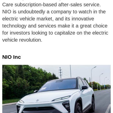
Care subscription-based after-sales service.
NIO is undoubtedly a company to watch in the
electric vehicle market, and its innovative
technology and services make it a great choice
for investors looking to capitalize on the electric
vehicle revolution.
NIO Inc