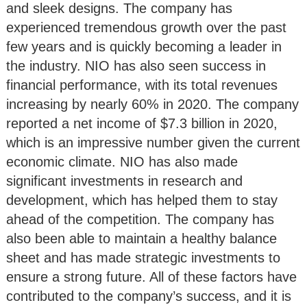
and sleek designs. The company has
experienced tremendous growth over the past
few years and is quickly becoming a leader in
the industry. NIO has also seen success in
financial performance, with its total revenues
increasing by nearly 60% in 2020. The company
reported a net income of $7.3 billion in 2020,
which is an impressive number given the current
economic climate. NIO has also made
significant investments in research and
development, which has helped them to stay
ahead of the competition. The company has
also been able to maintain a healthy balance
sheet and has made strategic investments to
ensure a strong future. All of these factors have
contributed to the company’s success, and it is