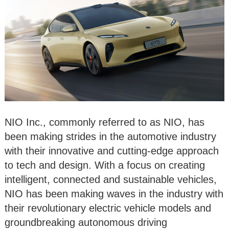
NIO Inc., commonly referred to as NIO, has
been making strides in the automotive industry
with their innovative and cutting-edge approach
to tech and design. With a focus on creating
intelligent, connected and sustainable vehicles,
NIO has been making waves in the industry with
their revolutionary electric vehicle models and
groundbreaking autonomous driving