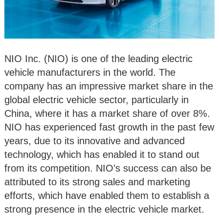
NIO Inc. (NIO) is one of the leading electric
vehicle manufacturers in the world. The
company has an impressive market share in the
global electric vehicle sector, particularly in
China, where it has a market share of over 8%.
NIO has experienced fast growth in the past few
years, due to its innovative and advanced
technology, which has enabled it to stand out
from its competition. NIO’s success can also be
attributed to its strong sales and marketing
efforts, which have enabled them to establish a
strong presence in the electric vehicle market.