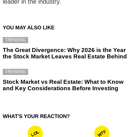
leader in the industry.
YOU MAY ALSO LIKE
TRENDING
The Great Divergence: Why 2026 is the Year
the Stock Market Leaves Real Estate Behind
TRENDING
Stock Market vs Real Estate: What to Know
and Key Considerations Before Investing
WHAT'S YOUR REACTION?
WTF
LOL