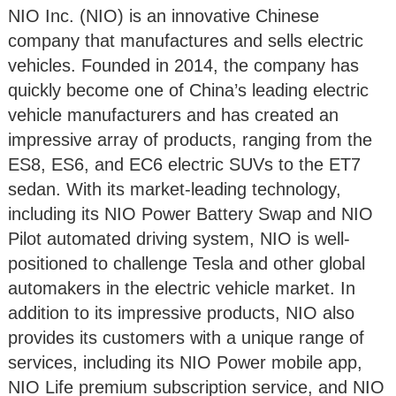
NIO Inc. (NIO) is an innovative Chinese
company that manufactures and sells electric
vehicles. Founded in 2014, the company has
quickly become one of China’s leading electric
vehicle manufacturers and has created an
impressive array of products, ranging from the
ES8, ES6, and EC6 electric SUVs to the ET7
sedan. With its market-leading technology,
including its NIO Power Battery Swap and NIO
Pilot automated driving system, NIO is well-
positioned to challenge Tesla and other global
automakers in the electric vehicle market. In
addition to its impressive products, NIO also
provides its customers with a unique range of
services, including its NIO Power mobile app,
NIO Life premium subscription service, and NIO