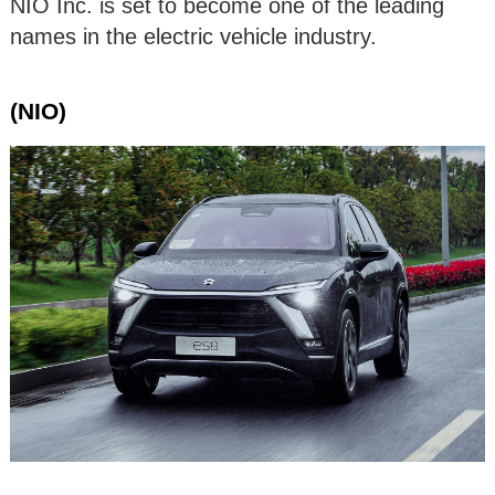
NIO Inc. is set to become one of the leading
names in the electric vehicle industry.
(NIO)