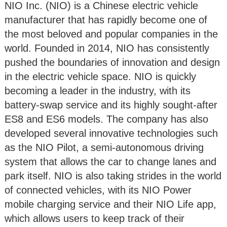
NIO Inc. (NIO) is a Chinese electric vehicle
manufacturer that has rapidly become one of
the most beloved and popular companies in the
world. Founded in 2014, NIO has consistently
pushed the boundaries of innovation and design
in the electric vehicle space. NIO is quickly
becoming a leader in the industry, with its
battery-swap service and its highly sought-after
ES8 and ES6 models. The company has also
developed several innovative technologies such
as the NIO Pilot, a semi-autonomous driving
system that allows the car to change lanes and
park itself. NIO is also taking strides in the world
of connected vehicles, with its NIO Power
mobile charging service and their NIO Life app,
which allows users to keep track of their