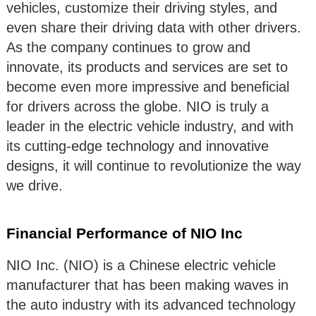
vehicles, customize their driving styles, and
even share their driving data with other drivers.
As the company continues to grow and
innovate, its products and services are set to
become even more impressive and beneficial
for drivers across the globe. NIO is truly a
leader in the electric vehicle industry, and with
its cutting-edge technology and innovative
designs, it will continue to revolutionize the way
we drive.
Financial Performance of NIO Inc
NIO Inc. (NIO) is a Chinese electric vehicle
manufacturer that has been making waves in
the auto industry with its advanced technology