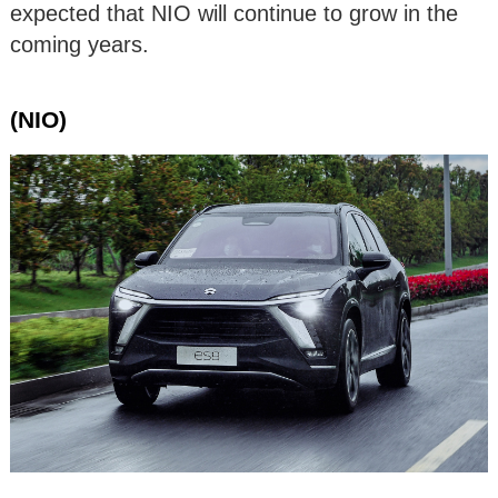
expected that NIO will continue to grow in the
coming years.
(NIO)