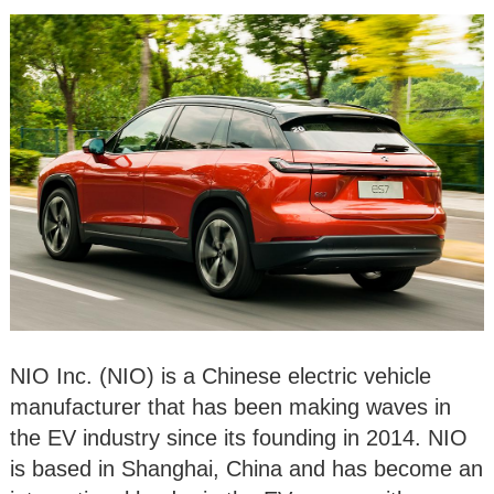
NIO Inc. (NIO) is a Chinese electric vehicle
manufacturer that has been making waves in
the EV industry since its founding in 2014. NIO
is based in Shanghai, China and has become an