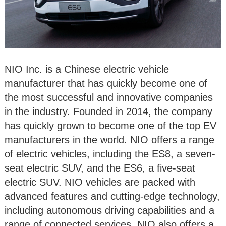
NIO Inc. is a Chinese electric vehicle
manufacturer that has quickly become one of
the most successful and innovative companies
in the industry. Founded in 2014, the company
has quickly grown to become one of the top EV
manufacturers in the world. NIO offers a range
of electric vehicles, including the ES8, a seven-
seat electric SUV, and the ES6, a five-seat
electric SUV. NIO vehicles are packed with
advanced features and cutting-edge technology,
including autonomous driving capabilities and a
range of connected services. NIO also offers a