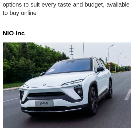
options to suit every taste and budget, available
to buy online
NIO Inc