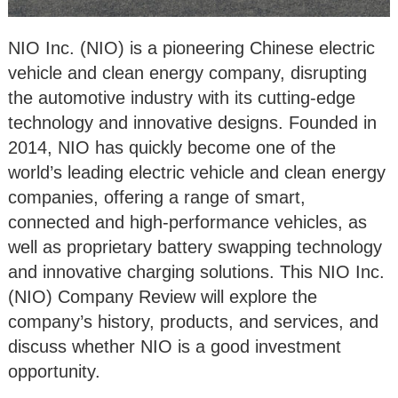
NIO Inc. (NIO) is a pioneering Chinese electric
vehicle and clean energy company, disrupting
the automotive industry with its cutting-edge
technology and innovative designs. Founded in
2014, NIO has quickly become one of the
world’s leading electric vehicle and clean energy
companies, offering a range of smart,
connected and high-performance vehicles, as
well as proprietary battery swapping technology
and innovative charging solutions. This NIO Inc.
(NIO) Company Review will explore the
company’s history, products, and services, and
discuss whether NIO is a good investment
opportunity.