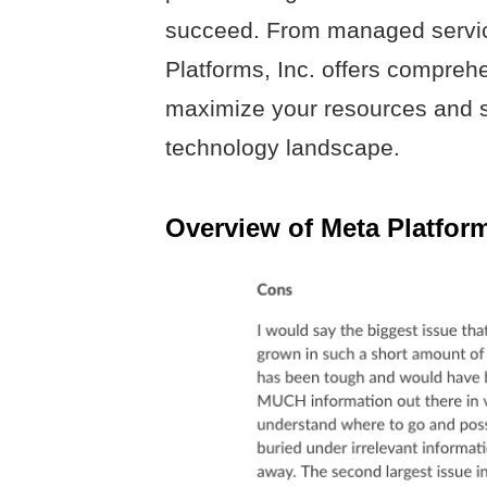
succeed. From managed servic
Platforms, Inc. offers compreh
maximize your resources and s
technology landscape.
Overview of Meta Platform