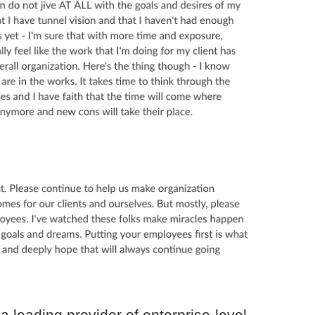
a leading provider of enterprise-level