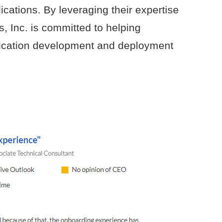
ications. By leveraging their expertise
, Inc. is committed to helping
lication development and deployment