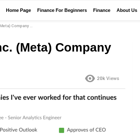
Home Page
Finance For Beginners
Finance
About Us
ta) Company Review
Inc. (Meta) Company
20k
Views