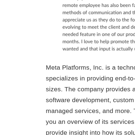
Meta Platforms, Inc. is a techn
specializes in providing end-to
sizes. The company provides a 
software development, custom 
managed services, and more. 
you an overview of its service
provide insight into how its so