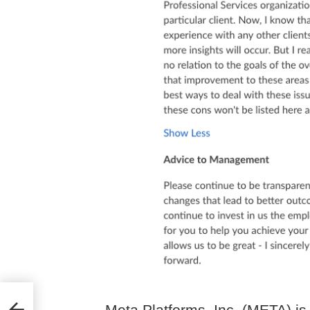
view
Meta Platforms, Inc. (META) is 