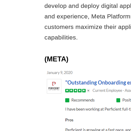
develop and deploy digital appl
and experience, Meta Platforms
customers maximize their app
capabilities.
(META)