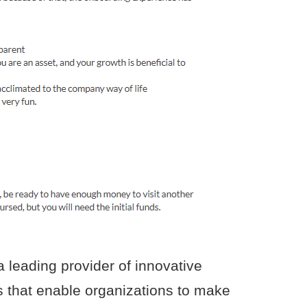
 leading provider of innovative
s that enable organizations to make