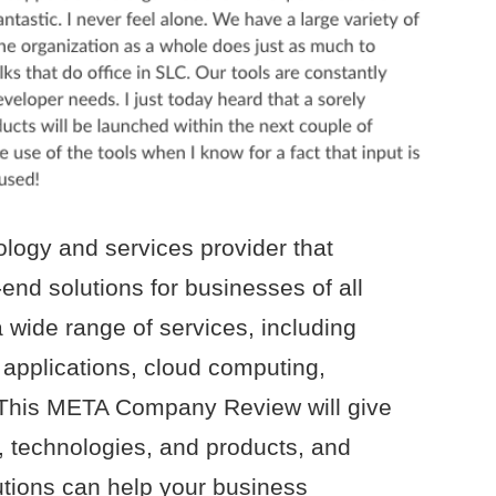
ology and services provider that
-end solutions for businesses of all
wide range of services, including
applications, cloud computing,
This META Company Review will give
s, technologies, and products, and
lutions can help your business