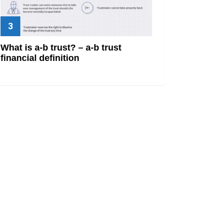
What is a-b trust? – a-b trust
financial definition