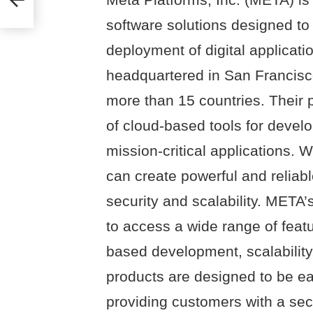
software solutions designed t
deployment of digital applicat
headquartered in San Francisc
more than 15 countries. Their 
of cloud-based tools for devel
mission-critical applications. Wi
can create powerful and reliabl
security and scalability. META
to access a wide range of feat
based development, scalability, 
products are designed to be eas
providing customers with a secu