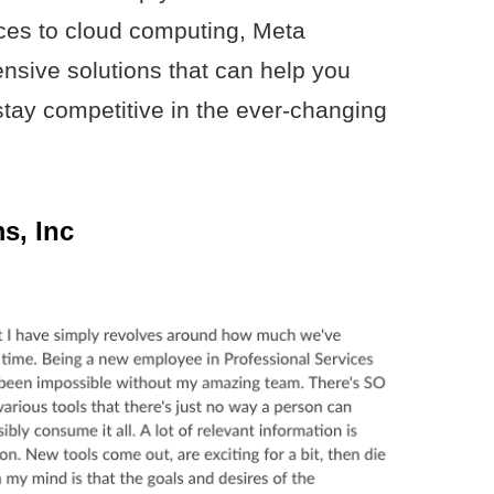
es to cloud computing, Meta
ensive solutions that can help you
tay competitive in the ever-changing
s, Inc