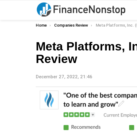
You are here:
Home
Companies Review
Meta Platforms, Inc. (Me
Meta Platforms, 
Review
December 27, 2022, 21:46