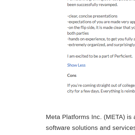
Meta Platforms Inc. (META) is a
software solutions and service