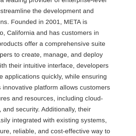
o streamline the development and
ions. Founded in 2001, META is
o, California and has customers in
products offer a comprehensive suite
opers to create, manage, and deploy
th their intuitive interface, developers
e applications quickly, while ensuring
’s innovative platform allows customers
ures and resources, including cloud-
and security. Additionally, their
ily integrated with existing systems,
re, reliable, and cost-effective way to