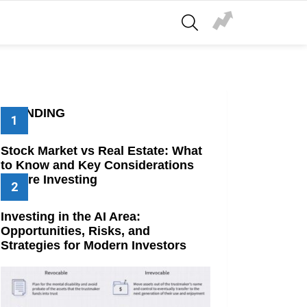
SEARCH
TRENDING
Stock Market vs Real Estate: What
to Know and Key Considerations
Before Investing
Investing in the AI Area:
Opportunities, Risks, and
Strategies for Modern Investors