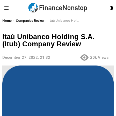
S
Menu
S
You are here:
Home
Companies Review
Itaú Unibanco Holding S.A. (Itub) Company Review
Itaú Unibanco Holding S.A.
(Itub) Company Review
December 27, 2022, 21:32
20k
Views