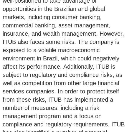
well-positioned to take advantage of
opportunities in the Brazilian and global
markets, including consumer banking,
commercial banking, asset management,
insurance, and wealth management. However,
ITUB also faces some risks. The company is
exposed to a volatile macroeconomic
environment in Brazil, which could negatively
affect its performance. Additionally, ITUB is
subject to regulatory and compliance risks, as
well as competition from other large financial
services companies. In order to protect itself
from these risks, ITUB has implemented a
number of measures, including a risk
management program and a focus on
compliance and regulatory requirements. ITUB