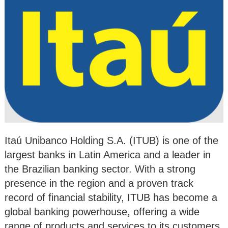
Itaú Unibanco Holding S.A. (ITUB) is one of the
largest banks in Latin America and a leader in
the Brazilian banking sector. With a strong
presence in the region and a proven track
record of financial stability, ITUB has become a
global banking powerhouse, offering a wide
range of products and services to its customers.