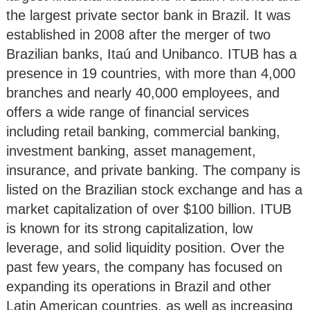
the largest private sector bank in Brazil. It was
established in 2008 after the merger of two
Brazilian banks, Itaú and Unibanco. ITUB has a
presence in 19 countries, with more than 4,000
branches and nearly 40,000 employees, and
offers a wide range of financial services
including retail banking, commercial banking,
investment banking, asset management,
insurance, and private banking. The company is
listed on the Brazilian stock exchange and has a
market capitalization of over $100 billion. ITUB
is known for its strong capitalization, low
leverage, and solid liquidity position. Over the
past few years, the company has focused on
expanding its operations in Brazil and other
Latin American countries, as well as increasing