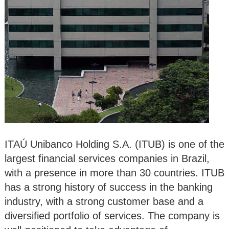
ITAÚ Unibanco Holding S.A. (ITUB) is one of the
largest financial services companies in Brazil,
with a presence in more than 30 countries. ITUB
has a strong history of success in the banking
industry, with a strong customer base and a
diversified portfolio of services. The company is