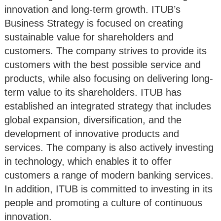
innovation and long-term growth. ITUB’s
Business Strategy is focused on creating
sustainable value for shareholders and
customers. The company strives to provide its
customers with the best possible service and
products, while also focusing on delivering long-
term value to its shareholders. ITUB has
established an integrated strategy that includes
global expansion, diversification, and the
development of innovative products and
services. The company is also actively investing
in technology, which enables it to offer
customers a range of modern banking services.
In addition, ITUB is committed to investing in its
people and promoting a culture of continuous
innovation.