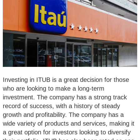
Investing in ITUB is a great decision for those
who are looking to make a long-term
investment. The company has a strong track
record of success, with a history of steady
growth and profitability. The company has a
wide variety of products and services, making it
a great option for investors looking to diversify