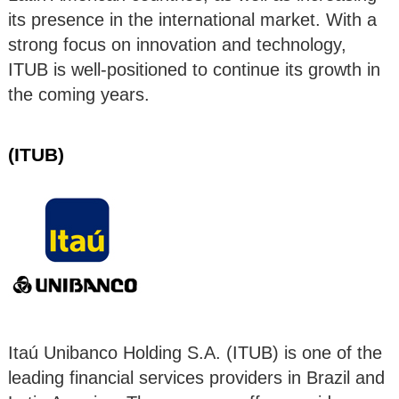
its presence in the international market. With a
strong focus on innovation and technology,
ITUB is well-positioned to continue its growth in
the coming years.
(ITUB)
Itaú Unibanco Holding S.A. (ITUB) is one of the
leading financial services providers in Brazil and