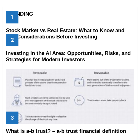
TRENDING
Stock Market vs Real Estate: What to Know and
Key Considerations Before Investing
Investing in the AI Area: Opportunities, Risks, and
Strategies for Modern Investors
What is a-b trust? – a-b trust financial definition