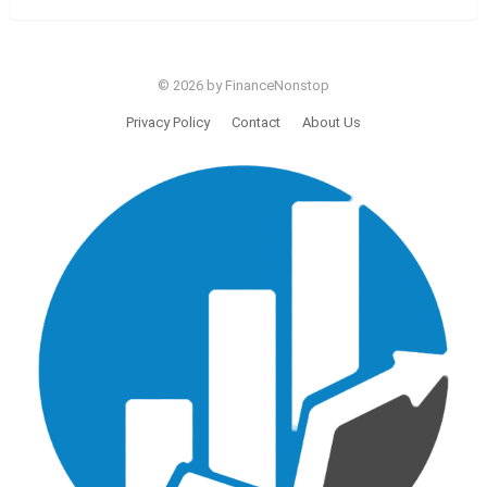
© 2026 by FinanceNonstop
Privacy Policy
Contact
About Us