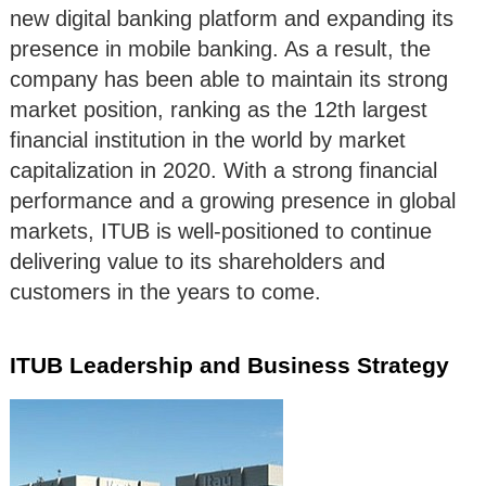
new digital banking platform and expanding its
presence in mobile banking. As a result, the
company has been able to maintain its strong
market position, ranking as the 12th largest
financial institution in the world by market
capitalization in 2020. With a strong financial
performance and a growing presence in global
markets, ITUB is well-positioned to continue
delivering value to its shareholders and
customers in the years to come.
ITUB Leadership and Business Strategy