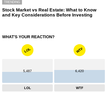
TRENDING
Stock Market vs Real Estate: What to Know
and Key Considerations Before Investing
WHAT'S YOUR REACTION?
WTF
LOL
5,487
6,420
LOL
WTF