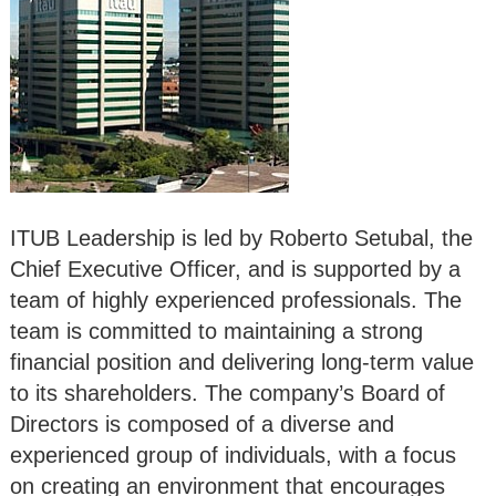
ITUB Leadership is led by Roberto Setubal, the
Chief Executive Officer, and is supported by a
team of highly experienced professionals. The
team is committed to maintaining a strong
financial position and delivering long-term value
to its shareholders. The company’s Board of
Directors is composed of a diverse and
experienced group of individuals, with a focus
on creating an environment that encourages