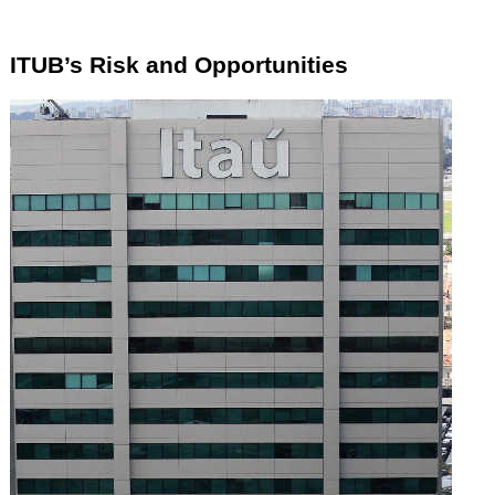
ITUB’s Risk and Opportunities