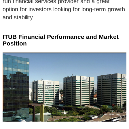
run financial services provider and a great
option for investors looking for long-term growth
and stability.
ITUB Financial Performance and Market
Position