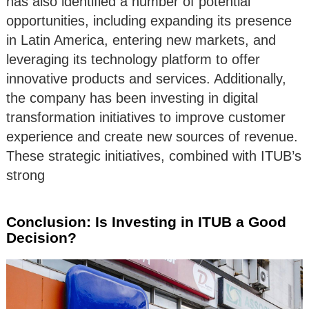
has also identified a number of potential
opportunities, including expanding its presence
in Latin America, entering new markets, and
leveraging its technology platform to offer
innovative products and services. Additionally,
the company has been investing in digital
transformation initiatives to improve customer
experience and create new sources of revenue.
These strategic initiatives, combined with ITUB’s
strong
Conclusion: Is Investing in ITUB a Good
Decision?