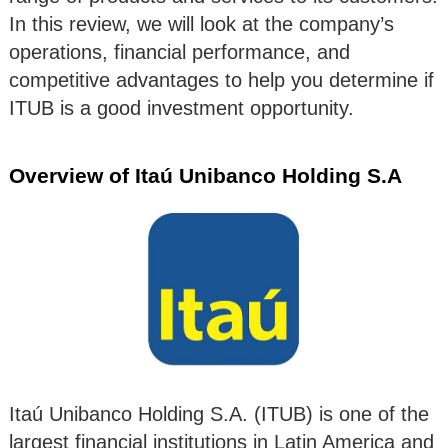
In this review, we will look at the company’s
operations, financial performance, and
competitive advantages to help you determine if
ITUB is a good investment opportunity.
Overview of Itaú Unibanco Holding S.A
Itaú Unibanco Holding S.A. (ITUB) is one of the
largest financial institutions in Latin America and