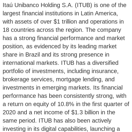
Itaú Unibanco Holding S.A. (ITUB) is one of the
largest financial institutions in Latin America,
with assets of over $1 trillion and operations in
18 countries across the region. The company
has a strong financial performance and market
position, as evidenced by its leading market
share in Brazil and its strong presence in
international markets. ITUB has a diversified
portfolio of investments, including insurance,
brokerage services, mortgage lending, and
investments in emerging markets. Its financial
performance has been consistently strong, with
a return on equity of 10.8% in the first quarter of
2020 and a net income of $1.3 billion in the
same period. ITUB has also been actively
investing in its digital capabilities, launching a