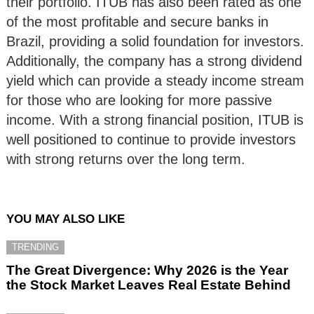
their portfolio. ITUB has also been rated as one
of the most profitable and secure banks in
Brazil, providing a solid foundation for investors.
Additionally, the company has a strong dividend
yield which can provide a steady income stream
for those who are looking for more passive
income. With a strong financial position, ITUB is
well positioned to continue to provide investors
with strong returns over the long term.
YOU MAY ALSO LIKE
TRENDING
The Great Divergence: Why 2026 is the Year
the Stock Market Leaves Real Estate Behind