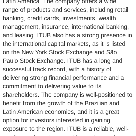
Latin America. The company offers a wide
range of products and services, including retail
banking, credit cards, investments, wealth
management, insurance, international banking,
and leasing. ITUB also has a strong presence in
the international capital markets, as it is listed
on the New York Stock Exchange and São
Paulo Stock Exchange. ITUB has a long and
successful track record, with a history of
delivering strong financial performance and a
commitment to delivering value to its
shareholders. The company is well-positioned to
benefit from the growth of the Brazilian and
Latin American economies, and it is a great
option for investors interested in gaining
exposure to the region. ITUB is a reliable, well-