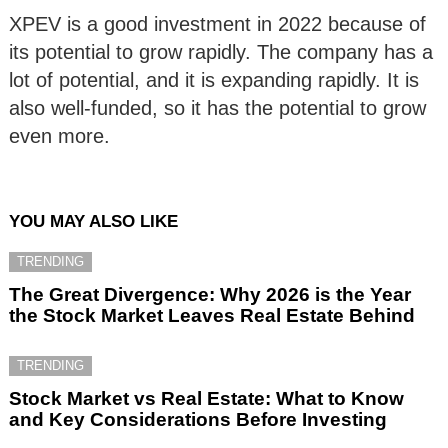
XPEV is a good investment in 2022 because of
its potential to grow rapidly. The company has a
lot of potential, and it is expanding rapidly. It is
also well-funded, so it has the potential to grow
even more.
YOU MAY ALSO LIKE
TRENDING
The Great Divergence: Why 2026 is the Year
the Stock Market Leaves Real Estate Behind
TRENDING
Stock Market vs Real Estate: What to Know
and Key Considerations Before Investing