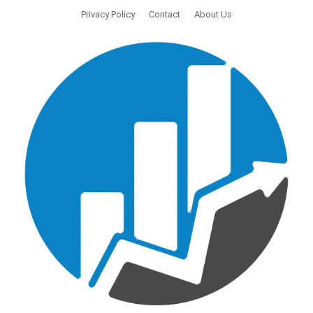
Privacy Policy
Contact
About Us