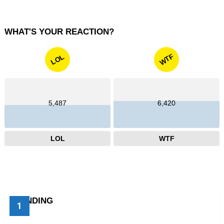
WHAT'S YOUR REACTION?
WTF
LOL
5,487
6,420
LOL
WTF
TRENDING