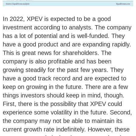
In 2022, XPEV is expected to be a good
investment according to analysts. The company
has a lot of potential and is well-funded. They
have a good product and are expanding rapidly.
This is great news for shareholders. The
company is also profitable and has been
growing steadily for the past few years. They
have a good track record and are expected to
keep on growing in the future. There are a few
things investors should keep in mind, though.
First, there is the possibility that XPEV could
experience some volatility in the future. Second,
the company may not be able to maintain its
current growth rate indefinitely. However, these