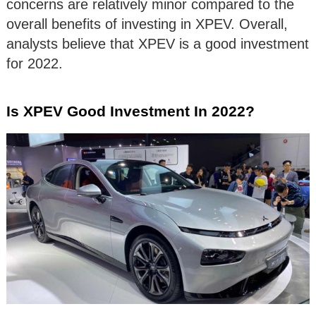
concerns are relatively minor compared to the
overall benefits of investing in XPEV. Overall,
analysts believe that XPEV is a good investment
for 2022.
Is XPEV Good Investment In 2022?