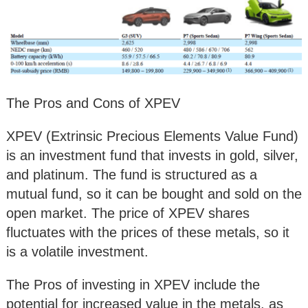
The Pros and Cons of XPEV
XPEV (Extrinsic Precious Elements Value Fund)
is an investment fund that invests in gold, silver,
and platinum. The fund is structured as a
mutual fund, so it can be bought and sold on the
open market. The price of XPEV shares
fluctuates with the prices of these metals, so it
is a volatile investment.
The Pros of investing in XPEV include the
potential for increased value in the metals, as