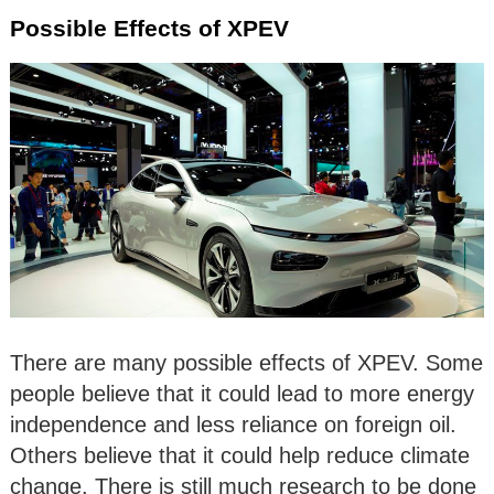
Possible Effects of XPEV
There are many possible effects of XPEV. Some
people believe that it could lead to more energy
independence and less reliance on foreign oil.
Others believe that it could help reduce climate
change. There is still much research to be done