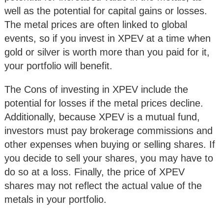
well as the potential for capital gains or losses.
The metal prices are often linked to global
events, so if you invest in XPEV at a time when
gold or silver is worth more than you paid for it,
your portfolio will benefit.
The Cons of investing in XPEV include the
potential for losses if the metal prices decline.
Additionally, because XPEV is a mutual fund,
investors must pay brokerage commissions and
other expenses when buying or selling shares. If
you decide to sell your shares, you may have to
do so at a loss. Finally, the price of XPEV
shares may not reflect the actual value of the
metals in your portfolio.