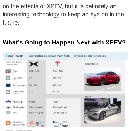
on the effects of XPEV, but it is definitely an
interesting technology to keep an eye on in the
future.
What’s Going to Happen Next with XPEV?