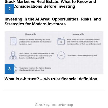
Stock Market vs Real Estate: What to Know and
Key Considerations Before Investing
Investing in the AI Area: Opportunities, Risks, and
Strategies for Modern Investors
What is a-b trust? – a-b trust financial definition
© 2026 by FinanceNonstop