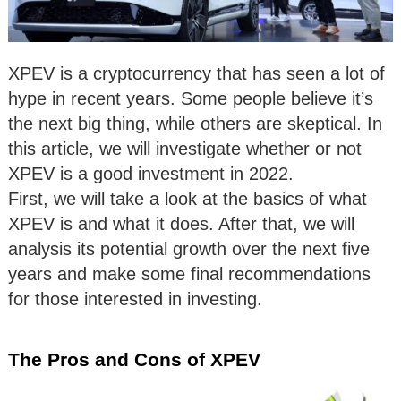
XPEV is a cryptocurrency that has seen a lot of
hype in recent years. Some people believe it’s
the next big thing, while others are skeptical. In
this article, we will investigate whether or not
XPEV is a good investment in 2022.
First, we will take a look at the basics of what
XPEV is and what it does. After that, we will
analysis its potential growth over the next five
years and make some final recommendations
for those interested in investing.
The Pros and Cons of XPEV