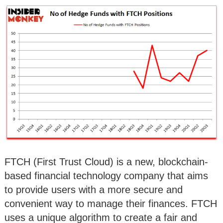
FTCH (First Trust Cloud) is a new, blockchain-
based financial technology company that aims
to provide users with a more secure and
convenient way to manage their finances. FTCH
uses a unique algorithm to create a fair and