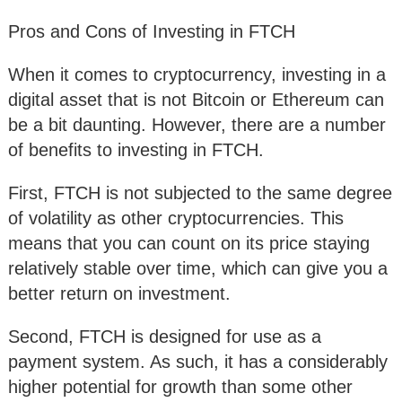
Pros and Cons of Investing in FTCH
When it comes to cryptocurrency, investing in a
digital asset that is not Bitcoin or Ethereum can
be a bit daunting. However, there are a number
of benefits to investing in FTCH.
First, FTCH is not subjected to the same degree
of volatility as other cryptocurrencies. This
means that you can count on its price staying
relatively stable over time, which can give you a
better return on investment.
Second, FTCH is designed for use as a
payment system. As such, it has a considerably
higher potential for growth than some other