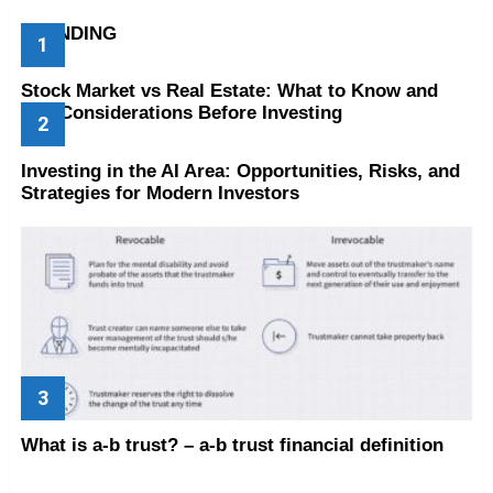
TRENDING
Stock Market vs Real Estate: What to Know and
Key Considerations Before Investing
Investing in the AI Area: Opportunities, Risks, and
Strategies for Modern Investors
What is a-b trust? – a-b trust financial definition