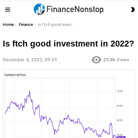
S
Menu
S
You are here:
Home
Finance
Is ftch good investment in 2022?
Is ftch good investment in 2022?
December 4, 2022, 09:59
23.8k
Views