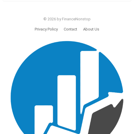
© 2026 by FinanceNonstop
Privacy Policy
Contact
About Us