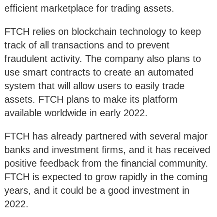
efficient marketplace for trading assets.
FTCH relies on blockchain technology to keep
track of all transactions and to prevent
fraudulent activity. The company also plans to
use smart contracts to create an automated
system that will allow users to easily trade
assets. FTCH plans to make its platform
available worldwide in early 2022.
FTCH has already partnered with several major
banks and investment firms, and it has received
positive feedback from the financial community.
FTCH is expected to grow rapidly in the coming
years, and it could be a good investment in
2022.