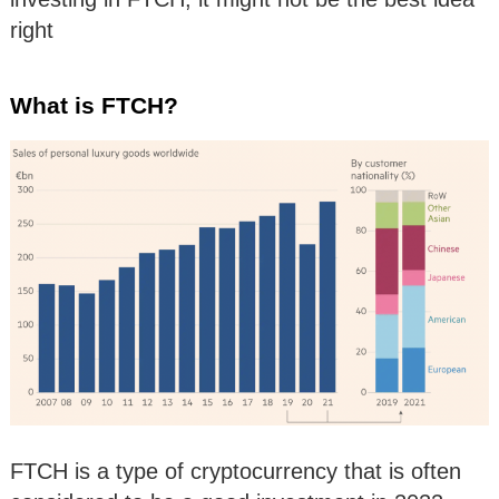
right
What is FTCH?
FTCH is a type of cryptocurrency that is often