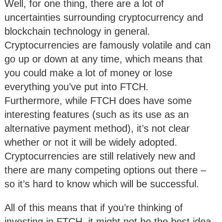
Well, for one thing, there are a lot of
uncertainties surrounding cryptocurrency and
blockchain technology in general.
Cryptocurrencies are famously volatile and can
go up or down at any time, which means that
you could make a lot of money or lose
everything you’ve put into FTCH.
Furthermore, while FTCH does have some
interesting features (such as its use as an
alternative payment method), it’s not clear
whether or not it will be widely adopted.
Cryptocurrencies are still relatively new and
there are many competing options out there –
so it’s hard to know which will be successful.
All of this means that if you’re thinking of
investing in FTCH, it might not be the best idea