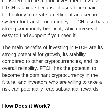
considered to be a good investment in 2022.
FTCH is unique because it uses blockchain
technology to create an efficient and secure
system for transferring money. FTCH also has a
strong community behind it, which makes it
easy to find support if you need it.
The main benefits of investing in FTCH are its
strong potential for growth, its stability
compared to other cryptocurrencies, and its
overall reliability. FTCH has the potential to
become the dominant cryptocurrency in the
future, and investors who are willing to take a
risk can potentially reap substantial rewards.
How Does it Work?