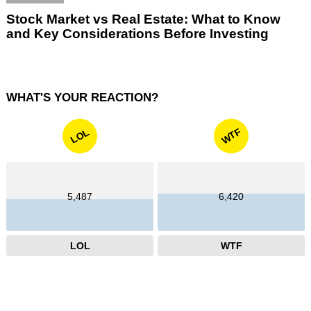
Stock Market vs Real Estate: What to Know
and Key Considerations Before Investing
WHAT'S YOUR REACTION?
WTF
LOL
5,487
6,420
LOL
WTF