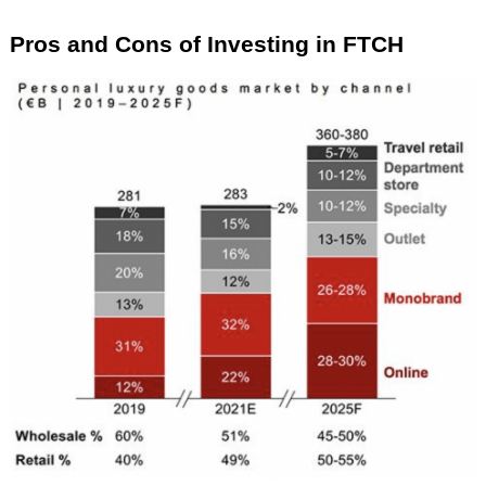
Pros and Cons of Investing in FTCH