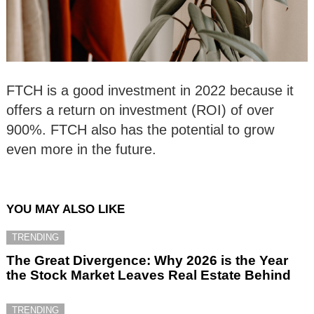
FTCH is a good investment in 2022 because it
offers a return on investment (ROI) of over
900%. FTCH also has the potential to grow
even more in the future.
YOU MAY ALSO LIKE
TRENDING
The Great Divergence: Why 2026 is the Year
the Stock Market Leaves Real Estate Behind
TRENDING