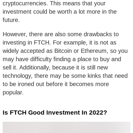
cryptocurrencies. This means that your
investment could be worth a lot more in the
future.
However, there are also some drawbacks to
investing in FTCH. For example, it is not as
widely accepted as Bitcoin or Ethereum, so you
may have difficulty finding a place to buy and
sell it. Additionally, because it is still new
technology, there may be some kinks that need
to be ironed out before it becomes more
popular.
Is FTCH Good Investment In 2022?