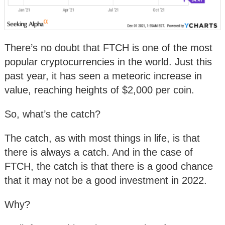
There’s no doubt that FTCH is one of the most
popular cryptocurrencies in the world. Just this
past year, it has seen a meteoric increase in
value, reaching heights of $2,000 per coin.
So, what’s the catch?
The catch, as with most things in life, is that
there is always a catch. And in the case of
FTCH, the catch is that there is a good chance
that it may not be a good investment in 2022.
Why?