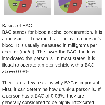
Basics of BAC
BAC stands for blood alcohol concentration. It is
a measure of how much alcohol is in a person’s
blood. It is usually measured in milligrams per
deciliter (mg/dl). The lower the BAC, the less
intoxicated the person is. In most states, it is
illegal to operate a motor vehicle with a BAC
above 0.08%.
There are a few reasons why BAC is important.
First, it can determine how drunk a person is. If
a person has a BAC of 0.08%, they are
generally considered to be highly intoxicated