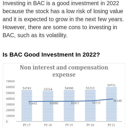
Investing in BAC is a good investment in 2022
because the stock has a low risk of losing value
and it is expected to grow in the next few years.
However, there are some cons to investing in
BAC, such as its volatility.
Is BAC Good Investment In 2022?