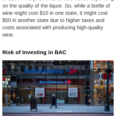
on the quality of the liquor. So, while a bottle of
wine might cost $10 in one state, it might cost
$50 in another state due to higher taxes and
costs associated with producing high-quality
wine.
Risk of Investing in BAC