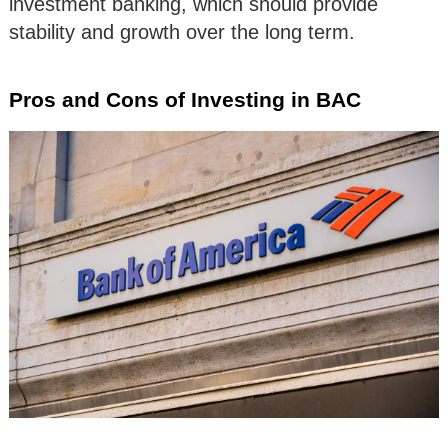
investment banking, which should provide
stability and growth over the long term.
Pros and Cons of Investing in BAC