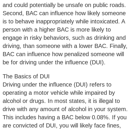
and could potentially be unsafe on public roads.
Second, BAC can influence how likely someone
is to behave inappropriately while intoxicated. A
person with a higher BAC is more likely to
engage in risky behaviors, such as drinking and
driving, than someone with a lower BAC. Finally,
BAC can influence how penalized someone will
be for driving under the influence (DUI).
The Basics of DUI
Driving under the influence (DUI) refers to
operating a motor vehicle while impaired by
alcohol or drugs. In most states, it is illegal to
drive with any amount of alcohol in your system.
This includes having a BAC below 0.08%. If you
are convicted of DUI, you will likely face fines,