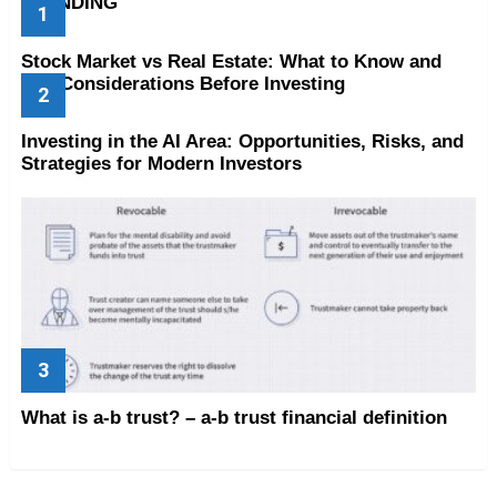
TRENDING
Stock Market vs Real Estate: What to Know and
Key Considerations Before Investing
Investing in the AI Area: Opportunities, Risks, and
Strategies for Modern Investors
What is a-b trust? – a-b trust financial definition