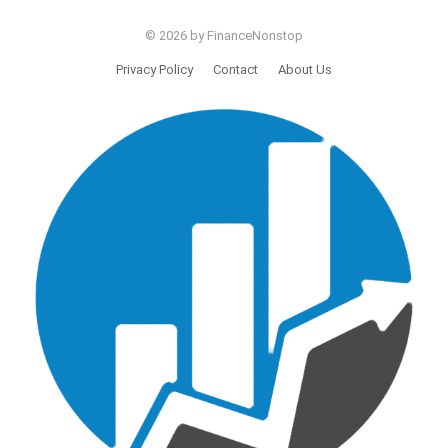
© 2026 by FinanceNonstop
Privacy Policy
Contact
About Us