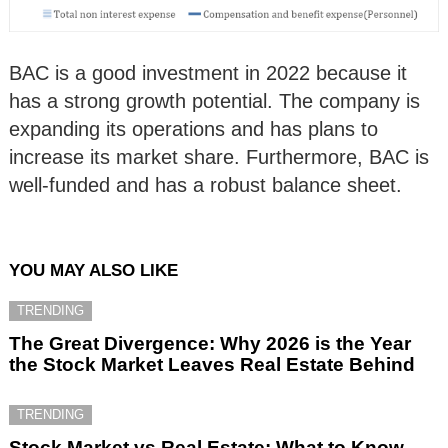
BAC is a good investment in 2022 because it
has a strong growth potential. The company is
expanding its operations and has plans to
increase its market share. Furthermore, BAC is
well-funded and has a robust balance sheet.
YOU MAY ALSO LIKE
TRENDING
The Great Divergence: Why 2026 is the Year
the Stock Market Leaves Real Estate Behind
TRENDING
Stock Market vs Real Estate: What to Know