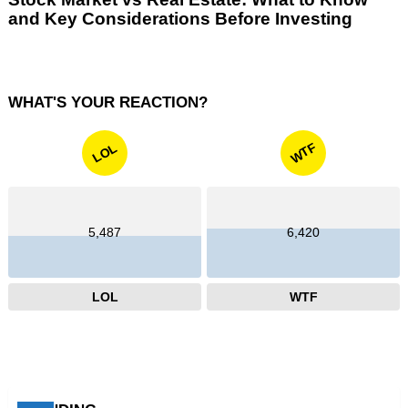
and Key Considerations Before Investing
WHAT'S YOUR REACTION?
WTF
LOL
5,487
6,420
LOL
WTF