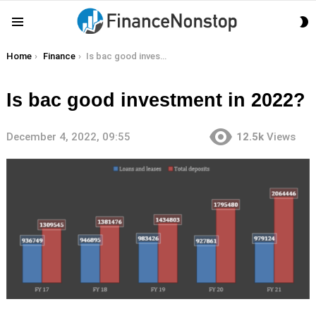
S
Menu
S
You are here:
Home
Finance
Is bac good investment in 2022?
Is bac good investment in 2022?
December 4, 2022, 09:55
12.5k
Views