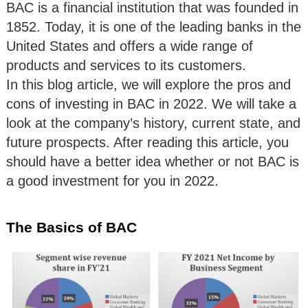
BAC is a financial institution that was founded in
1852. Today, it is one of the leading banks in the
United States and offers a wide range of
products and services to its customers.
In this blog article, we will explore the pros and
cons of investing in BAC in 2022. We will take a
look at the company’s history, current state, and
future prospects. After reading this article, you
should have a better idea whether or not BAC is
a good investment for you in 2022.
The Basics of BAC