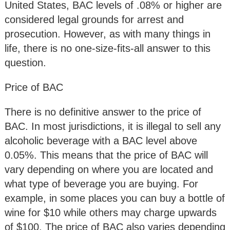
United States, BAC levels of .08% or higher are
considered legal grounds for arrest and
prosecution. However, as with many things in
life, there is no one-size-fits-all answer to this
question.
Price of BAC
There is no definitive answer to the price of
BAC. In most jurisdictions, it is illegal to sell any
alcoholic beverage with a BAC level above
0.05%. This means that the price of BAC will
vary depending on where you are located and
what type of beverage you are buying. For
example, in some places you can buy a bottle of
wine for $10 while others may charge upwards
of $100. The price of BAC also varies depending