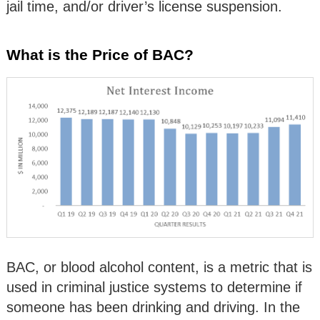
jail time, and/or driver’s license suspension.
What is the Price of BAC?
BAC, or blood alcohol content, is a metric that is
used in criminal justice systems to determine if
someone has been drinking and driving. In the