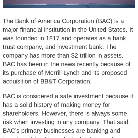
The Bank of America Corporation (BAC) is a
major financial institution in the United States. It
was founded in 1817 and operates as a bank,
trust company, and investment bank. The
company has more than $2 trillion in assets.
BAC has been in the news recently because of
its purchase of Merrill Lynch and its proposed
acquisition of BB&T Corporation.
BAC is considered a safe investment because it
has a solid history of making money for
shareholders. However, there is always some
risk when investing in any company. That said,
BAC’s primary businesses are banking and