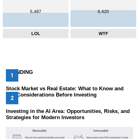
5,487
6,420
LOL
WTF
TRENDING
Stock Market vs Real Estate: What to Know and
Key Considerations Before Investing
Investing in the AI Area: Opportunities, Risks, and
Strategies for Modern Investors