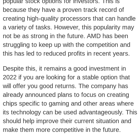
popular stock options for investors. This is
because they have a proven track record of
creating high-quality processors that can handle
a variety of tasks. However, this popularity may
not be as strong in the future. AMD has been
struggling to keep up with the competition and
this has led to reduced profits in recent years.
Despite this, it remains a good investment in
2022 if you are looking for a stable option that
will offer you good returns. The company has
already announced plans to focus on creating
chips specific to gaming and other areas where
its technology can be used advantageously. This
should help improve their current situation and
make them more competitive in the future.