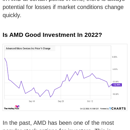
potential for losses if market conditions change
quickly.
Is AMD Good Investment In 2022?
In the past, AMD has been one of the most