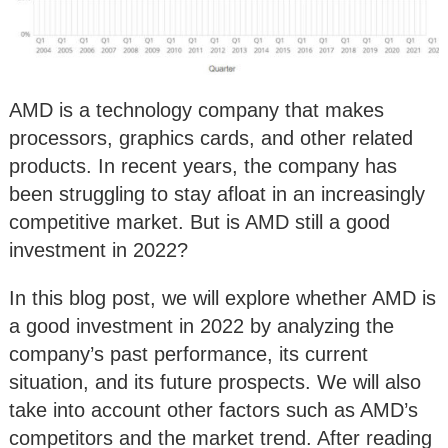
AMD is a technology company that makes
processors, graphics cards, and other related
products. In recent years, the company has
been struggling to stay afloat in an increasingly
competitive market. But is AMD still a good
investment in 2022?
In this blog post, we will explore whether AMD is
a good investment in 2022 by analyzing the
company’s past performance, its current
situation, and its future prospects. We will also
take into account other factors such as AMD’s
competitors and the market trend. After reading