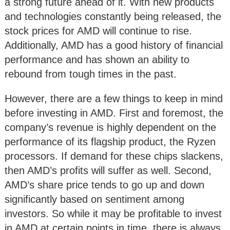
a strong future ahead of it. With new products
and technologies constantly being released, the
stock prices for AMD will continue to rise.
Additionally, AMD has a good history of financial
performance and has shown an ability to
rebound from tough times in the past.
However, there are a few things to keep in mind
before investing in AMD. First and foremost, the
company’s revenue is highly dependent on the
performance of its flagship product, the Ryzen
processors. If demand for these chips slackens,
then AMD’s profits will suffer as well. Second,
AMD’s share price tends to go up and down
significantly based on sentiment among
investors. So while it may be profitable to invest
in AMD at certain points in time, there is always