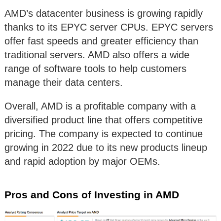
AMD’s datacenter business is growing rapidly
thanks to its EPYC server CPUs. EPYC servers
offer fast speeds and greater efficiency than
traditional servers. AMD also offers a wide
range of software tools to help customers
manage their data centers.
Overall, AMD is a profitable company with a
diversified product line that offers competitive
pricing. The company is expected to continue
growing in 2022 due to its new products lineup
and rapid adoption by major OEMs.
Pros and Cons of Investing in AMD