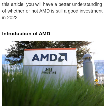
this article, you will have a better understanding
of whether or not AMD is still a good investment
in 2022.
Introduction of AMD