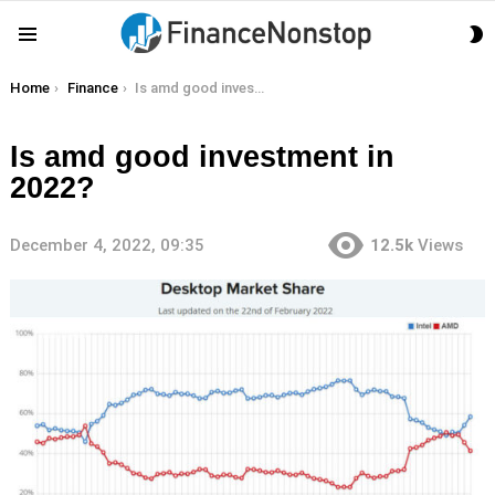
S
Menu
S
You are here:
Home
Finance
Is amd good investment in 2022?
Is amd good investment in
2022?
December 4, 2022, 09:35
12.5k
Views