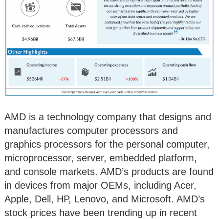
AMD is a technology company that designs and
manufactures computer processors and
graphics processors for the personal computer,
microprocessor, server, embedded platform,
and console markets. AMD’s products are found
in devices from major OEMs, including Acer,
Apple, Dell, HP, Lenovo, and Microsoft. AMD’s
stock prices have been trending up in recent