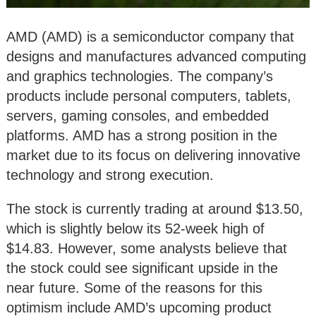
AMD (AMD) is a semiconductor company that
designs and manufactures advanced computing
and graphics technologies. The company’s
products include personal computers, tablets,
servers, gaming consoles, and embedded
platforms. AMD has a strong position in the
market due to its focus on delivering innovative
technology and strong execution.
The stock is currently trading at around $13.50,
which is slightly below its 52-week high of
$14.83. However, some analysts believe that
the stock could see significant upside in the
near future. Some of the reasons for this
optimism include AMD’s upcoming product