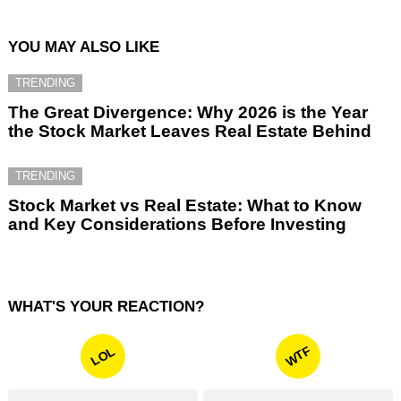
YOU MAY ALSO LIKE
TRENDING
The Great Divergence: Why 2026 is the Year
the Stock Market Leaves Real Estate Behind
TRENDING
Stock Market vs Real Estate: What to Know
and Key Considerations Before Investing
WHAT'S YOUR REACTION?
WTF
LOL