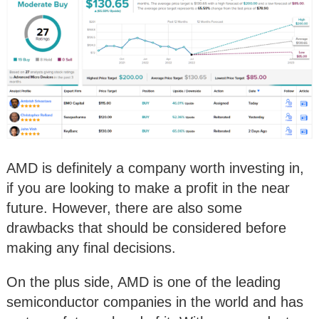
AMD is definitely a company worth investing in,
if you are looking to make a profit in the near
future. However, there are also some
drawbacks that should be considered before
making any final decisions.
On the plus side, AMD is one of the leading
semiconductor companies in the world and has