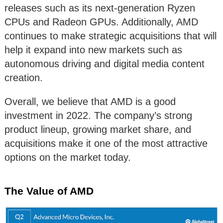
releases such as its next-generation Ryzen
CPUs and Radeon GPUs. Additionally, AMD
continues to make strategic acquisitions that will
help it expand into new markets such as
autonomous driving and digital media content
creation.
Overall, we believe that AMD is a good
investment in 2022. The company’s strong
product lineup, growing market share, and
acquisitions make it one of the most attractive
options on the market today.
The Value of AMD