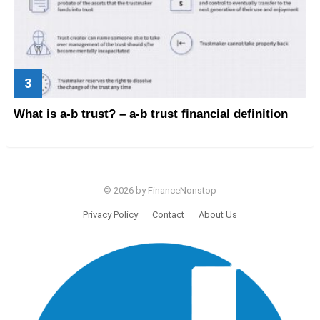
What is a-b trust? – a-b trust financial definition
© 2026 by FinanceNonstop
Privacy Policy
Contact
About Us