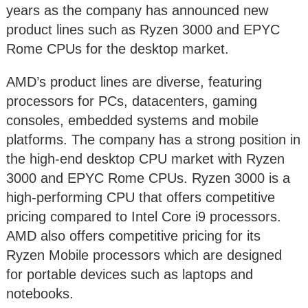
years as the company has announced new
product lines such as Ryzen 3000 and EPYC
Rome CPUs for the desktop market.
AMD’s product lines are diverse, featuring
processors for PCs, datacenters, gaming
consoles, embedded systems and mobile
platforms. The company has a strong position in
the high-end desktop CPU market with Ryzen
3000 and EPYC Rome CPUs. Ryzen 3000 is a
high-performing CPU that offers competitive
pricing compared to Intel Core i9 processors.
AMD also offers competitive pricing for its
Ryzen Mobile processors which are designed
for portable devices such as laptops and
notebooks.