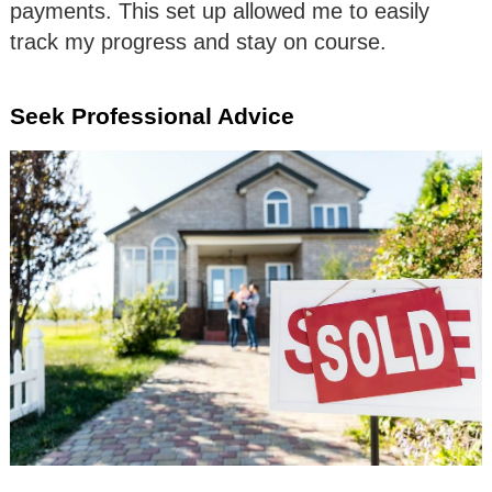
payments. This set up allowed me to easily
track my progress and stay on course.
Seek Professional Advice