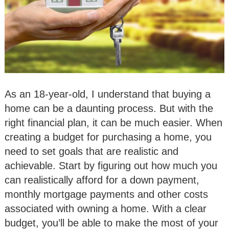
As an 18-year-old, I understand that buying a
home can be a daunting process. But with the
right financial plan, it can be much easier. When
creating a budget for purchasing a home, you
need to set goals that are realistic and
achievable. Start by figuring out how much you
can realistically afford for a down payment,
monthly mortgage payments and other costs
associated with owning a home. With a clear
budget, you’ll be able to make the most of your