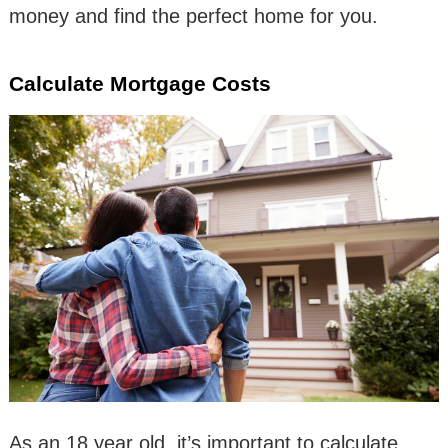
money and find the perfect home for you.
Calculate Mortgage Costs
As an 18 year old, it’s important to calculate