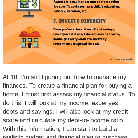
At 18, I’m still figuring out how to manage my
finances. To create a financial plan for buying a
home, I must first assess my financial status. To
do this, I will look at my income, expenses,
debts and savings. I will also look at my credit
score and calculate my debt-to-income ratio.
With this information, I can start to build a
realistic budget and financial plan to purchase