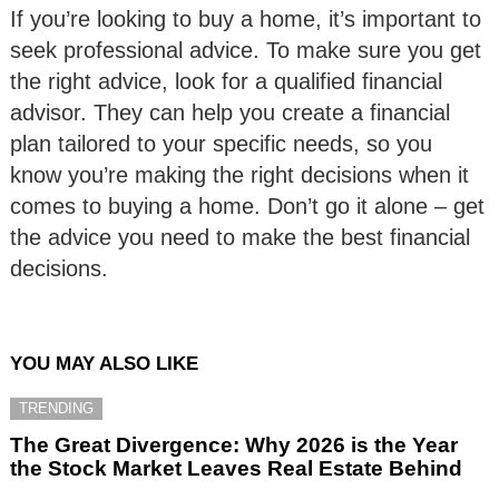
If you’re looking to buy a home, it’s important to
seek professional advice. To make sure you get
the right advice, look for a qualified financial
advisor. They can help you create a financial
plan tailored to your specific needs, so you
know you’re making the right decisions when it
comes to buying a home. Don’t go it alone – get
the advice you need to make the best financial
decisions.
YOU MAY ALSO LIKE
TRENDING
The Great Divergence: Why 2026 is the Year
the Stock Market Leaves Real Estate Behind