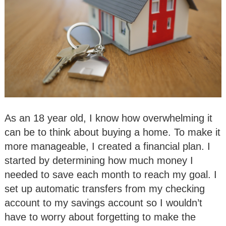
As an 18 year old, I know how overwhelming it
can be to think about buying a home. To make it
more manageable, I created a financial plan. I
started by determining how much money I
needed to save each month to reach my goal. I
set up automatic transfers from my checking
account to my savings account so I wouldn’t
have to worry about forgetting to make the