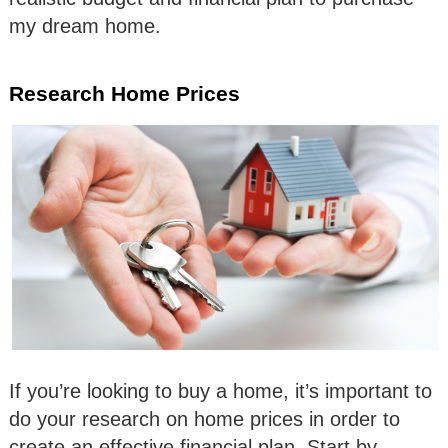
my dream home.
Research Home Prices
If you’re looking to buy a home, it’s important to
do your research on home prices in order to
create an effective financial plan. Start by