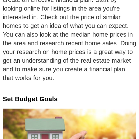
looking online for listings in the area you’re
interested in. Check out the price of similar
homes to get an idea of what you can expect.
You can also look at the median home prices in
the area and research recent home sales. Doing
your research on home prices is a great way to
get an understanding of the real estate market
and to make sure you create a financial plan
that works for you.
Set Budget Goals