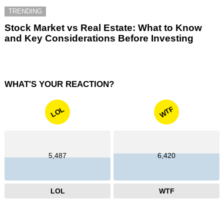
TRENDING
Stock Market vs Real Estate: What to Know
and Key Considerations Before Investing
WHAT'S YOUR REACTION?
WTF
LOL
5,487
6,420
LOL
WTF