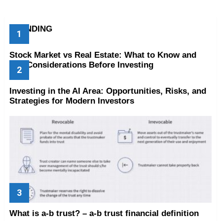
TRENDING
Stock Market vs Real Estate: What to Know and
Key Considerations Before Investing
Investing in the AI Area: Opportunities, Risks, and
Strategies for Modern Investors
What is a-b trust? – a-b trust financial definition