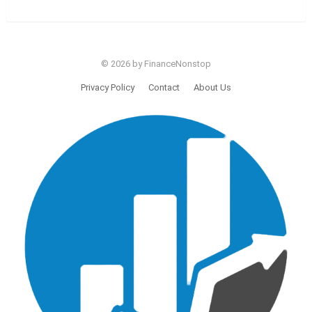
© 2026 by FinanceNonstop
Privacy Policy
Contact
About Us