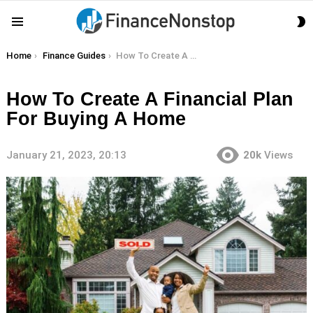
S
Menu
S
You are here:
Home
Finance Guides
How To Create A Financial Plan For Buying A Home
How To Create A Financial Plan
For Buying A Home
January 21, 2023, 20:13
20k
Views