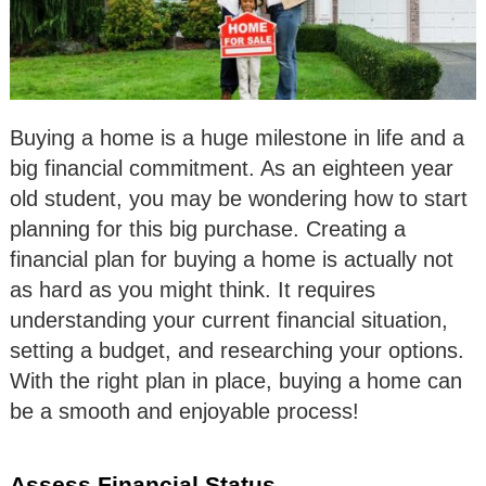
Buying a home is a huge milestone in life and a
big financial commitment. As an eighteen year
old student, you may be wondering how to start
planning for this big purchase. Creating a
financial plan for buying a home is actually not
as hard as you might think. It requires
understanding your current financial situation,
setting a budget, and researching your options.
With the right plan in place, buying a home can
be a smooth and enjoyable process!
Assess Financial Status