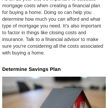
mortgage costs when creating a financial plan
for buying a home. Doing so can help you
determine how much you can afford and what
type of mortgage you need. It’s also important
to factor in things like closing costs and
insurance. Talk to a financial advisor to make
sure you’re considering all the costs associated
with buying a home.
Determine Savings Plan