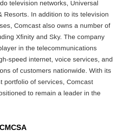
o television networks, Universal
Resorts. In addition to its television
sses, Comcast also owns a number of
cluding Xfinity and Sky. The company
layer in the telecommunications
igh-speed internet, voice services, and
ions of customers nationwide. With its
 portfolio of services, Comcast
sitioned to remain a leader in the
f CMCSA