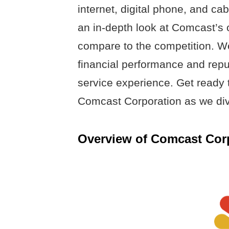
internet, digital phone, and cabl
an in-depth look at Comcast’s 
compare to the competition. We
financial performance and repu
service experience. Get ready t
Comcast Corporation as we div
Overview of Comcast Cor