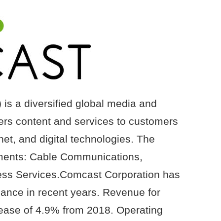
s a diversified global media and
ers content and services to customers
net, and digital technologies. The
ments: Cable Communications,
ess Services.Comcast Corporation has
mance in recent years. Revenue for
rease of 4.9% from 2018. Operating