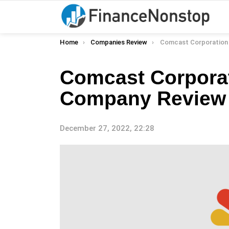
You are here:
Home
Companies Review
Comcast Corporation (Cmc
Comcast Corpora
Company Review
December 27, 2022, 22:28