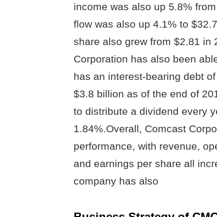
income was also up 5.8% from 
flow was also up 4.1% to $32.7
share also grew from $2.81 in
Corporation has also been able
has an interest-bearing debt of
$3.8 billion as of the end of 
to distribute a dividend every y
1.84%.Overall, Comcast Corpor
performance, with revenue, ope
and earnings per share all incr
company has also
Business Strategy of CM