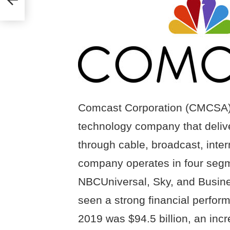
Comcast Corporation (CMCSA) i
technology company that deliv
through cable, broadcast, inter
company operates in four seg
NBCUniversal, Sky, and Busin
seen a strong financial perfor
2019 was $94.5 billion, an inc