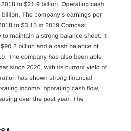
2018 to $21.9 billion. Operating cash
 billion. The company’s earnings per
 2018 to $3.15 in 2019.Comcast
 to maintain a strong balance sheet. It
 $90.2 billion and a cash balance of
2019. The company has also been able
ear since 2020, with its current yield of
ation has shown strong financial
rating income, operating cash flow,
easing over the past year. The
CSA