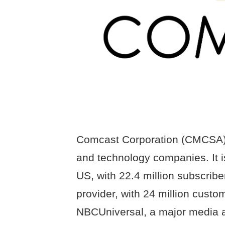
Comcast Corporation (CMCSA) i
and technology companies. It is
US, with 22.4 million subscrib
provider, with 24 million cus
NBCUniversal, a major media 