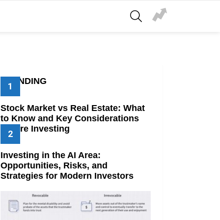
SEARCH
TRENDING
Stock Market vs Real Estate: What
to Know and Key Considerations
Before Investing
Investing in the AI Area:
Opportunities, Risks, and
Strategies for Modern Investors