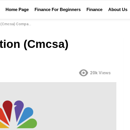
Home Page
Finance For Beginners
Finance
About Us
sa) Company Review
tion (Cmcsa)
20k
Views