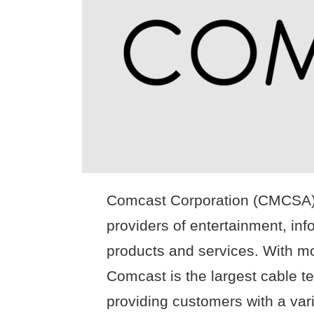
Comcast Corporation (CMCSA) i
providers of entertainment, in
products and services. With mo
Comcast is the largest cable te
providing customers with a vari