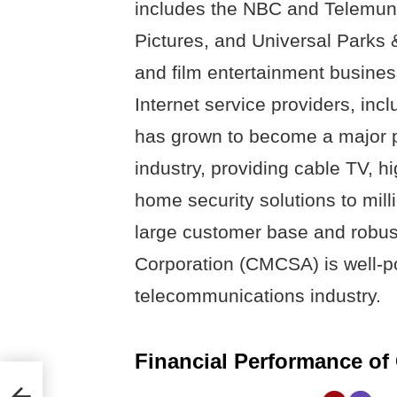
includes the NBC and Telemund
Pictures, and Universal Parks & 
and film entertainment busine
Internet service providers, in
has grown to become a major p
industry, providing cable TV, h
home security solutions to mill
large customer base and robust
Corporation (CMCSA) is well-po
telecommunications industry.
Financial Performance o
pany