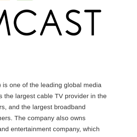
s one of the leading global media
 the largest cable TV provider in the
ers, and the largest broadband
tomers. The company also owns
and entertainment company, which