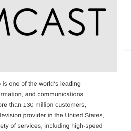
s one of the world’s leading
formation, and communications
re than 130 million customers,
levision provider in the United States,
ety of services, including high-speed