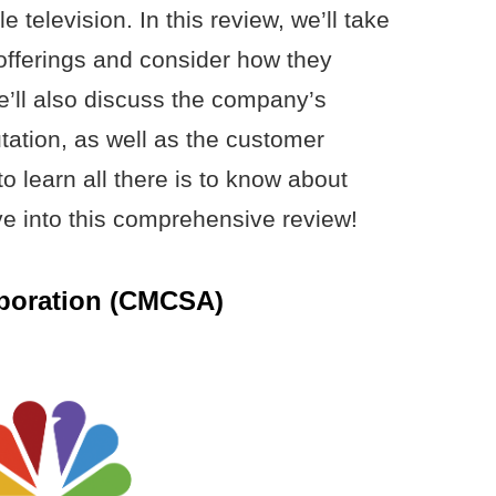
e television. In this review, we’ll take
offerings and consider how they
’ll also discuss the company’s
tation, as well as the customer
o learn all there is to know about
e into this comprehensive review!
poration (CMCSA)