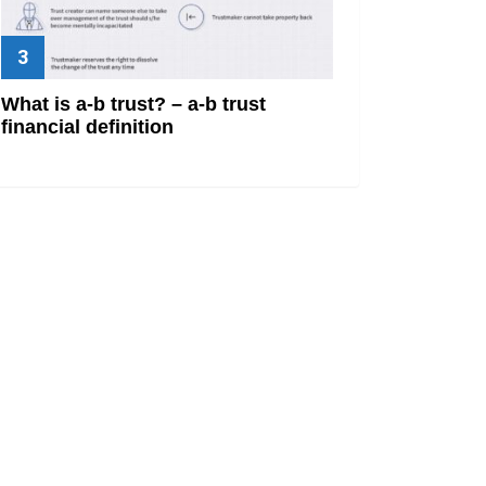
What is a-b trust? – a-b trust
financial definition