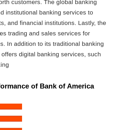
orth customers. The global banking
 institutional banking services to
 and financial institutions. Lastly, the
s trading and sales services for
. In addition to its traditional banking
offers digital banking services, such
king
rformance of Bank of America