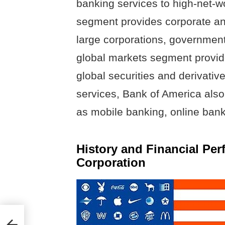
banking services to high-net-w
segment provides corporate and
large corporations, governments,
global markets segment provide
global securities and derivatives
services, Bank of America also 
as mobile banking, online ban
History and Financial Pe
Corporation