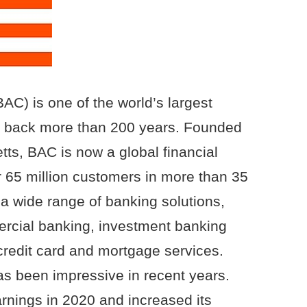
AC) is one of the world’s largest
ng back more than 200 years. Founded
ts, BAC is now a global financial
 65 million customers in more than 35
a wide range of banking solutions,
rcial banking, investment banking
edit card and mortgage services.
s been impressive in recent years.
nings in 2020 and increased its