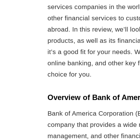
services companies in the worl
other financial services to cus
abroad. In this review, we’ll l
products, as well as its financi
it’s a good fit for your needs. 
online banking, and other key f
choice for you.
Overview of Bank of Amer
Bank of America Corporation (B
company that provides a wide r
management, and other financ