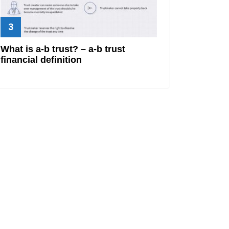
What is a-b trust? – a-b trust
financial definition