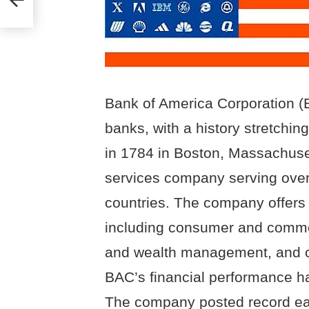
Bank of America Corporation (B
banks, with a history stretchi
in 1784 in Boston, Massachuset
services company serving over
countries. The company offers 
including consumer and comme
and wealth management, and cr
BAC’s financial performance ha
The company posted record ear