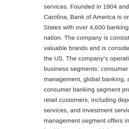
services. Founded in 1904 and
Carolina, Bank of America is on
States with over 4,600 bankin
nation. The company is consist
valuable brands and is conside
the US. The company’s operatio
business segments: consumer 
management, global banking, a
consumer banking segment prov
retail customers, including de
services, and investment servi
management segment offers i