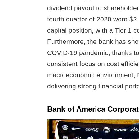
dividend payout to shareholders
fourth quarter of 2020 were $2.
capital position, with a Tier 1
Furthermore, the bank has show
COVID-19 pandemic, thanks to 
consistent focus on cost effici
macroeconomic environment, BA
delivering strong financial per
Bank of America Corporat