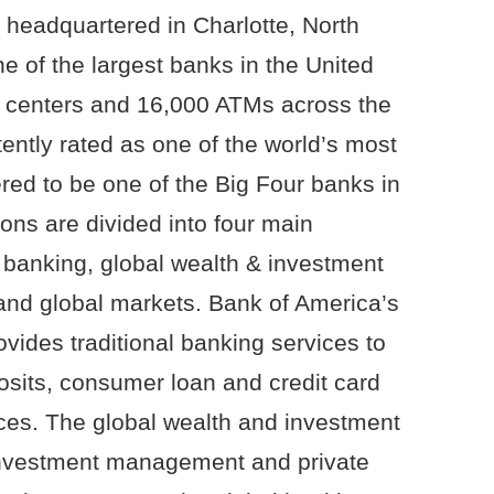
 headquartered in Charlotte, North
e of the largest banks in the United
g centers and 16,000 ATMs across the
ently rated as one of the world’s most
red to be one of the Big Four banks in
ns are divided into four main
banking, global wealth & investment
nd global markets. Bank of America’s
ides traditional banking services to
posits, consumer loan and credit card
ces. The global wealth and investment
nvestment management and private