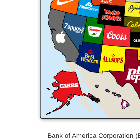
Bank of America Corporation (BA