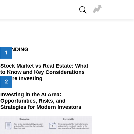
SEARCH
TRENDING
Stock Market vs Real Estate: What
to Know and Key Considerations
Before Investing
Investing in the AI Area:
Opportunities, Risks, and
Strategies for Modern Investors