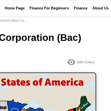
Home Page
Finance For Beginners
Finance
About Us
(Bac) Company Review
Corporation (Bac)
20k
Views