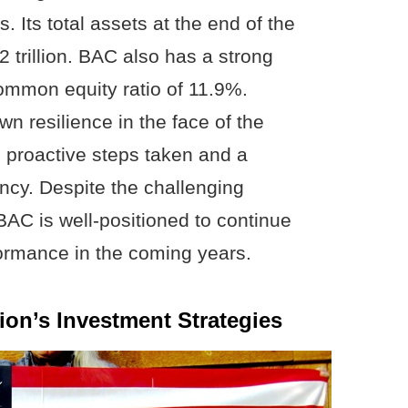
. Its total assets at the end of the
2 trillion. BAC also has a strong
 common equity ratio of 11.9%.
n resilience in the face of the
proactive steps taken and a
ency. Despite the challenging
C is well-positioned to continue
formance in the coming years.
ion’s Investment Strategies