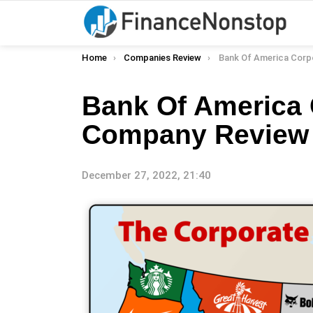
You are here:
Home
Companies Review
Bank Of America Corporation 
Bank Of America 
Company Review
December 27, 2022, 21:40