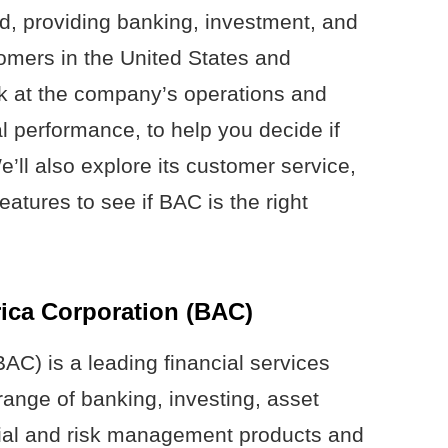
d, providing banking, investment, and
tomers in the United States and
ook at the company’s operations and
al performance, to help you decide if
We’ll also explore its customer service,
eatures to see if BAC is the right
ica Corporation (BAC)
AC) is a leading financial services
ange of banking, investing, asset
ial and risk management products and