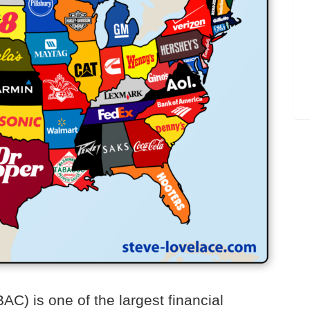
C) is one of the largest financial