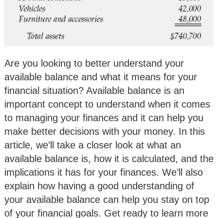
Are you looking to better understand your
available balance and what it means for your
financial situation? Available balance is an
important concept to understand when it comes
to managing your finances and it can help you
make better decisions with your money. In this
article, we’ll take a closer look at what an
available balance is, how it is calculated, and the
implications it has for your finances. We’ll also
explain how having a good understanding of
your available balance can help you stay on top
of your financial goals. Get ready to learn more