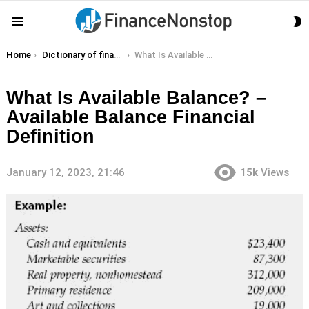
S
Menu
S
You are here:
Home
Dictionary of finance terms
What Is Available Balance? – Available Balance Financial Definition
What Is Available Balance? –
Available Balance Financial
Definition
January 12, 2023, 21:46
15k
Views