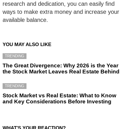
research and dedication, you can easily find
ways to make extra money and increase your
available balance.
YOU MAY ALSO LIKE
TRENDING
The Great Divergence: Why 2026 is the Year
the Stock Market Leaves Real Estate Behind
TRENDING
Stock Market vs Real Estate: What to Know
and Key Considerations Before Investing
WHAT'S YOUR REACTION?