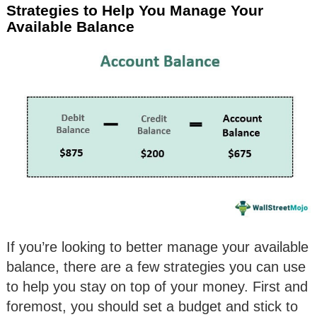
Strategies to Help You Manage Your
Available Balance
If you’re looking to better manage your available
balance, there are a few strategies you can use
to help you stay on top of your money. First and
foremost, you should set a budget and stick to