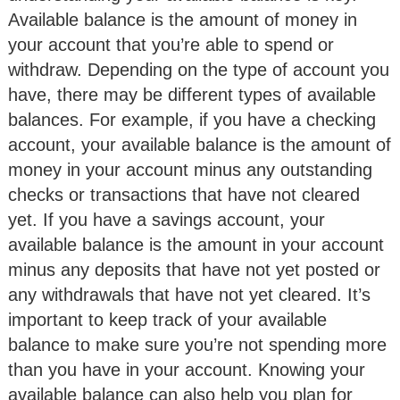
Available balance is the amount of money in
your account that you’re able to spend or
withdraw. Depending on the type of account you
have, there may be different types of available
balances. For example, if you have a checking
account, your available balance is the amount of
money in your account minus any outstanding
checks or transactions that have not cleared
yet. If you have a savings account, your
available balance is the amount in your account
minus any deposits that have not yet posted or
any withdrawals that have not yet cleared. It’s
important to keep track of your available
balance to make sure you’re not spending more
than you have in your account. Knowing your
available balance can also help you plan for