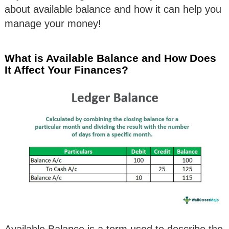
about available balance and how it can help you
manage your money!
What is Available Balance and How Does
It Affect Your Finances?