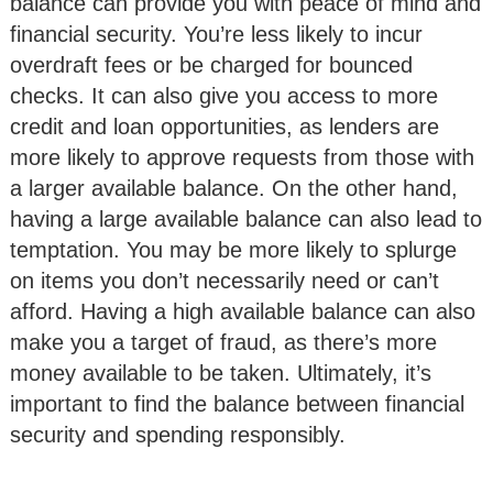
balance can provide you with peace of mind and
financial security. You’re less likely to incur
overdraft fees or be charged for bounced
checks. It can also give you access to more
credit and loan opportunities, as lenders are
more likely to approve requests from those with
a larger available balance. On the other hand,
having a large available balance can also lead to
temptation. You may be more likely to splurge
on items you don’t necessarily need or can’t
afford. Having a high available balance can also
make you a target of fraud, as there’s more
money available to be taken. Ultimately, it’s
important to find the balance between financial
security and spending responsibly.