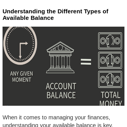
Understanding the Different Types of
Available Balance
When it comes to managing your finances,
understanding your available balance is key.