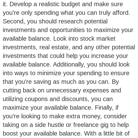
it. Develop a realistic budget and make sure
you’re only spending what you can truly afford.
Second, you should research potential
investments and opportunities to maximize your
available balance. Look into stock market
investments, real estate, and any other potential
investments that could help you increase your
available balance. Additionally, you should look
into ways to minimize your spending to ensure
that you’re saving as much as you can. By
cutting back on unnecessary expenses and
utilizing coupons and discounts, you can
maximize your available balance. Finally, if
you’re looking to make extra money, consider
taking on a side hustle or freelance gig to help
boost your available balance. With a little bit of