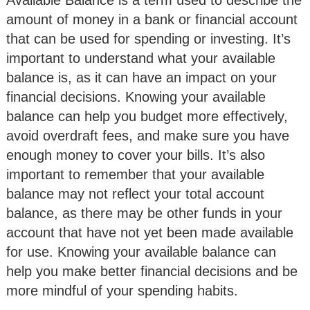
Available Balance is a term used to describe the
amount of money in a bank or financial account
that can be used for spending or investing. It’s
important to understand what your available
balance is, as it can have an impact on your
financial decisions. Knowing your available
balance can help you budget more effectively,
avoid overdraft fees, and make sure you have
enough money to cover your bills. It’s also
important to remember that your available
balance may not reflect your total account
balance, as there may be other funds in your
account that have not yet been made available
for use. Knowing your available balance can
help you make better financial decisions and be
more mindful of your spending habits.