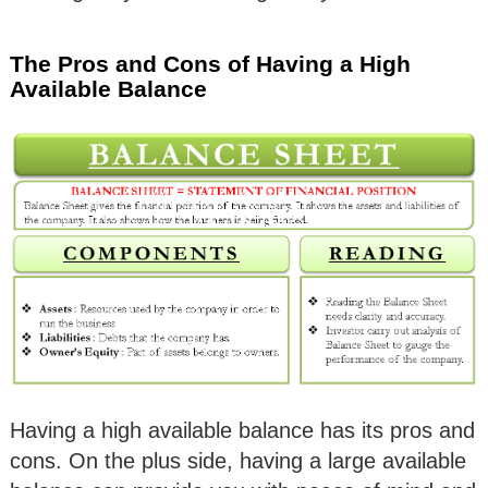
The Pros and Cons of Having a High
Available Balance
Having a high available balance has its pros and
cons. On the plus side, having a large available