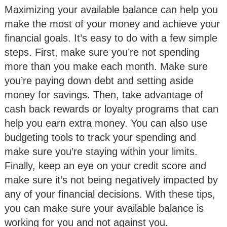
Maximizing your available balance can help you
make the most of your money and achieve your
financial goals. It’s easy to do with a few simple
steps. First, make sure you’re not spending
more than you make each month. Make sure
you’re paying down debt and setting aside
money for savings. Then, take advantage of
cash back rewards or loyalty programs that can
help you earn extra money. You can also use
budgeting tools to track your spending and
make sure you’re staying within your limits.
Finally, keep an eye on your credit score and
make sure it’s not being negatively impacted by
any of your financial decisions. With these tips,
you can make sure your available balance is
working for you and not against you.