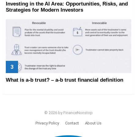
Investing in the AI Area: Opportunities, Risks, and
Strategies for Modern Investors
What is a-b trust? – a-b trust financial definition
© 2026 by FinanceNonstop
Privacy Policy
Contact
About Us