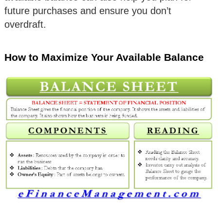
future purchases and ensure you don’t
overdraft.
How to Maximize Your Available Balance