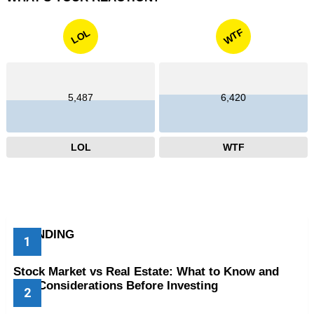
WTF
LOL
5,487
6,420
LOL
WTF
TRENDING
Stock Market vs Real Estate: What to Know and
Key Considerations Before Investing