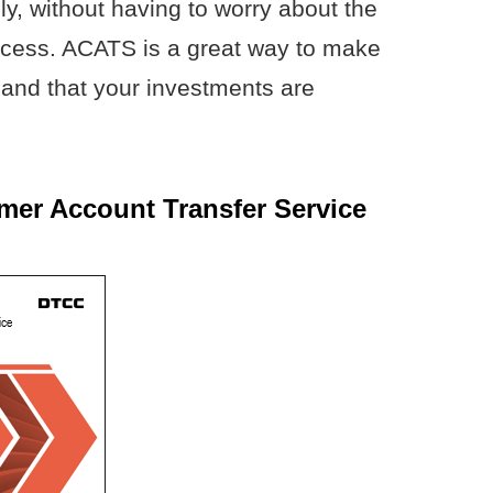
ly, without having to worry about the
rocess. ACATS is a great way to make
and that your investments are
er Account Transfer Service