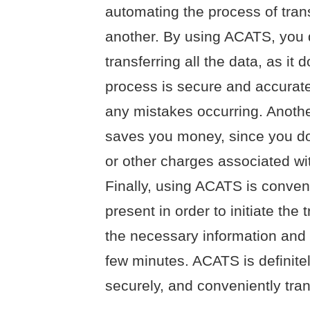
automating the process of tran
another. By using ACATS, you 
transferring all the data, as it 
process is secure and accurate
any mistakes occurring. Another
saves you money, since you do
or other charges associated wi
Finally, using ACATS is conven
present in order to initiate the 
the necessary information and t
few minutes. ACATS is definitel
securely, and conveniently tra