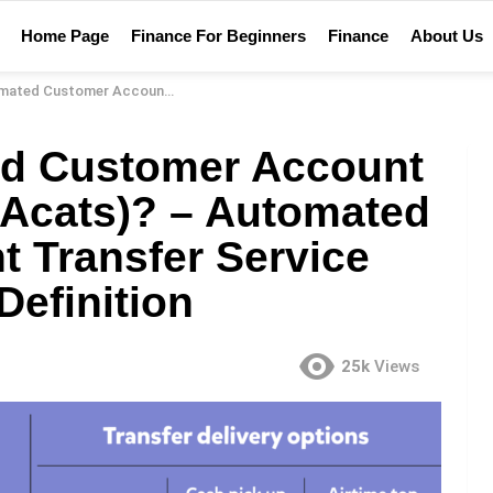
Home Page
Finance For Beginners
Finance
About Us
vice (Acats)? – Automated Customer Account Transfer Service (Acats) Financial Definition
ed Customer Account
 (Acats)? – Automated
 Transfer Service
Definition
25k
Views