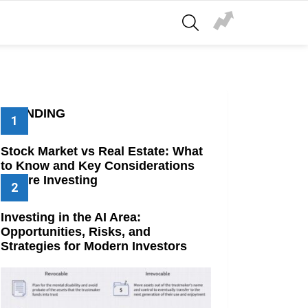
SEARCH
TRENDING
Stock Market vs Real Estate: What
to Know and Key Considerations
Before Investing
Investing in the AI Area:
Opportunities, Risks, and
Strategies for Modern Investors