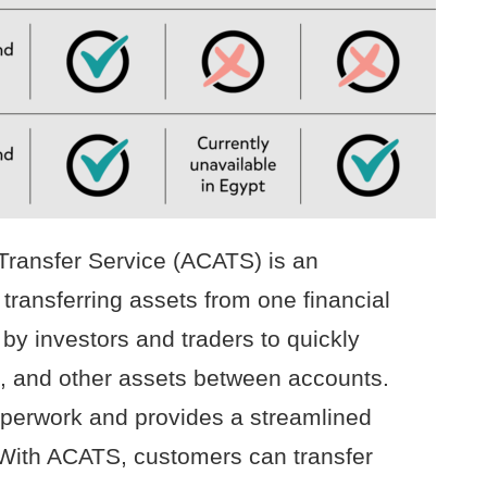
ransfer Service (ACATS) is an
 transferring assets from one financial
d by investors and traders to quickly
, and other assets between accounts.
aperwork and provides a streamlined
 With ACATS, customers can transfer