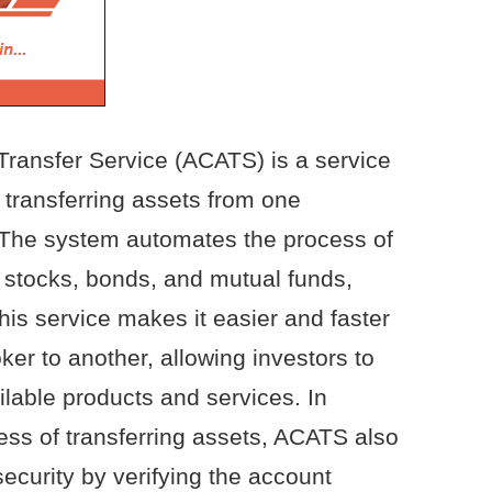
ansfer Service (ACATS) is a service
 transferring assets from one
 The system automates the process of
s stocks, bonds, and mutual funds,
his service makes it easier and faster
er to another, allowing investors to
ilable products and services. In
cess of transferring assets, ACATS also
ecurity by verifying the account