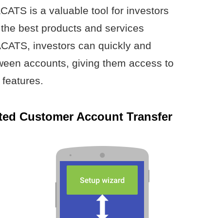
CATS is a valuable tool for investors
the best products and services
ACATS, investors can quickly and
etween accounts, giving them access to
 features.
ted Customer Account Transfer