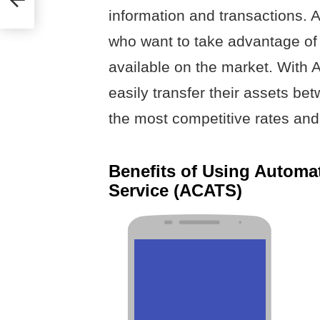
information and transactions. A
who want to take advantage of 
available on the market. With 
easily transfer their assets b
the most competitive rates and
Benefits of Using Automa
Service (ACATS)