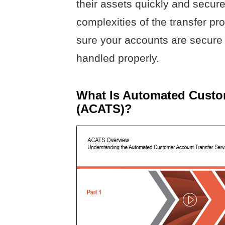
their assets quickly and secure
complexities of the transfer p
sure your accounts are secure 
handled properly.
What Is Automated Custom
(ACATS)?