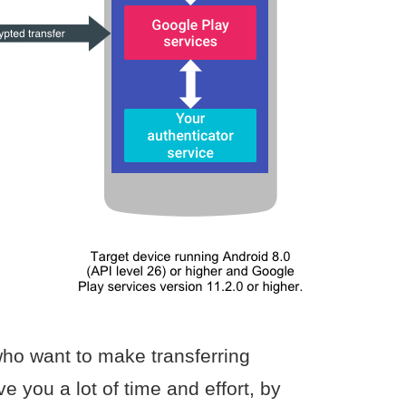
ho want to make transferring
ve you a lot of time and effort, by