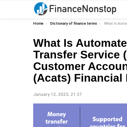
You are here:
Home
Dictionary of finance terms
What Is Automated Customer Account Transfer Ser
What Is Automat
Transfer Service
Customer Account
(Acats) Financial 
January 12, 2023, 21:37