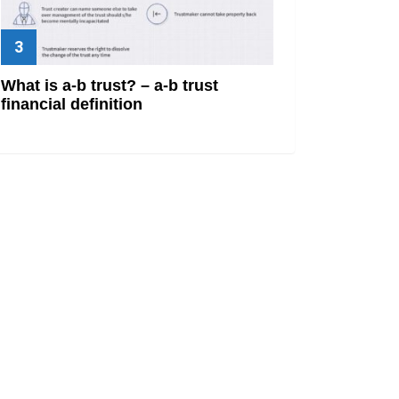
What is a-b trust? – a-b trust
financial definition