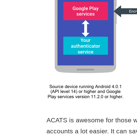
ACATS is awesome for those w
accounts a lot easier. It can sa