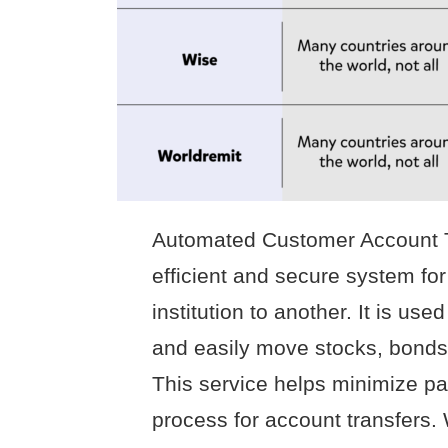
Automated Customer Account T
efficient and secure system for
institution to another. It is use
and easily move stocks, bonds
This service helps minimize p
process for account transfers.