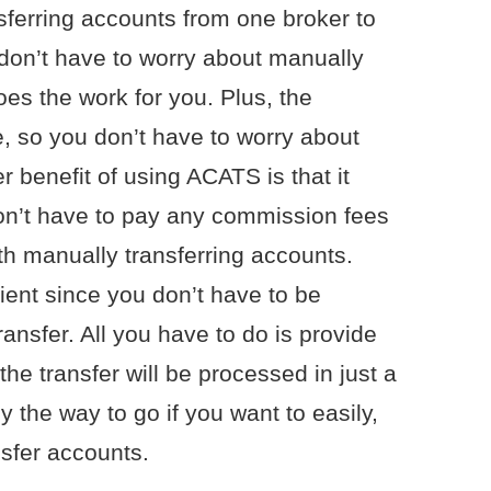
sferring accounts from one broker to
don’t have to worry about manually
does the work for you. Plus, the
, so you don’t have to worry about
 benefit of using ACATS is that it
n’t have to pay any commission fees
th manually transferring accounts.
ient since you don’t have to be
transfer. All you have to do is provide
he transfer will be processed in just a
y the way to go if you want to easily,
nsfer accounts.