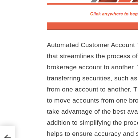
Automated Customer Account Tr
that streamlines the process of
brokerage account to another.
transferring securities, such a
from one account to another. T
to move accounts from one brok
take advantage of the best ava
addition to simplifying the pro
helps to ensure accuracy and s