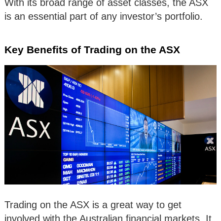
With its broad range of asset classes, the ASX
is an essential part of any investor’s portfolio.
Key Benefits of Trading on the ASX
Trading on the ASX is a great way to get
involved with the Australian financial markets. It