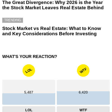
The Great Divergence: Why 2026 is the Year
the Stock Market Leaves Real Estate Behind
TRENDING
Stock Market vs Real Estate: What to Know
and Key Considerations Before Investing
WHAT'S YOUR REACTION?
WTF
LOL
5,487
6,420
LOL
WTF