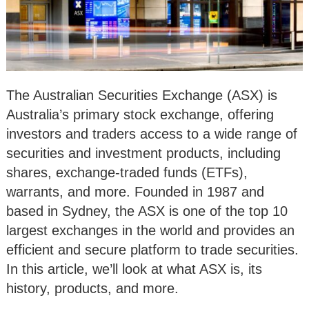
The Australian Securities Exchange (ASX) is
Australia’s primary stock exchange, offering
investors and traders access to a wide range of
securities and investment products, including
shares, exchange-traded funds (ETFs),
warrants, and more. Founded in 1987 and
based in Sydney, the ASX is one of the top 10
largest exchanges in the world and provides an
efficient and secure platform to trade securities.
In this article, we’ll look at what ASX is, its
history, products, and more.