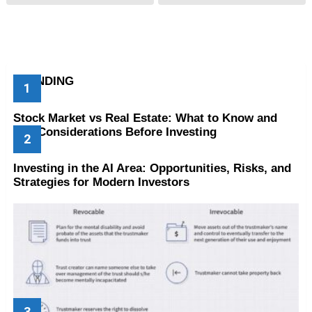
TRENDING
Stock Market vs Real Estate: What to Know and
Key Considerations Before Investing
Investing in the AI Area: Opportunities, Risks, and
Strategies for Modern Investors