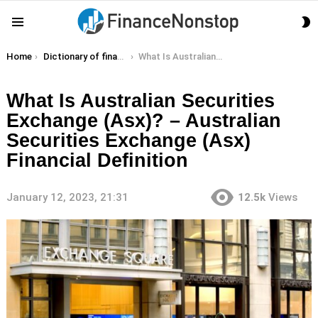
S
Menu
S
You are here:
Home
Dictionary of finance terms
What Is Australian Securities Exchange (Asx)? – Australian Securities Exchange (Asx) Financial Definition
What Is Australian Securities
Exchange (Asx)? – Australian
Securities Exchange (Asx)
Financial Definition
January 12, 2023, 21:31
12.5k
Views