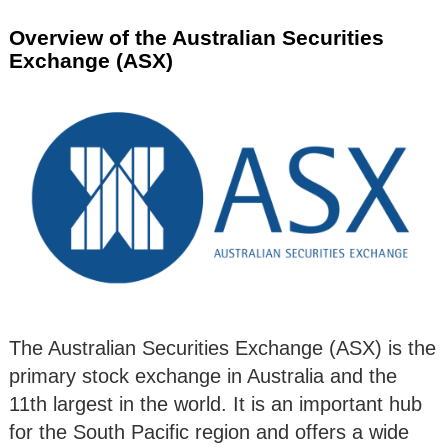
Overview of the Australian Securities
Exchange (ASX)
The Australian Securities Exchange (ASX) is the
primary stock exchange in Australia and the
11th largest in the world. It is an important hub
for the South Pacific region and offers a wide