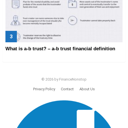
What is a-b trust? – a-b trust financial definition
© 2026 by FinanceNonstop
Privacy Policy
Contact
About Us