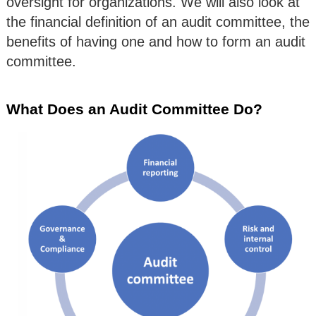
oversight for organizations. We will also look at
the financial definition of an audit committee, the
benefits of having one and how to form an audit
committee.
What Does an Audit Committee Do?