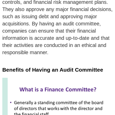
controls, and financial risk management plans.
They also approve any major financial decisions,
such as issuing debt and approving major
acquisitions. By having an audit committee,
companies can ensure that their financial
information is accurate and up-to-date and that
their activities are conducted in an ethical and
responsible manner.
Benefits of Having an Audit Committee