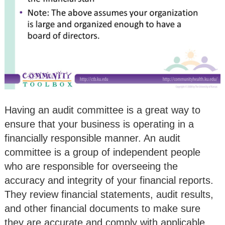
Having an audit committee is a great way to
ensure that your business is operating in a
financially responsible manner. An audit
committee is a group of independent people
who are responsible for overseeing the
accuracy and integrity of your financial reports.
They review financial statements, audit results,
and other financial documents to make sure
they are accurate and comply with applicable