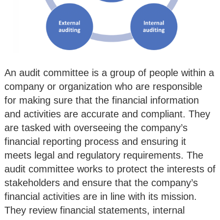
An audit committee is a group of people within a
company or organization who are responsible
for making sure that the financial information
and activities are accurate and compliant. They
are tasked with overseeing the company’s
financial reporting process and ensuring it
meets legal and regulatory requirements. The
audit committee works to protect the interests of
stakeholders and ensure that the company’s
financial activities are in line with its mission.
They review financial statements, internal