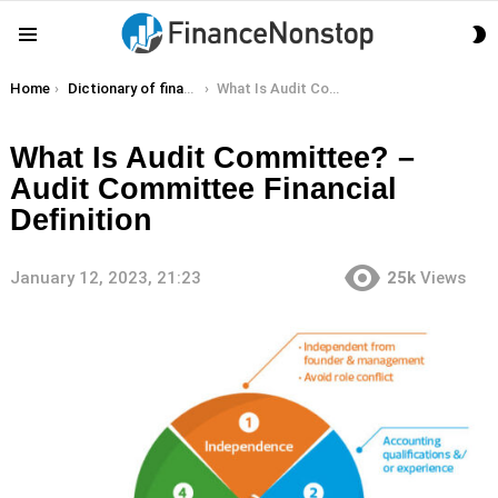
S
Menu
S
You are here:
Home
Dictionary of finance terms
What Is Audit Committee? – Audit Committee Financial Definition
What Is Audit Committee? –
Audit Committee Financial
Definition
January 12, 2023, 21:23
25k
Views