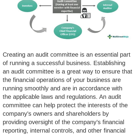
Creating an audit committee is an essential part
of running a successful business. Establishing
an audit committee is a great way to ensure that
the financial operations of your business are
running smoothly and are in accordance with
the applicable laws and regulations. An audit
committee can help protect the interests of the
company’s owners and shareholders by
providing oversight of the company’s financial
reporting, internal controls, and other financial