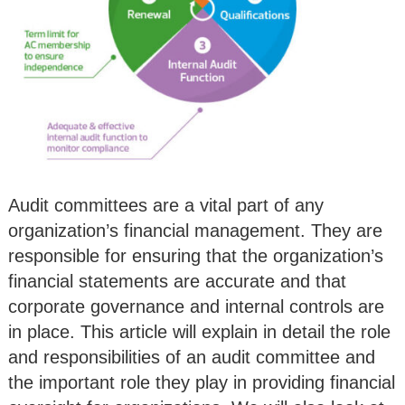
Audit committees are a vital part of any
organization’s financial management. They are
responsible for ensuring that the organization’s
financial statements are accurate and that
corporate governance and internal controls are
in place. This article will explain in detail the role
and responsibilities of an audit committee and
the important role they play in providing financial