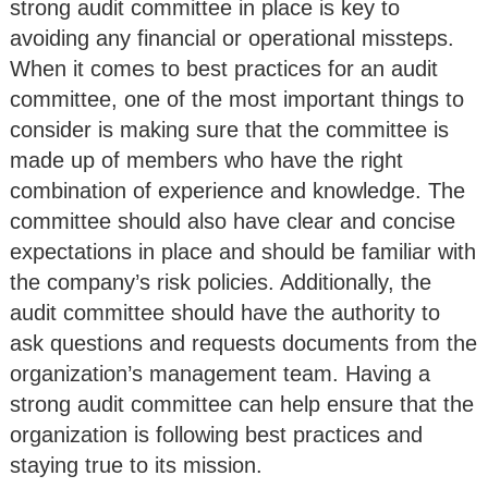
strong audit committee in place is key to
avoiding any financial or operational missteps.
When it comes to best practices for an audit
committee, one of the most important things to
consider is making sure that the committee is
made up of members who have the right
combination of experience and knowledge. The
committee should also have clear and concise
expectations in place and should be familiar with
the company’s risk policies. Additionally, the
audit committee should have the authority to
ask questions and requests documents from the
organization’s management team. Having a
strong audit committee can help ensure that the
organization is following best practices and
staying true to its mission.