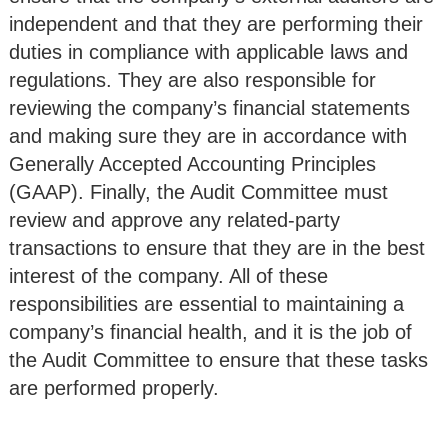
independent and that they are performing their
duties in compliance with applicable laws and
regulations. They are also responsible for
reviewing the company’s financial statements
and making sure they are in accordance with
Generally Accepted Accounting Principles
(GAAP). Finally, the Audit Committee must
review and approve any related-party
transactions to ensure that they are in the best
interest of the company. All of these
responsibilities are essential to maintaining a
company’s financial health, and it is the job of
the Audit Committee to ensure that these tasks
are performed properly.