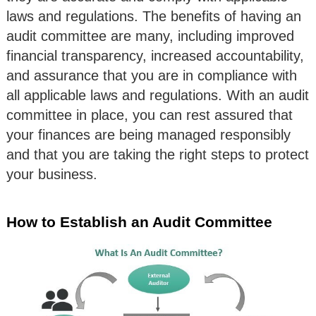
laws and regulations. The benefits of having an
audit committee are many, including improved
financial transparency, increased accountability,
and assurance that you are in compliance with
all applicable laws and regulations. With an audit
committee in place, you can rest assured that
your finances are being managed responsibly
and that you are taking the right steps to protect
your business.
How to Establish an Audit Committee