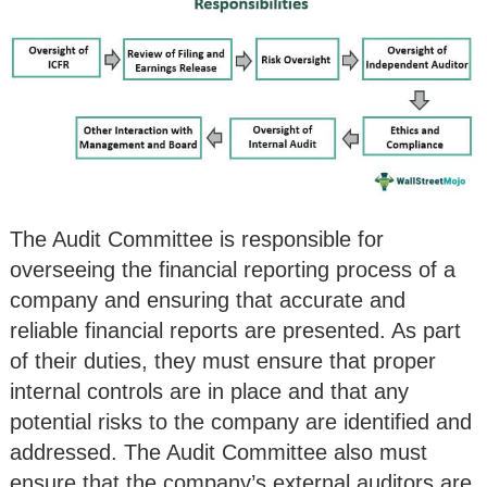
The Audit Committee is responsible for
overseeing the financial reporting process of a
company and ensuring that accurate and
reliable financial reports are presented. As part
of their duties, they must ensure that proper
internal controls are in place and that any
potential risks to the company are identified and
addressed. The Audit Committee also must
ensure that the company’s external auditors are