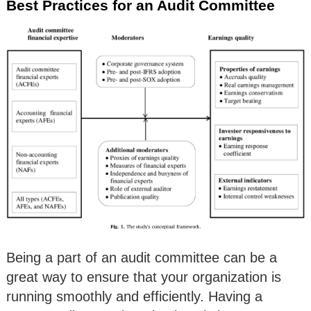
Best Practices for an Audit Committee
Being a part of an audit committee can be a
great way to ensure that your organization is
running smoothly and efficiently. Having a