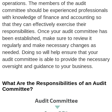
operations. The members of the audit
committee should be experienced professionals
with knowledge of finance and accounting so
that they can effectively exercise their
responsibilities. Once your audit committee has
been established, make sure to review it
regularly and make necessary changes as
needed. Doing so will help ensure that your
audit committee is able to provide the necessary
oversight and guidance to your business.
What Are the Responsibilities of an Audit
Committee?