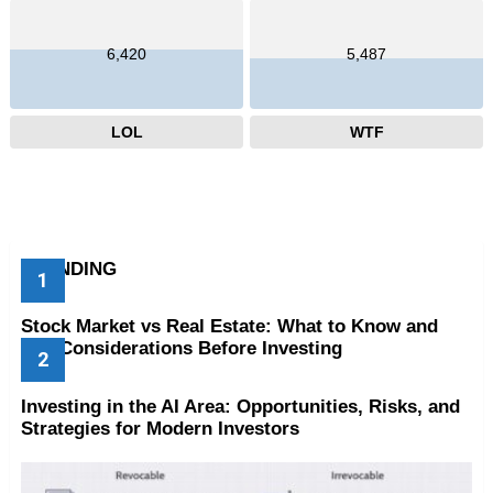
6,420
5,487
LOL
WTF
TRENDING
Stock Market vs Real Estate: What to Know and
Key Considerations Before Investing
Investing in the AI Area: Opportunities, Risks, and
Strategies for Modern Investors