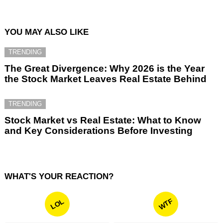
YOU MAY ALSO LIKE
TRENDING
The Great Divergence: Why 2026 is the Year
the Stock Market Leaves Real Estate Behind
TRENDING
Stock Market vs Real Estate: What to Know
and Key Considerations Before Investing
WHAT'S YOUR REACTION?
WTF
LOL