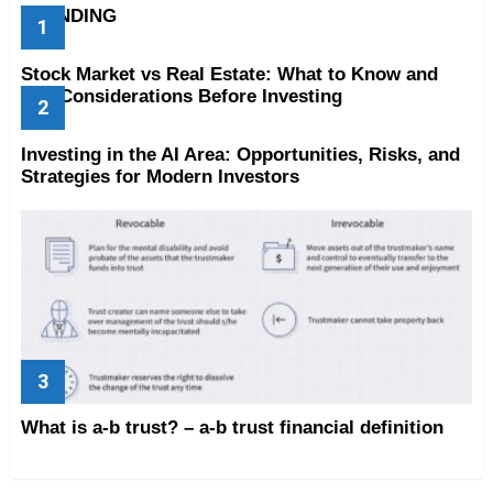
TRENDING
Stock Market vs Real Estate: What to Know and
Key Considerations Before Investing
Investing in the AI Area: Opportunities, Risks, and
Strategies for Modern Investors
What is a-b trust? – a-b trust financial definition