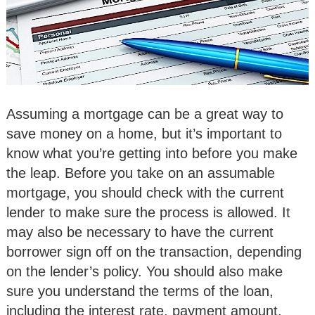
Assuming a mortgage can be a great way to
save money on a home, but it’s important to
know what you’re getting into before you make
the leap. Before you take on an assumable
mortgage, you should check with the current
lender to make sure the process is allowed. It
may also be necessary to have the current
borrower sign off on the transaction, depending
on the lender’s policy. You should also make
sure you understand the terms of the loan,
including the interest rate, payment amount,