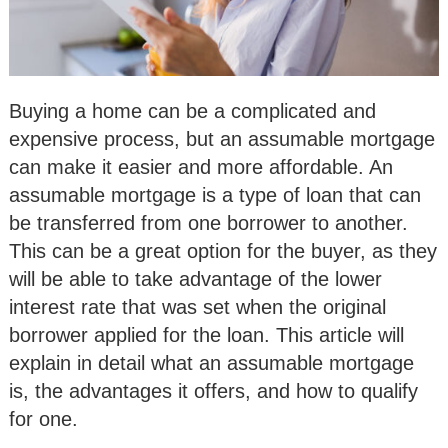
Buying a home can be a complicated and
expensive process, but an assumable mortgage
can make it easier and more affordable. An
assumable mortgage is a type of loan that can
be transferred from one borrower to another.
This can be a great option for the buyer, as they
will be able to take advantage of the lower
interest rate that was set when the original
borrower applied for the loan. This article will
explain in detail what an assumable mortgage
is, the advantages it offers, and how to qualify
for one.