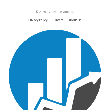
© 2026 by FinanceNonstop
Privacy Policy
Contact
About Us