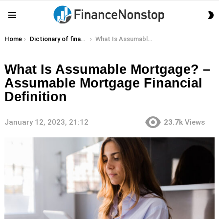
S
Menu
S
You are here:
Home
Dictionary of finance terms
What Is Assumable Mortgage? – Assumable Mortgage Financial Definition
What Is Assumable Mortgage? –
Assumable Mortgage Financial
Definition
January 12, 2023, 21:12
23.7k
Views