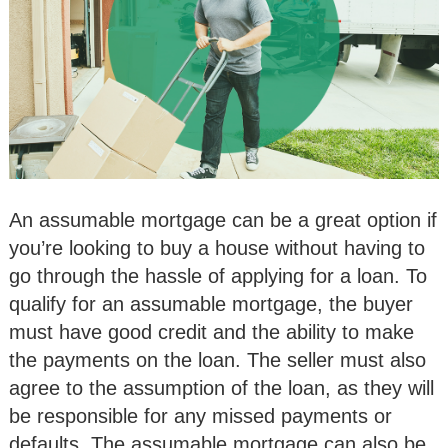
An assumable mortgage can be a great option if
you’re looking to buy a house without having to
go through the hassle of applying for a loan. To
qualify for an assumable mortgage, the buyer
must have good credit and the ability to make
the payments on the loan. The seller must also
agree to the assumption of the loan, as they will
be responsible for any missed payments or
defaults. The assumable mortgage can also be