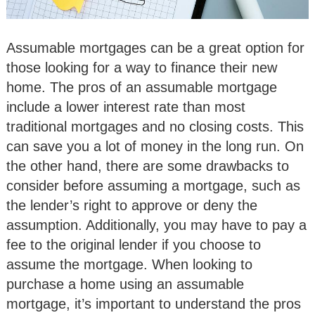
Assumable mortgages can be a great option for
those looking for a way to finance their new
home. The pros of an assumable mortgage
include a lower interest rate than most
traditional mortgages and no closing costs. This
can save you a lot of money in the long run. On
the other hand, there are some drawbacks to
consider before assuming a mortgage, such as
the lender’s right to approve or deny the
assumption. Additionally, you may have to pay a
fee to the original lender if you choose to
assume the mortgage. When looking to
purchase a home using an assumable
mortgage, it’s important to understand the pros