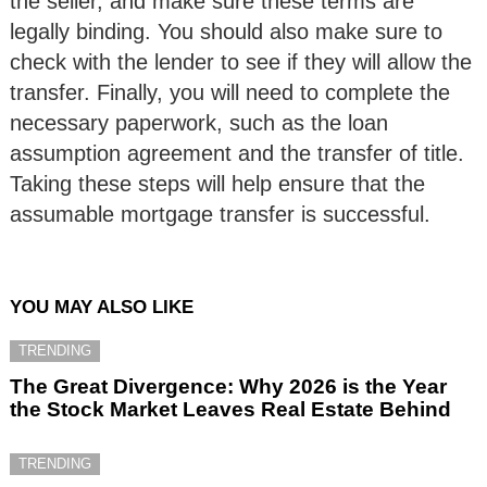
the seller, and make sure these terms are
legally binding. You should also make sure to
check with the lender to see if they will allow the
transfer. Finally, you will need to complete the
necessary paperwork, such as the loan
assumption agreement and the transfer of title.
Taking these steps will help ensure that the
assumable mortgage transfer is successful.
YOU MAY ALSO LIKE
TRENDING
The Great Divergence: Why 2026 is the Year
the Stock Market Leaves Real Estate Behind
TRENDING