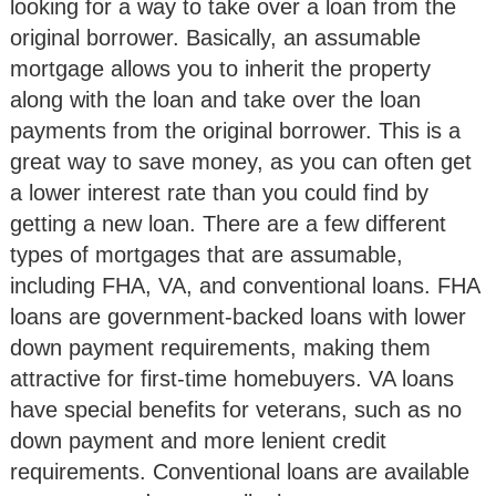
looking for a way to take over a loan from the
original borrower. Basically, an assumable
mortgage allows you to inherit the property
along with the loan and take over the loan
payments from the original borrower. This is a
great way to save money, as you can often get
a lower interest rate than you could find by
getting a new loan. There are a few different
types of mortgages that are assumable,
including FHA, VA, and conventional loans. FHA
loans are government-backed loans with lower
down payment requirements, making them
attractive for first-time homebuyers. VA loans
have special benefits for veterans, such as no
down payment and more lenient credit
requirements. Conventional loans are available