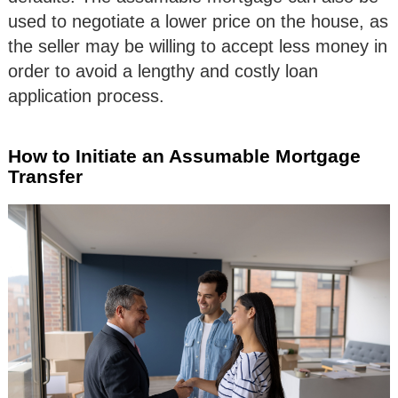
used to negotiate a lower price on the house, as
the seller may be willing to accept less money in
order to avoid a lengthy and costly loan
application process.
How to Initiate an Assumable Mortgage
Transfer