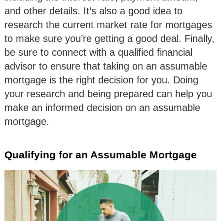
and other details. It’s also a good idea to
research the current market rate for mortgages
to make sure you’re getting a good deal. Finally,
be sure to connect with a qualified financial
advisor to ensure that taking on an assumable
mortgage is the right decision for you. Doing
your research and being prepared can help you
make an informed decision on an assumable
mortgage.
Qualifying for an Assumable Mortgage