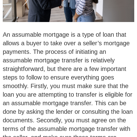
An assumable mortgage is a type of loan that
allows a buyer to take over a seller’s mortgage
payments. The process of initiating an
assumable mortgage transfer is relatively
straightforward, but there are a few important
steps to follow to ensure everything goes
smoothly. Firstly, you must make sure that the
loan you are attempting to transfer is eligible for
an assumable mortgage transfer. This can be
done by asking the lender or consulting the loan
documents. Secondly, you must agree on the
terms of the assumable mortgage transfer with