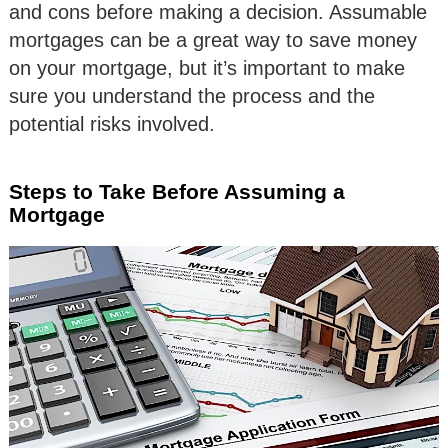
and cons before making a decision. Assumable
mortgages can be a great way to save money
on your mortgage, but it’s important to make
sure you understand the process and the
potential risks involved.
Steps to Take Before Assuming a
Mortgage