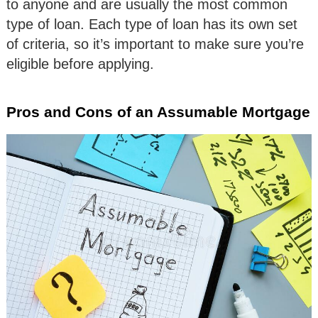
to anyone and are usually the most common
type of loan. Each type of loan has its own set
of criteria, so it’s important to make sure you’re
eligible before applying.
Pros and Cons of an Assumable Mortgage