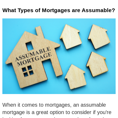
What Types of Mortgages are Assumable?
When it comes to mortgages, an assumable
mortgage is a great option to consider if you’re