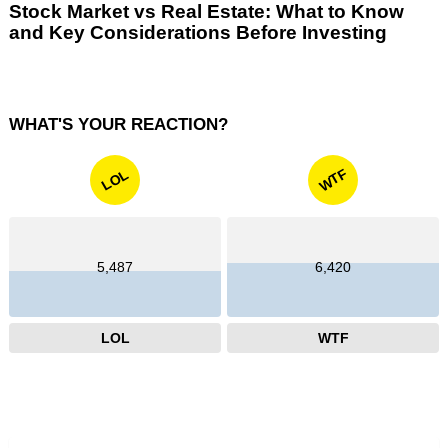
Stock Market vs Real Estate: What to Know
and Key Considerations Before Investing
WHAT'S YOUR REACTION?
WTF
LOL
5,487
6,420
LOL
WTF