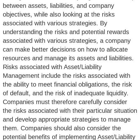
between assets, liabilities, and company
objectives, while also looking at the risks
associated with various strategies. By
understanding the risks and potential rewards
associated with various strategies, a company
can make better decisions on how to allocate
resources and manage its assets and liabilities.
Risks associated with Asset/Liability
Management include the risks associated with
the ability to meet financial obligations, the risk
of default, and the risk of inadequate liquidity.
Companies must therefore carefully consider
the risks associated with their particular situation
and develop appropriate strategies to manage
them. Companies should also consider the
potential benefits of implementing Asset/Liability