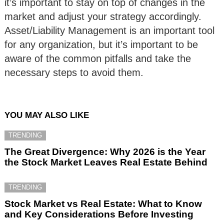
it’s important to stay on top of changes in the
market and adjust your strategy accordingly.
Asset/Liability Management is an important tool
for any organization, but it’s important to be
aware of the common pitfalls and take the
necessary steps to avoid them.
YOU MAY ALSO LIKE
TRENDING
The Great Divergence: Why 2026 is the Year
the Stock Market Leaves Real Estate Behind
TRENDING
Stock Market vs Real Estate: What to Know
and Key Considerations Before Investing