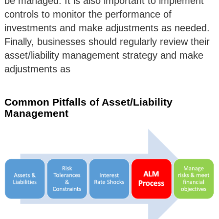
be managed. It is also important to implement
controls to monitor the performance of
investments and make adjustments as needed.
Finally, businesses should regularly review their
asset/liability management strategy and make
adjustments as
Common Pitfalls of Asset/Liability
Management