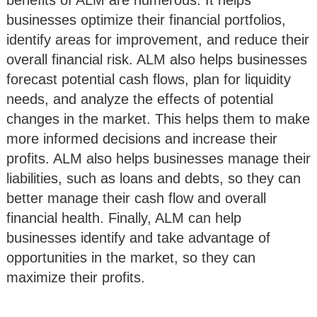
benefits of ALM are numerous. It helps
businesses optimize their financial portfolios,
identify areas for improvement, and reduce their
overall financial risk. ALM also helps businesses
forecast potential cash flows, plan for liquidity
needs, and analyze the effects of potential
changes in the market. This helps them to make
more informed decisions and increase their
profits. ALM also helps businesses manage their
liabilities, such as loans and debts, so they can
better manage their cash flow and overall
financial health. Finally, ALM can help
businesses identify and take advantage of
opportunities in the market, so they can
maximize their profits.