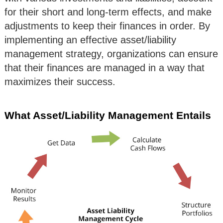
for their short and long-term effects, and make
adjustments to keep their finances in order. By
implementing an effective asset/liability
management strategy, organizations can ensure
that their finances are managed in a way that
maximizes their success.
What Asset/Liability Management Entails