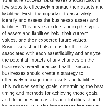
To ensure success, businesses should follow a
few steps to effectively manage their assets and
liabilities. First, it is important to accurately
identify and assess the business’s assets and
liabilities. This means understanding the types
of assets and liabilities held, their current
values, and their expected future values.
Businesses should also consider the risks
associated with each asset/liability and analyze
the potential impacts of any changes on the
business’s overall financial health. Second,
businesses should create a strategy to
effectively manage their assets and liabilities.
This includes setting goals, determining the best
timing and methods for achieving those goals,
and deciding which assets and liabilities should