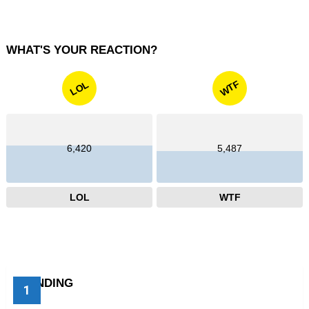
WHAT'S YOUR REACTION?
WTF
LOL
6,420
5,487
LOL
WTF
TRENDING