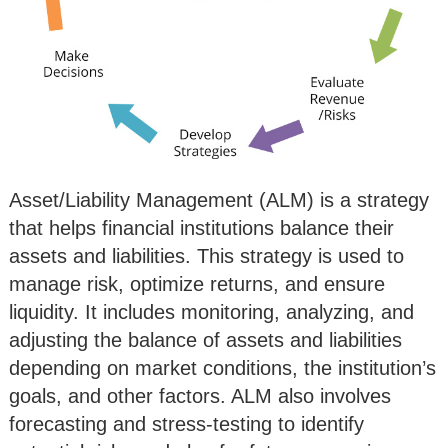
Asset/Liability Management (ALM) is a strategy
that helps financial institutions balance their
assets and liabilities. This strategy is used to
manage risk, optimize returns, and ensure
liquidity. It includes monitoring, analyzing, and
adjusting the balance of assets and liabilities
depending on market conditions, the institution’s
goals, and other factors. ALM also involves
forecasting and stress-testing to identify