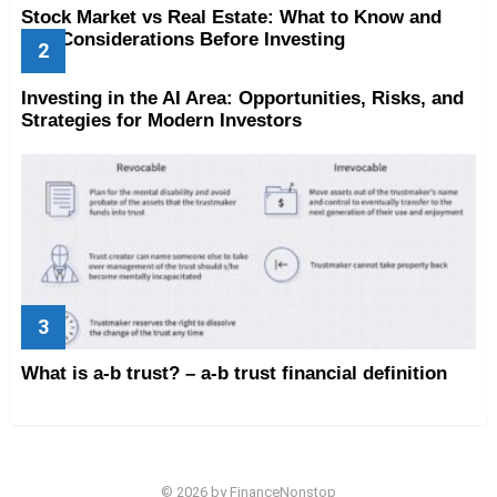
Stock Market vs Real Estate: What to Know and
Key Considerations Before Investing
Investing in the AI Area: Opportunities, Risks, and
Strategies for Modern Investors
What is a-b trust? – a-b trust financial definition
© 2026 by FinanceNonstop