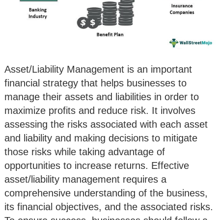
Asset/Liability Management is an important
financial strategy that helps businesses to
manage their assets and liabilities in order to
maximize profits and reduce risk. It involves
assessing the risks associated with each asset
and liability and making decisions to mitigate
those risks while taking advantage of
opportunities to increase returns. Effective
asset/liability management requires a
comprehensive understanding of the business,
its financial objectives, and the associated risks.