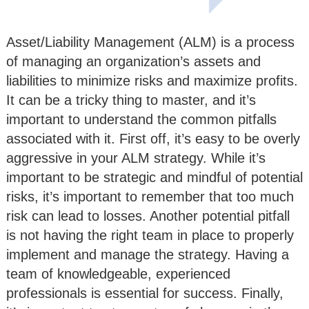
Asset/Liability Management (ALM) is a process
of managing an organization’s assets and
liabilities to minimize risks and maximize profits.
It can be a tricky thing to master, and it’s
important to understand the common pitfalls
associated with it. First off, it’s easy to be overly
aggressive in your ALM strategy. While it’s
important to be strategic and mindful of potential
risks, it’s important to remember that too much
risk can lead to losses. Another potential pitfall
is not having the right team in place to properly
implement and manage the strategy. Having a
team of knowledgeable, experienced
professionals is essential for success. Finally,