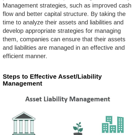
Management strategies, such as improved cash
flow and better capital structure. By taking the
time to analyze their assets and liabilities and
develop appropriate strategies for managing
them, companies can ensure that their assets
and liabilities are managed in an effective and
efficient manner.
Steps to Effective Asset/Liability
Management