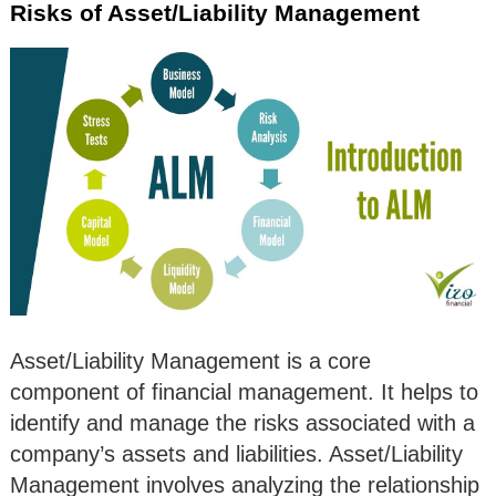
Risks of Asset/Liability Management
Asset/Liability Management is a core
component of financial management. It helps to
identify and manage the risks associated with a
company’s assets and liabilities. Asset/Liability
Management involves analyzing the relationship