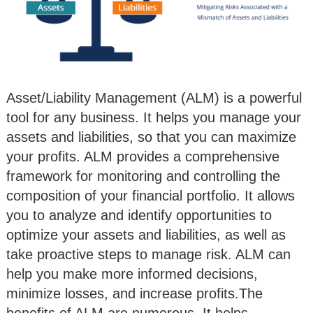
Asset/Liability Management (ALM) is a powerful
tool for any business. It helps you manage your
assets and liabilities, so that you can maximize
your profits. ALM provides a comprehensive
framework for monitoring and controlling the
composition of your financial portfolio. It allows
you to analyze and identify opportunities to
optimize your assets and liabilities, as well as
take proactive steps to manage risk. ALM can
help you make more informed decisions,
minimize losses, and increase profits.The