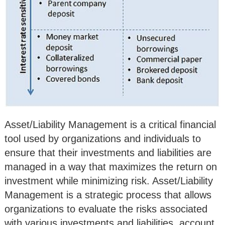
Asset/Liability Management is a critical financial
tool used by organizations and individuals to
ensure that their investments and liabilities are
managed in a way that maximizes the return on
investment while minimizing risk. Asset/Liability
Management is a strategic process that allows
organizations to evaluate the risks associated
with various investments and liabilities, account