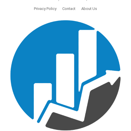
Privacy Policy
Contact
About Us