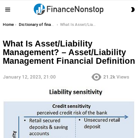
S
Menu
S
You are here:
Home
Dictionary of finance terms
What Is Asset/Liability Management? – Asset/Liability Management Financial Definition
What Is Asset/Liability
Management? – Asset/Liability
Management Financial Definition
January 12, 2023, 21:00
21.2k
Views