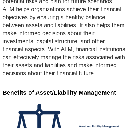
potential risks and plan for future scenarios.
ALM helps organizations achieve their financial
objectives by ensuring a healthy balance
between assets and liabilities. It also helps them
make informed decisions about their
investments, capital structure, and other
financial aspects. With ALM, financial institutions
can effectively manage the risks associated with
their assets and liabilities and make informed
decisions about their financial future.
Benefits of Asset/Liability Management