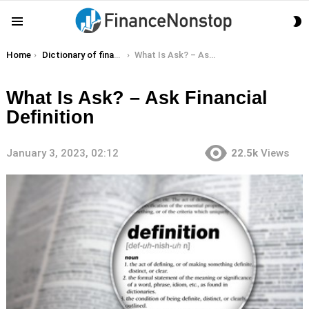
S
Menu
S
You are here:
Home
Dictionary of finance terms
What Is Ask? – Ask Financial Definition
What Is Ask? – Ask Financial
Definition
January 3, 2023, 02:12
22.5k
Views