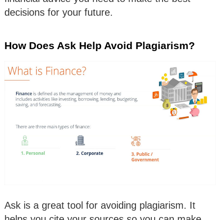
decisions for your future.
How Does Ask Help Avoid Plagiarism?
Ask is a great tool for avoiding plagiarism. It
helps you cite your sources so you can make