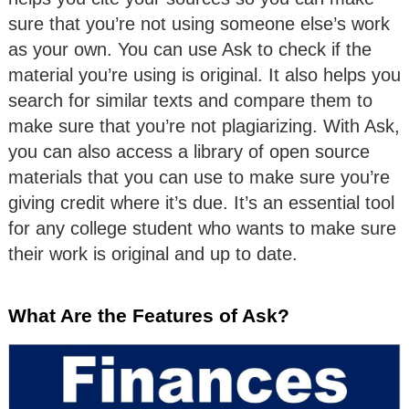
sure that you’re not using someone else’s work
as your own. You can use Ask to check if the
material you’re using is original. It also helps you
search for similar texts and compare them to
make sure that you’re not plagiarizing. With Ask,
you can also access a library of open source
materials that you can use to make sure you’re
giving credit where it’s due. It’s an essential tool
for any college student who wants to make sure
their work is original and up to date.
What Are the Features of Ask?