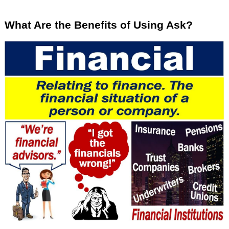
What Are the Benefits of Using Ask?