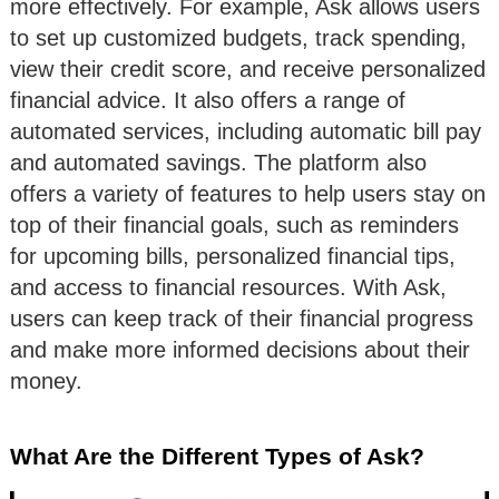
more effectively. For example, Ask allows users
to set up customized budgets, track spending,
view their credit score, and receive personalized
financial advice. It also offers a range of
automated services, including automatic bill pay
and automated savings. The platform also
offers a variety of features to help users stay on
top of their financial goals, such as reminders
for upcoming bills, personalized financial tips,
and access to financial resources. With Ask,
users can keep track of their financial progress
and make more informed decisions about their
money.
What Are the Different Types of Ask?