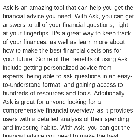
Ask is an amazing tool that can help you get the
financial advice you need. With Ask, you can get
answers to all of your financial questions, right
at your fingertips. It’s a great way to keep track
of your finances, as well as learn more about
how to make the best financial decisions for
your future. Some of the benefits of using Ask
include getting personalized advice from
experts, being able to ask questions in an easy-
to-understand format, and gaining access to
hundreds of resources and tools. Additionally,
Ask is great for anyone looking for a
comprehensive financial overview, as it provides
users with a detailed analysis of their spending
and investing habits. With Ask, you can get the
financial advice you need to make the best