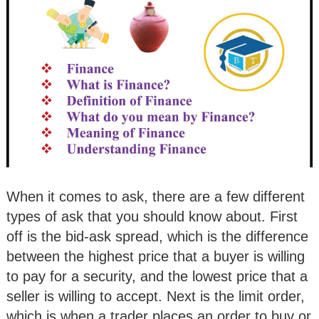
When it comes to ask, there are a few different
types of ask that you should know about. First
off is the bid-ask spread, which is the difference
between the highest price that a buyer is willing
to pay for a security, and the lowest price that a
seller is willing to accept. Next is the limit order,
which is when a trader places an order to buy or