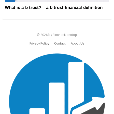
What is a-b trust? – a-b trust financial definition
© 2026 by FinanceNonstop
Privacy Policy
Contact
About Us