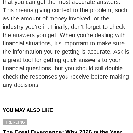
that you can get the most accurate answers.
This means giving context to the problem, such
as the amount of money involved, or the
industry you’re in. Finally, don’t forget to check
the answers you get. When you’re dealing with
financial situations, it’s important to make sure
the information you’re getting is accurate. Ask is
a great tool for getting quick answers to your
financial questions, but you should still double-
check the responses you receive before making
any decisions.
YOU MAY ALSO LIKE
TRENDING
The Great Divergence: Why 2026 is the Year