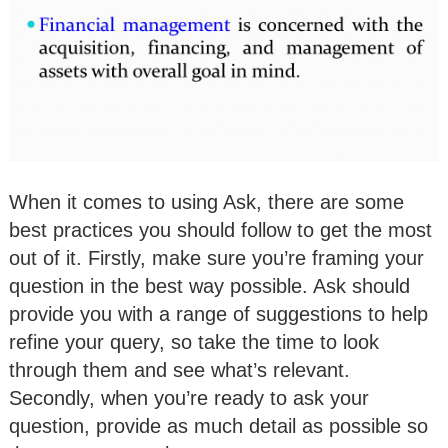
When it comes to using Ask, there are some
best practices you should follow to get the most
out of it. Firstly, make sure you’re framing your
question in the best way possible. Ask should
provide you with a range of suggestions to help
refine your query, so take the time to look
through them and see what’s relevant.
Secondly, when you’re ready to ask your
question, provide as much detail as possible so