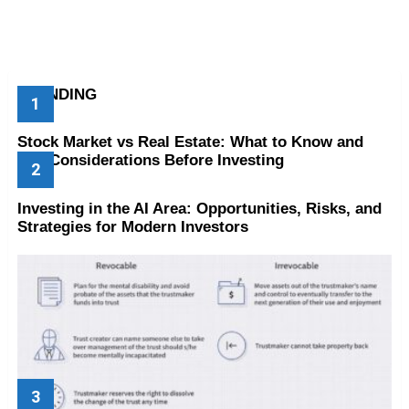
TRENDING
Stock Market vs Real Estate: What to Know and
Key Considerations Before Investing
Investing in the AI Area: Opportunities, Risks, and
Strategies for Modern Investors