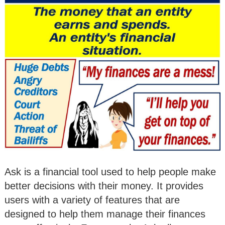
Ask is a financial tool used to help people make
better decisions with their money. It provides
users with a variety of features that are
designed to help them manage their finances