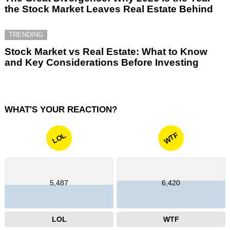
the Stock Market Leaves Real Estate Behind
TRENDING
Stock Market vs Real Estate: What to Know
and Key Considerations Before Investing
WHAT'S YOUR REACTION?
WTF
LOL
5,487
6,420
LOL
WTF