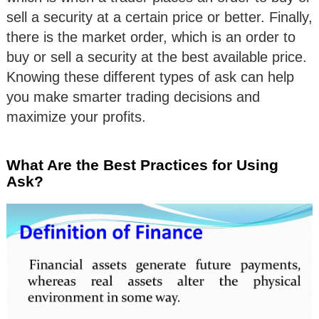
sell a security at a certain price or better. Finally,
there is the market order, which is an order to
buy or sell a security at the best available price.
Knowing these different types of ask can help
you make smarter trading decisions and
maximize your profits.
What Are the Best Practices for Using
Ask?