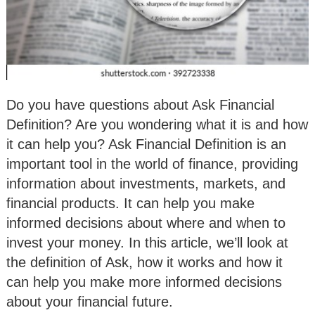
Do you have questions about Ask Financial
Definition? Are you wondering what it is and how
it can help you? Ask Financial Definition is an
important tool in the world of finance, providing
information about investments, markets, and
financial products. It can help you make
informed decisions about where and when to
invest your money. In this article, we’ll look at
the definition of Ask, how it works and how it
can help you make more informed decisions
about your financial future.