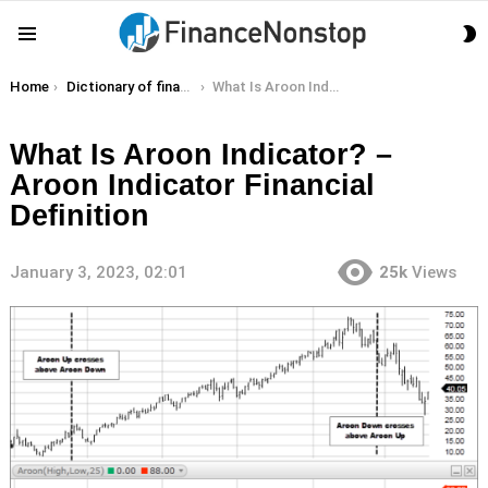
S
Menu
S
You are here:
Home
Dictionary of finance terms
What Is Aroon Indicator? – Aroon Indicator Financial Definition
What Is Aroon Indicator? –
Aroon Indicator Financial
Definition
January 3, 2023, 02:01
25k
Views