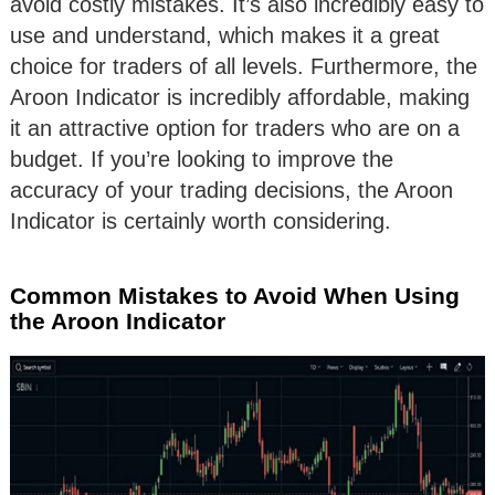
avoid costly mistakes. It’s also incredibly easy to
use and understand, which makes it a great
choice for traders of all levels. Furthermore, the
Aroon Indicator is incredibly affordable, making
it an attractive option for traders who are on a
budget. If you’re looking to improve the
accuracy of your trading decisions, the Aroon
Indicator is certainly worth considering.
Common Mistakes to Avoid When Using
the Aroon Indicator