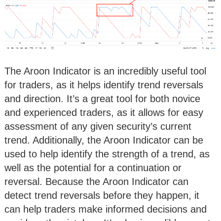
The Aroon Indicator is an incredibly useful tool
for traders, as it helps identify trend reversals
and direction. It’s a great tool for both novice
and experienced traders, as it allows for easy
assessment of any given security’s current
trend. Additionally, the Aroon Indicator can be
used to help identify the strength of a trend, as
well as the potential for a continuation or
reversal. Because the Aroon Indicator can
detect trend reversals before they happen, it
can help traders make informed decisions and