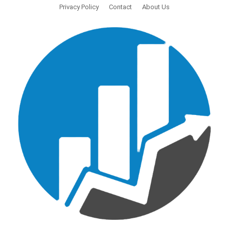
Privacy Policy
Contact
About Us