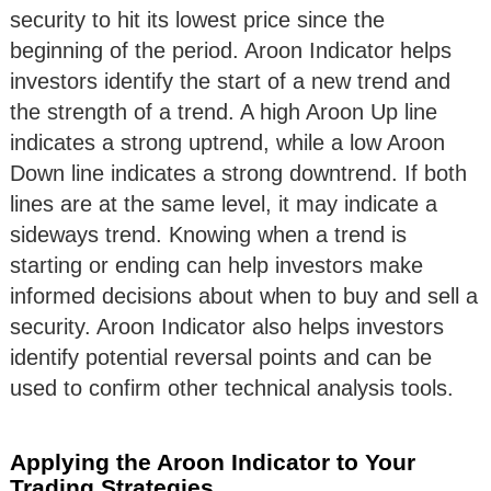
security to hit its lowest price since the
beginning of the period. Aroon Indicator helps
investors identify the start of a new trend and
the strength of a trend. A high Aroon Up line
indicates a strong uptrend, while a low Aroon
Down line indicates a strong downtrend. If both
lines are at the same level, it may indicate a
sideways trend. Knowing when a trend is
starting or ending can help investors make
informed decisions about when to buy and sell a
security. Aroon Indicator also helps investors
identify potential reversal points and can be
used to confirm other technical analysis tools.
Applying the Aroon Indicator to Your
Trading Strategies