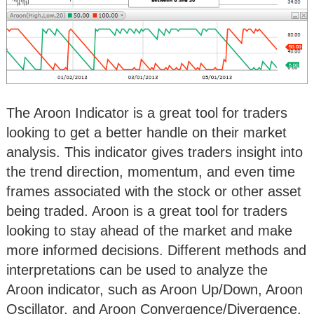
The Aroon Indicator is a great tool for traders
looking to get a better handle on their market
analysis. This indicator gives traders insight into
the trend direction, momentum, and even time
frames associated with the stock or other asset
being traded. Aroon is a great tool for traders
looking to stay ahead of the market and make
more informed decisions. Different methods and
interpretations can be used to analyze the
Aroon indicator, such as Aroon Up/Down, Aroon
Oscillator, and Aroon Convergence/Divergence.