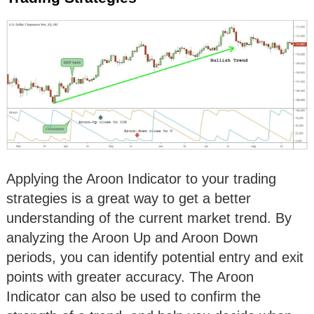
Applying the Aroon Indicator to your trading
strategies is a great way to get a better
understanding of the current market trend. By
analyzing the Aroon Up and Aroon Down
periods, you can identify potential entry and exit
points with greater accuracy. The Aroon
Indicator can also be used to confirm the