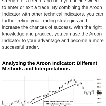
strength of a trend, and help you decide when
to enter or exit a trade. By combining the Aroon
Indicator with other technical indicators, you can
further refine your trading strategies and
increase the chances of success. With the right
knowledge and practice, you can use the Aroon
Indicator to your advantage and become a more
successful trader.
Analyzing the Aroon Indicator: Different
Methods and Interpretations