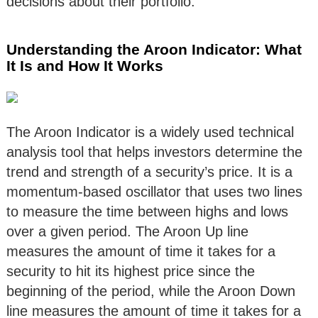
decisions about their portfolio.
Understanding the Aroon Indicator: What
It Is and How It Works
The Aroon Indicator is a widely used technical
analysis tool that helps investors determine the
trend and strength of a security’s price. It is a
momentum-based oscillator that uses two lines
to measure the time between highs and lows
over a given period. The Aroon Up line
measures the amount of time it takes for a
security to hit its highest price since the
beginning of the period, while the Aroon Down
line measures the amount of time it takes for a