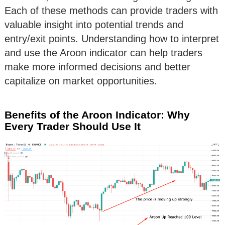
Each of these methods can provide traders with
valuable insight into potential trends and
entry/exit points. Understanding how to interpret
and use the Aroon indicator can help traders
make more informed decisions and better
capitalize on market opportunities.
Benefits of the Aroon Indicator: Why
Every Trader Should Use It