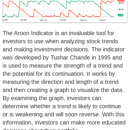
The Aroon Indicator is an invaluable tool for
investors to use when analyzing stock trends
and making investment decisions. The indicator
was developed by Tushar Chande in 1995 and
is used to measure the strength of a trend and
the potential for its continuation. It works by
measuring the direction and length of a trend
and then creating a graph to visualize the data.
By examining the graph, investors can
determine whether a trend is likely to continue
or is weakening and will soon reverse. With this
information, investors can make more educated