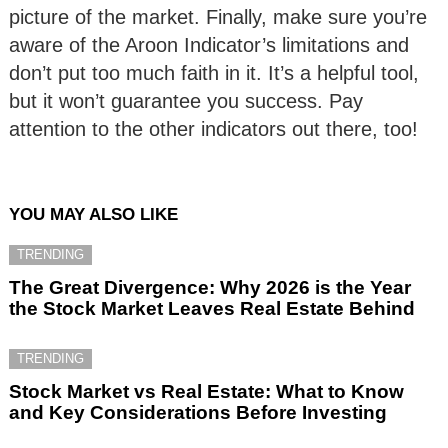
picture of the market. Finally, make sure you’re
aware of the Aroon Indicator’s limitations and
don’t put too much faith in it. It’s a helpful tool,
but it won’t guarantee you success. Pay
attention to the other indicators out there, too!
YOU MAY ALSO LIKE
TRENDING
The Great Divergence: Why 2026 is the Year
the Stock Market Leaves Real Estate Behind
TRENDING
Stock Market vs Real Estate: What to Know
and Key Considerations Before Investing