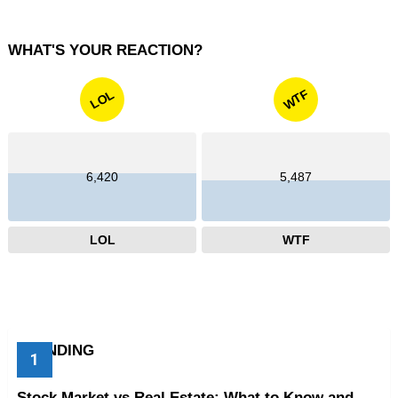
WHAT'S YOUR REACTION?
WTF
LOL
6,420
5,487
LOL
WTF
TRENDING
Stock Market vs Real Estate: What to Know and