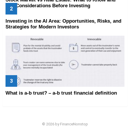
Key Considerations Before Investing
Investing in the AI Area: Opportunities, Risks, and
Strategies for Modern Investors
What is a-b trust? – a-b trust financial definition
© 2026 by FinanceNonstop