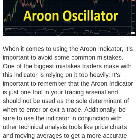
When it comes to using the Aroon Indicator, it’s
important to avoid some common mistakes.
One of the biggest mistakes traders make with
this indicator is relying on it too heavily. It’s
important to remember that the Aroon Indicator
is just one tool in your trading arsenal and
should not be used as the sole determinant of
when to enter or exit a trade. Additionally, be
sure to use the indicator in conjunction with
other technical analysis tools like price charts
and moving averages to get a more accurate