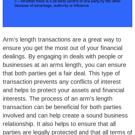
Arm’s length transactions are a great way to
ensure you get the most out of your financial
dealings. By engaging in deals with people or
businesses at an arms length, you can ensure
that both parties get a fair deal. This type of
transaction prevents any conflicts of interest
and helps to protect your assets and financial
interests. The process of an arm’s length
transaction can be beneficial for both parties
involved and can help create a sound business
relationship. It also helps to ensure that all
parties are legally protected and that all terms of