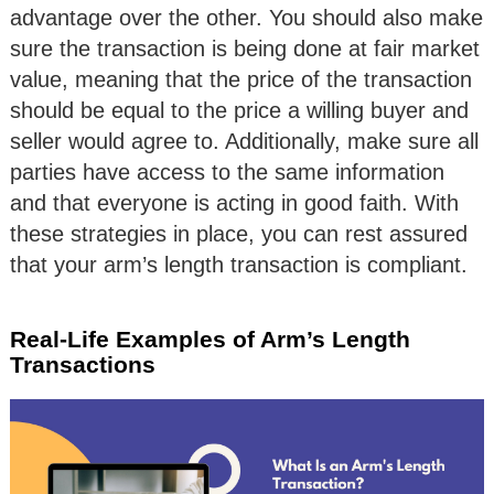
advantage over the other. You should also make
sure the transaction is being done at fair market
value, meaning that the price of the transaction
should be equal to the price a willing buyer and
seller would agree to. Additionally, make sure all
parties have access to the same information
and that everyone is acting in good faith. With
these strategies in place, you can rest assured
that your arm’s length transaction is compliant.
Real-Life Examples of Arm’s Length
Transactions