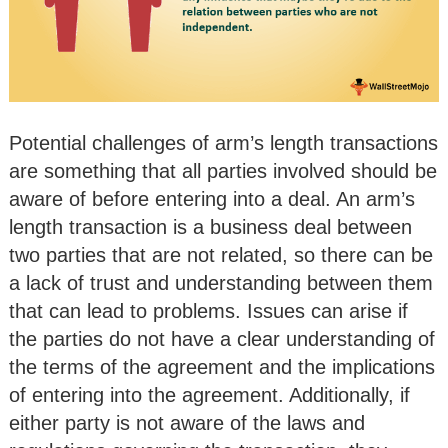
Potential challenges of arm’s length transactions
are something that all parties involved should be
aware of before entering into a deal. An arm’s
length transaction is a business deal between
two parties that are not related, so there can be
a lack of trust and understanding between them
that can lead to problems. Issues can arise if
the parties do not have a clear understanding of
the terms of the agreement and the implications
of entering into the agreement. Additionally, if
either party is not aware of the laws and