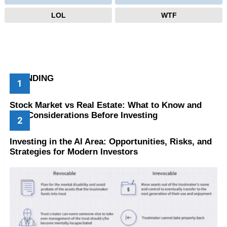
LOL
WTF
TRENDING
Stock Market vs Real Estate: What to Know and
Key Considerations Before Investing
Investing in the AI Area: Opportunities, Risks, and
Strategies for Modern Investors