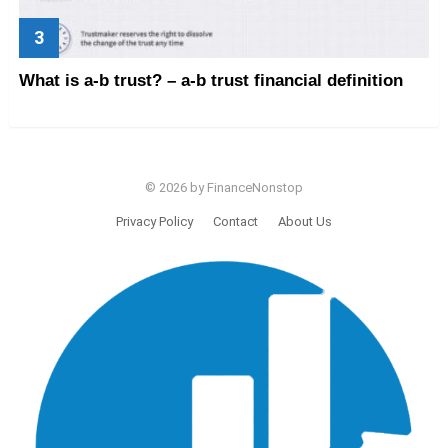
What is a-b trust? – a-b trust financial definition
© 2026 by FinanceNonstop
Privacy Policy
Contact
About Us