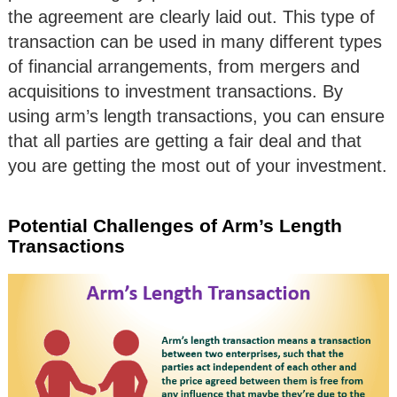
the agreement are clearly laid out. This type of
transaction can be used in many different types
of financial arrangements, from mergers and
acquisitions to investment transactions. By
using arm’s length transactions, you can ensure
that all parties are getting a fair deal and that
you are getting the most out of your investment.
Potential Challenges of Arm’s Length
Transactions