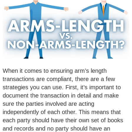
When it comes to ensuring arm’s length
transactions are compliant, there are a few
strategies you can use. First, it’s important to
document the transaction in detail and make
sure the parties involved are acting
independently of each other. This means that
each party should have their own set of books
and records and no party should have an