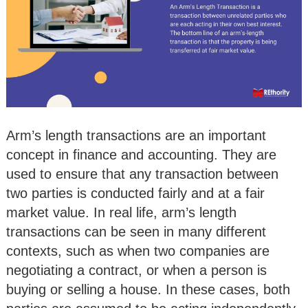
Arm’s length transactions are an important
concept in finance and accounting. They are
used to ensure that any transaction between
two parties is conducted fairly and at a fair
market value. In real life, arm’s length
transactions can be seen in many different
contexts, such as when two companies are
negotiating a contract, or when a person is
buying or selling a house. In these cases, both