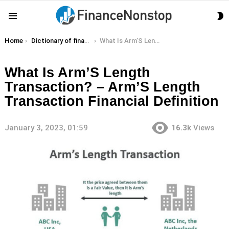
S
Menu
S
You are here:
Home
Dictionary of finance terms
What Is Arm’S Length Transaction? – Arm’S Length Transaction Financial Definition
What Is Arm’S Length
Transaction? – Arm’S Length
Transaction Financial Definition
January 3, 2023, 01:59
16.3k
Views