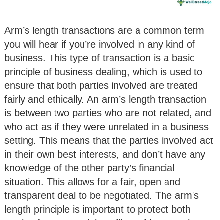
Arm’s length transactions are a common term
you will hear if you’re involved in any kind of
business. This type of transaction is a basic
principle of business dealing, which is used to
ensure that both parties involved are treated
fairly and ethically. An arm’s length transaction
is between two parties who are not related, and
who act as if they were unrelated in a business
setting. This means that the parties involved act
in their own best interests, and don’t have any
knowledge of the other party’s financial
situation. This allows for a fair, open and
transparent deal to be negotiated. The arm’s
length principle is important to protect both