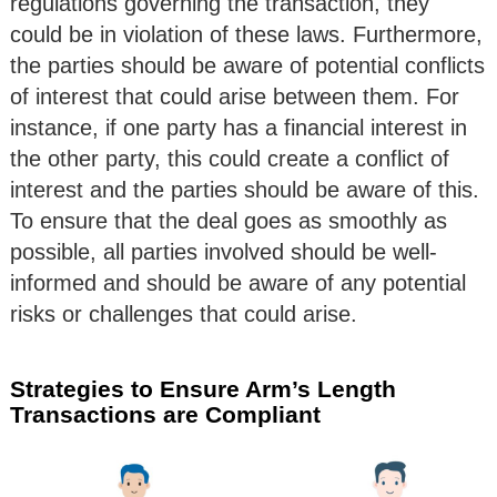
regulations governing the transaction, they
could be in violation of these laws. Furthermore,
the parties should be aware of potential conflicts
of interest that could arise between them. For
instance, if one party has a financial interest in
the other party, this could create a conflict of
interest and the parties should be aware of this.
To ensure that the deal goes as smoothly as
possible, all parties involved should be well-
informed and should be aware of any potential
risks or challenges that could arise.
Strategies to Ensure Arm’s Length
Transactions are Compliant