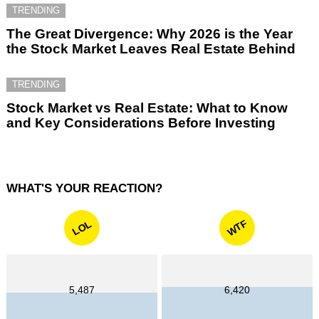
TRENDING
The Great Divergence: Why 2026 is the Year
the Stock Market Leaves Real Estate Behind
TRENDING
Stock Market vs Real Estate: What to Know
and Key Considerations Before Investing
WHAT'S YOUR REACTION?
WTF
LOL
5,487
6,420