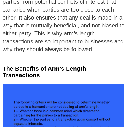
parties from potential conflicts of interest that
can arise when parties are too close to each
other. It also ensures that any deal is made in a
way that is mutually beneficial, and not biased to
either party. This is why arm’s length
transactions are so important to businesses and
why they should always be followed.
The Benefits of Arm’s Length
Transactions