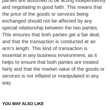
parties are assumed to be acting independently
and negotiating in good faith. This means that
the price of the goods or services being
exchanged should not be affected by any
special relationship between the two parties.
This ensures that both parties get a fair deal,
and that the transaction is conducted at an
arm’s length. This kind of transaction is
essential in any business environment, as it
helps to ensure that both parties are treated
fairly and that the market value of the goods or
services is not inflated or manipulated in any
way.
YOU MAY ALSO LIKE