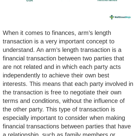
When it comes to finances, arm’s length
transaction is a very important concept to
understand. An arm’s length transaction is a
financial transaction between two parties that
are not related and in which each party acts
independently to achieve their own best
interests. This means that each party involved in
the transaction is free to negotiate their own
terms and conditions, without the influence of
the other party. This type of transaction is
especially important to consider when making
financial transactions between parties that have
a relationship, such as family members or