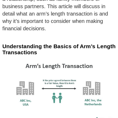
business partners. This article will discuss in
detail what an arm’s length transaction is and
why it’s important to consider when making
financial decisions.
Understanding the Basics of Arm’s Length
Transactions