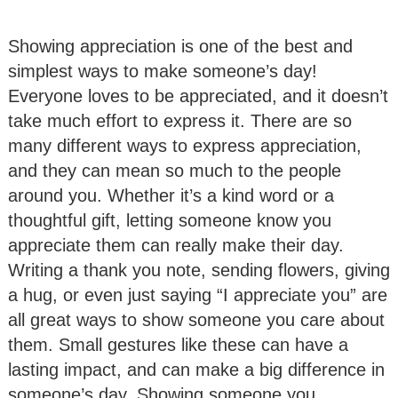
Showing appreciation is one of the best and
simplest ways to make someone’s day!
Everyone loves to be appreciated, and it doesn’t
take much effort to express it. There are so
many different ways to express appreciation,
and they can mean so much to the people
around you. Whether it’s a kind word or a
thoughtful gift, letting someone know you
appreciate them can really make their day.
Writing a thank you note, sending flowers, giving
a hug, or even just saying “I appreciate you” are
all great ways to show someone you care about
them. Small gestures like these can have a
lasting impact, and can make a big difference in
someone’s day. Showing someone you