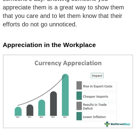
appreciate them is a great way to show them
that you care and to let them know that their
efforts do not go unnoticed.
Appreciation in the Workplace