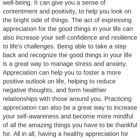
well-being. It can give you a sense of
contentment and positivity, to help you look on
the bright side of things. The act of expressing
appreciation for the good things in your life can
also increase your self-confidence and resilience
to life’s challenges. Being able to take a step
back and recognize the good things in your life
is a great way to manage stress and anxiety.
Appreciation can help you to foster a more
positive outlook on life, helping to reduce
negative thoughts, and form healthier
relationships with those around you. Practicing
appreciation can also be a great way to increase
your self-awareness and become more mindful
of all the amazing things you have to be thankful
for. All in all, having a healthy appreciation for