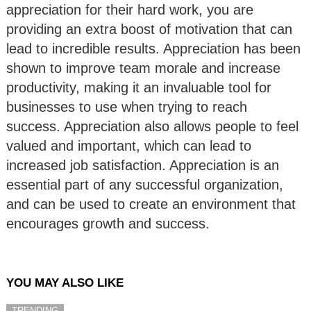
appreciation for their hard work, you are
providing an extra boost of motivation that can
lead to incredible results. Appreciation has been
shown to improve team morale and increase
productivity, making it an invaluable tool for
businesses to use when trying to reach
success. Appreciation also allows people to feel
valued and important, which can lead to
increased job satisfaction. Appreciation is an
essential part of any successful organization,
and can be used to create an environment that
encourages growth and success.
YOU MAY ALSO LIKE
TRENDING