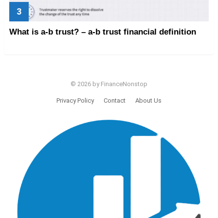
What is a-b trust? – a-b trust financial definition
© 2026 by FinanceNonstop
Privacy Policy
Contact
About Us