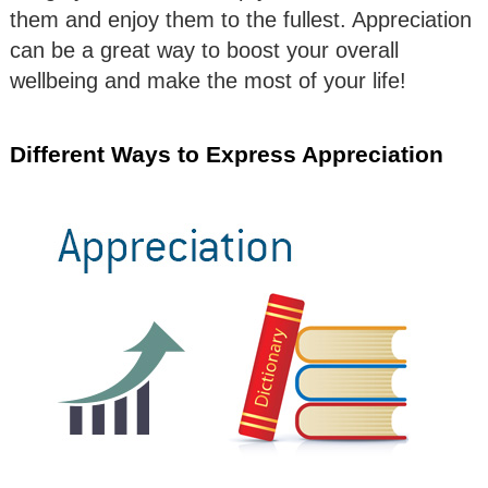
them and enjoy them to the fullest. Appreciation
can be a great way to boost your overall
wellbeing and make the most of your life!
Different Ways to Express Appreciation