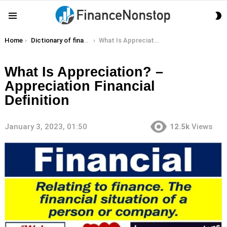
S
Menu
S
You are here:
Home
Dictionary of finance terms
What Is Appreciation? – Appreciation Financial Definition
What Is Appreciation? –
Appreciation Financial
Definition
January 3, 2023, 01:50
12.5k
Views