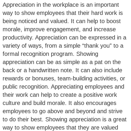
Appreciation in the workplace is an important
way to show employees that their hard work is
being noticed and valued. It can help to boost
morale, improve engagement, and increase
productivity. Appreciation can be expressed in a
variety of ways, from a simple “thank you” to a
formal recognition program. Showing
appreciation can be as simple as a pat on the
back or a handwritten note. It can also include
rewards or bonuses, team-building activities, or
public recognition. Appreciating employees and
their work can help to create a positive work
culture and build morale. It also encourages
employees to go above and beyond and strive
to do their best. Showing appreciation is a great
way to show employees that they are valued