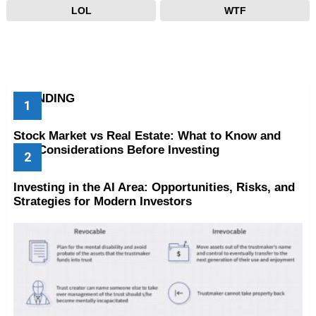
LOL
WTF
TRENDING
Stock Market vs Real Estate: What to Know and
Key Considerations Before Investing
Investing in the AI Area: Opportunities, Risks, and
Strategies for Modern Investors