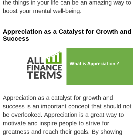
the things in your life can be an amazing way to
boost your mental well-being.
Appreciation as a Catalyst for Growth and
Success
Appreciation as a catalyst for growth and
success is an important concept that should not
be overlooked. Appreciation is a great way to
motivate and inspire people to strive for
greatness and reach their goals. By showing