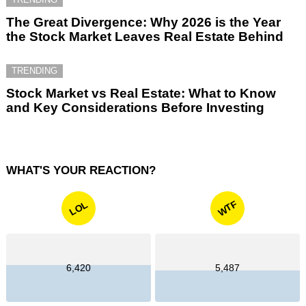
The Great Divergence: Why 2026 is the Year
the Stock Market Leaves Real Estate Behind
TRENDING
Stock Market vs Real Estate: What to Know
and Key Considerations Before Investing
WHAT'S YOUR REACTION?
WTF
LOL
6,420
5,487