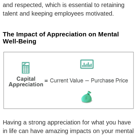
and respected, which is essential to retaining
talent and keeping employees motivated.
The Impact of Appreciation on Mental
Well-Being
Having a strong appreciation for what you have
in life can have amazing impacts on your mental