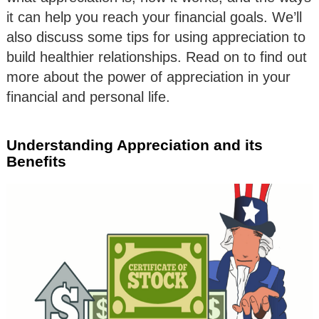
it can help you reach your financial goals. We’ll
also discuss some tips for using appreciation to
build healthier relationships. Read on to find out
more about the power of appreciation in your
financial and personal life.
Understanding Appreciation and its
Benefits