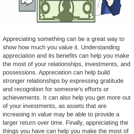
Appreciating something can be a great way to
show how much you value it. Understanding
appreciation and its benefits can help you make
the most of your relationships, investments, and
possessions. Appreciation can help build
stronger relationships by expressing gratitude
and recognition for someone’s efforts or
achievements. It can also help you get more out
of your investments, as assets that are
increasing in value may be able to provide a
larger return over time. Finally, appreciating the
things you have can help you make the most of