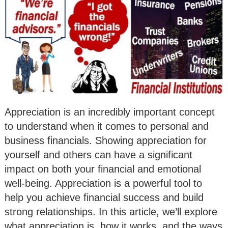
Appreciation is an incredibly important concept
to understand when it comes to personal and
business financials. Showing appreciation for
yourself and others can have a significant
impact on both your financial and emotional
well-being. Appreciation is a powerful tool to
help you achieve financial success and build
strong relationships. In this article, we’ll explore
what appreciation is, how it works, and the ways