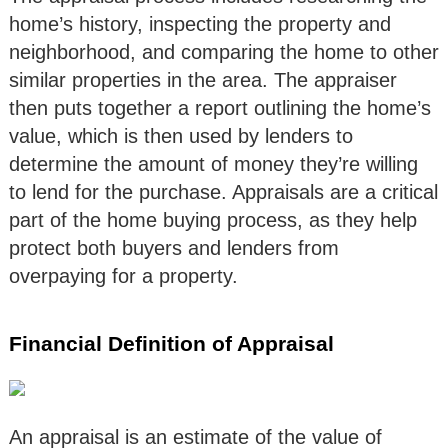
home’s history, inspecting the property and
neighborhood, and comparing the home to other
similar properties in the area. The appraiser
then puts together a report outlining the home’s
value, which is then used by lenders to
determine the amount of money they’re willing
to lend for the purchase. Appraisals are a critical
part of the home buying process, as they help
protect both buyers and lenders from
overpaying for a property.
Financial Definition of Appraisal
An appraisal is an estimate of the value of