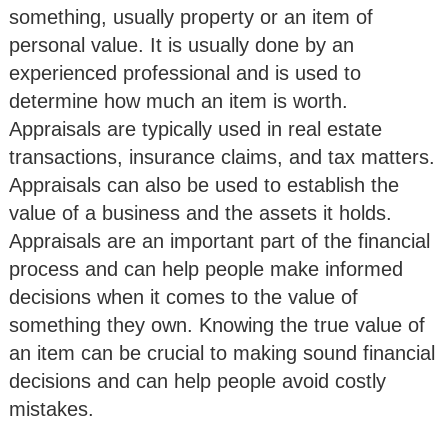
something, usually property or an item of
personal value. It is usually done by an
experienced professional and is used to
determine how much an item is worth.
Appraisals are typically used in real estate
transactions, insurance claims, and tax matters.
Appraisals can also be used to establish the
value of a business and the assets it holds.
Appraisals are an important part of the financial
process and can help people make informed
decisions when it comes to the value of
something they own. Knowing the true value of
an item can be crucial to making sound financial
decisions and can help people avoid costly
mistakes.