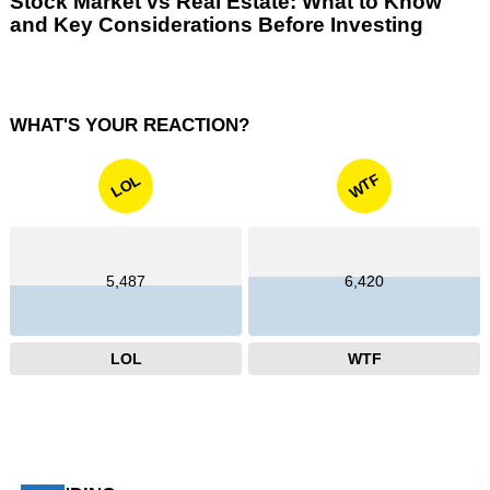
Stock Market vs Real Estate: What to Know
and Key Considerations Before Investing
WHAT'S YOUR REACTION?
WTF
LOL
5,487
6,420
LOL
WTF