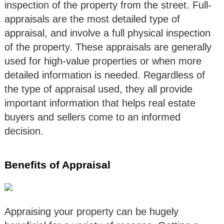
inspection of the property from the street. Full-
appraisals are the most detailed type of
appraisal, and involve a full physical inspection
of the property. These appraisals are generally
used for high-value properties or when more
detailed information is needed. Regardless of
the type of appraisal used, they all provide
important information that helps real estate
buyers and sellers come to an informed
decision.
Benefits of Appraisal
Appraising your property can be hugely