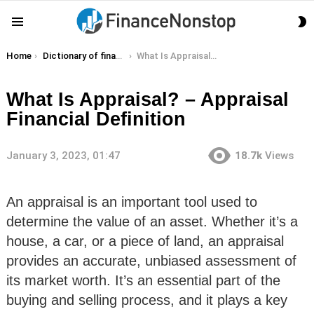
S
Menu
S
You are here:
Home
Dictionary of finance terms
What Is Appraisal? – Appraisal Financial Definition
What Is Appraisal? – Appraisal
Financial Definition
January 3, 2023, 01:47
18.7k
Views
An appraisal is an important tool used to
determine the value of an asset. Whether it’s a
house, a car, or a piece of land, an appraisal
provides an accurate, unbiased assessment of
its market worth. It’s an essential part of the
buying and selling process, and it plays a key