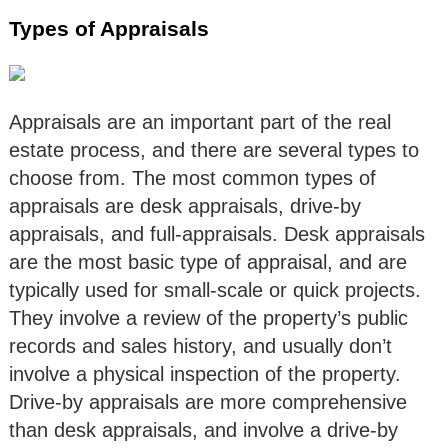
Types of Appraisals
Appraisals are an important part of the real
estate process, and there are several types to
choose from. The most common types of
appraisals are desk appraisals, drive-by
appraisals, and full-appraisals. Desk appraisals
are the most basic type of appraisal, and are
typically used for small-scale or quick projects.
They involve a review of the property’s public
records and sales history, and usually don’t
involve a physical inspection of the property.
Drive-by appraisals are more comprehensive
than desk appraisals, and involve a drive-by