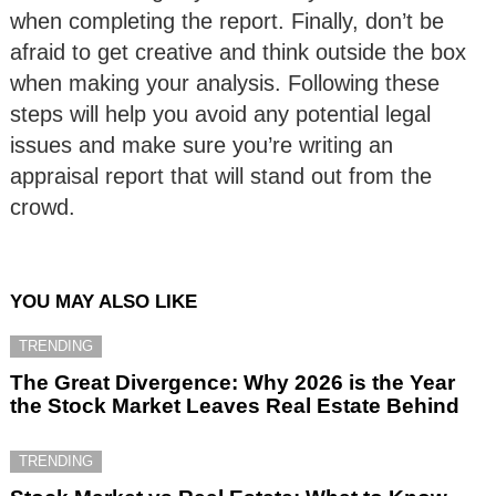
when completing the report. Finally, don’t be
afraid to get creative and think outside the box
when making your analysis. Following these
steps will help you avoid any potential legal
issues and make sure you’re writing an
appraisal report that will stand out from the
crowd.
YOU MAY ALSO LIKE
TRENDING
The Great Divergence: Why 2026 is the Year
the Stock Market Leaves Real Estate Behind
TRENDING