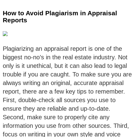
How to Avoid Plagiarism in Appraisal
Reports
Plagiarizing an appraisal report is one of the
biggest no-no’s in the real estate industry. Not
only is it unethical, but it can also lead to legal
trouble if you are caught. To make sure you are
always writing an original, accurate appraisal
report, there are a few key tips to remember.
First, double-check all sources you use to
ensure they are reliable and up-to-date.
Second, make sure to properly cite any
information you use from other sources. Third,
focus on writing in your own style and voice