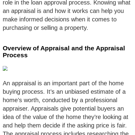
role in the loan approval process. Knowing what
an appraisal is and how it works can help you
make informed decisions when it comes to
purchasing or selling a property.
Overview of Appraisal and the Appraisal
Process
An appraisal is an important part of the home
buying process. It’s an unbiased estimate of a
home’s worth, conducted by a professional
appraiser. Appraisals give potential buyers an
idea of the value of the home they’re looking at
and help them decide if the asking price is fair.
The appraisal process includes researching the