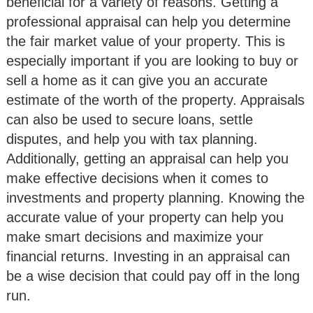
beneficial for a variety of reasons. Getting a
professional appraisal can help you determine
the fair market value of your property. This is
especially important if you are looking to buy or
sell a home as it can give you an accurate
estimate of the worth of the property. Appraisals
can also be used to secure loans, settle
disputes, and help you with tax planning.
Additionally, getting an appraisal can help you
make effective decisions when it comes to
investments and property planning. Knowing the
accurate value of your property can help you
make smart decisions and maximize your
financial returns. Investing in an appraisal can
be a wise decision that could pay off in the long
run.