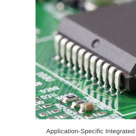
Application-Specific Integrated 