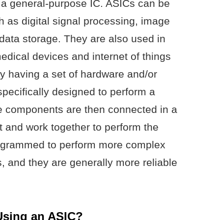
n a general-purpose IC. ASICs can be
ch as digital signal processing, image
data storage. They are also used in
ical devices and internet of things
y having a set of hardware and/or
pecifically designed to perform a
The components are then connected in a
t and work together to perform the
rogrammed to perform more complex
, and they are generally more reliable
 Using an ASIC?