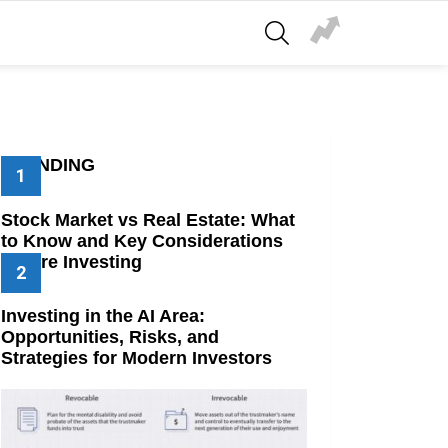
SEARCH
TRENDING
Stock Market vs Real Estate: What
to Know and Key Considerations
Before Investing
Investing in the AI Area:
Opportunities, Risks, and
Strategies for Modern Investors