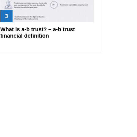
What is a-b trust? – a-b trust
financial definition