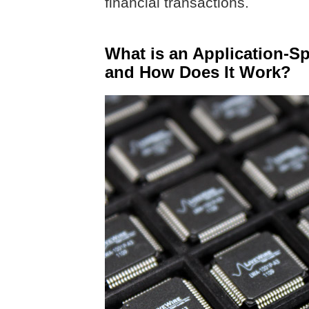
financial transactions.
What is an Application-Spe
and How Does It Work?