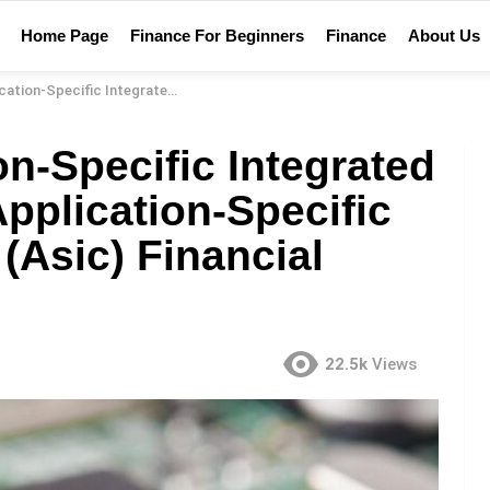
Home Page
Finance For Beginners
Finance
About Us
cuit (Asic)? – Application-Specific Integrated Circuit (Asic) Financial Definition
on-Specific Integrated
Application-Specific
 (Asic) Financial
22.5k
Views