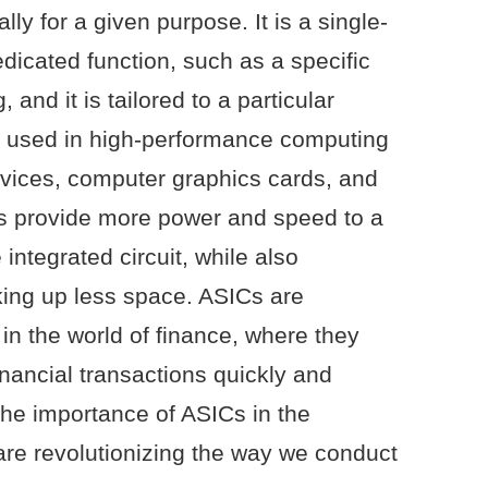
ally for a given purpose. It is a single-
edicated function, such as a specific
, and it is tailored to a particular
ly used in high-performance computing
evices, computer graphics cards, and
Cs provide more power and speed to a
ntegrated circuit, while also
ing up less space. ASICs are
in the world of finance, where they
nancial transactions quickly and
 the importance of ASICs in the
 are revolutionizing the way we conduct