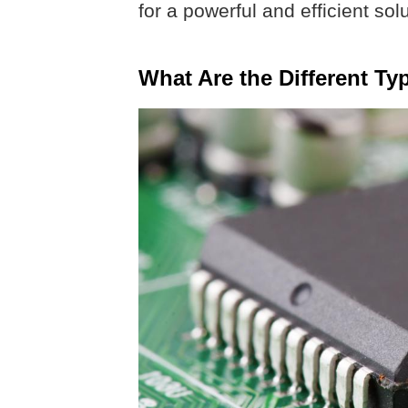
for a powerful and efficient sol
What Are the Different Ty