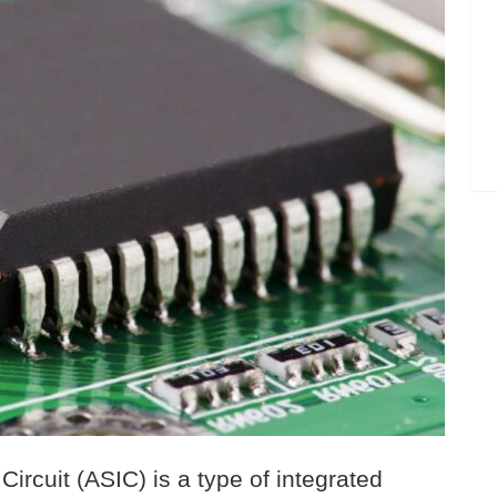
Circuit (ASIC) is a type of integrated