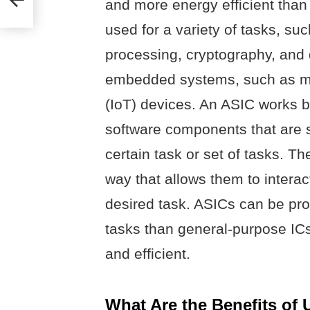
and more energy efficient tha
al
used for a variety of tasks, su
processing, cryptography, and 
embedded systems, such as med
(IoT) devices. An ASIC works b
software components that are s
certain task or set of tasks. 
way that allows them to interac
desired task. ASICs can be p
tasks than general-purpose ICs
and efficient.
What Are the Benefits of