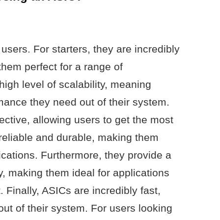
 users. For starters, they are incredibly
them perfect for a range of
high level of scalability, meaning
mance they need out of their system.
fective, allowing users to get the most
 reliable and durable, making them
lications. Furthermore, they provide a
ty, making them ideal for applications
t. Finally, ASICs are incredibly fast,
out of their system. For users looking