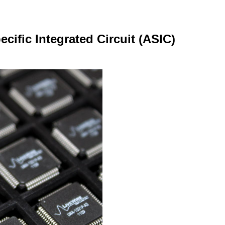
cific Integrated Circuit (ASIC)