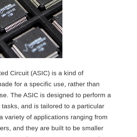
ed Circuit (ASIC) is a kind of
made for a specific use, rather than
se. The ASIC is designed to perform a
f tasks, and is tailored to a particular
a variety of applications ranging from
s, and they are built to be smaller