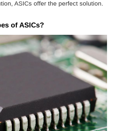
ution, ASICs offer the perfect solution.
pes of ASICs?