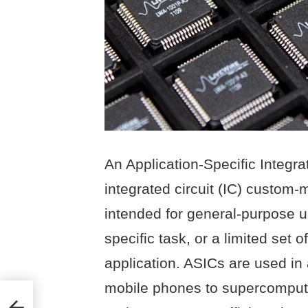
An Application-Specific Integrat
integrated circuit (IC) custom-
intended for general-purpose u
specific task, or a limited set o
application. ASICs are used in 
mobile phones to supercomputer