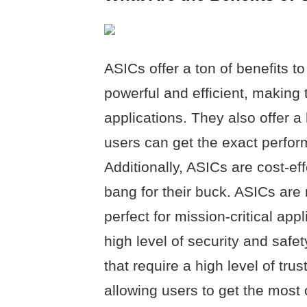
ASICs offer a ton of benefits to
powerful and efficient, making 
applications. They also offer a 
users can get the exact perfor
Additionally, ASICs are cost-ef
bang for their buck. ASICs are
perfect for mission-critical app
high level of security and safe
that require a high level of trus
allowing users to get the most 