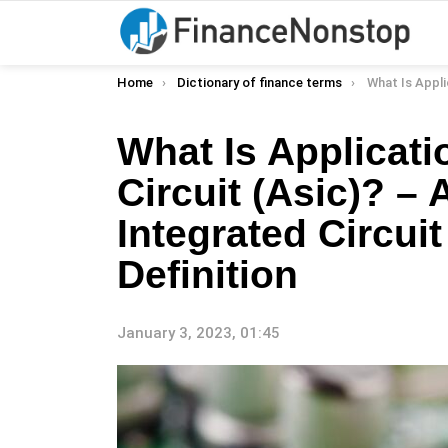
You are here:
Home
Dictionary of finance terms
What Is Application-Specific Integrated Cir
What Is Applicati
Circuit (Asic)? – 
Integrated Circuit
Definition
January 3, 2023, 01:45