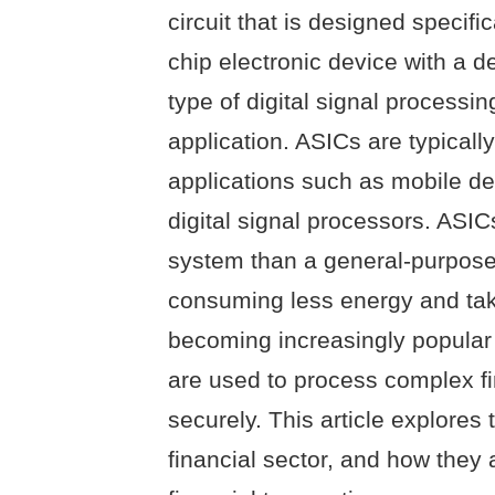
circuit that is designed specific
chip electronic device with a d
type of digital signal processing
application. ASICs are typical
applications such as mobile d
digital signal processors. ASI
system than a general-purpose i
consuming less energy and tak
becoming increasingly popular 
are used to process complex fi
securely. This article explores
financial sector, and how they