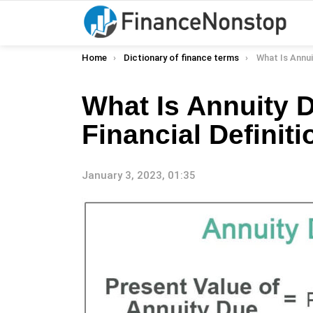
You are here:
Home
Dictionary of finance terms
What Is Annuity Due
What Is Annuity 
Financial Definiti
January 3, 2023, 01:35