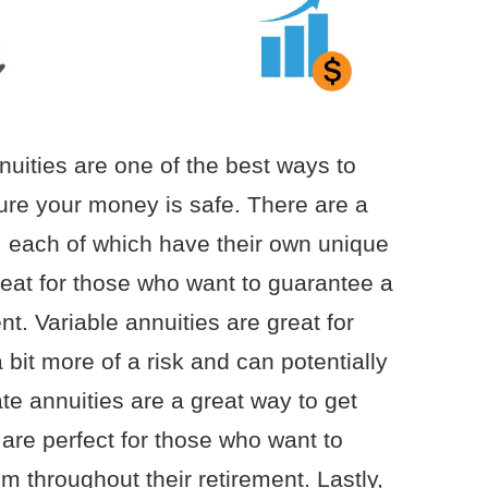
nuities are one of the best ways to
ure your money is safe. There are a
s, each of which have their own unique
reat for those who want to guarantee a
nt. Variable annuities are great for
 bit more of a risk and can potentially
te annuities are a great way to get
are perfect for those who want to
em throughout their retirement. Lastly,