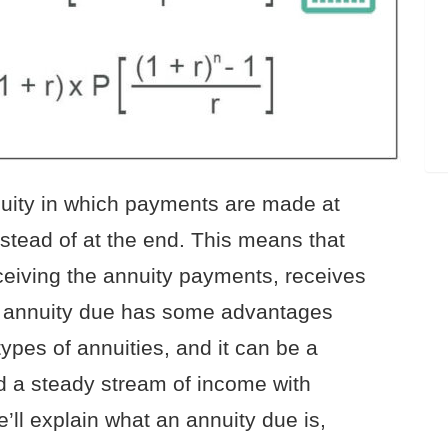
nuity in which payments are made at
nstead of at the end. This means that
eceiving the annuity payments, receives
n annuity due has some advantages
ypes of annuities, and it can be a
d a steady stream of income with
we’ll explain what an annuity due is,