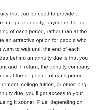
uity that can be used to provide a
e a regular annuity, payments for an
ing of each period, rather than at the
e an attractive option for people who
 want to wait until the end of each
 idea behind an annuity due is that you
nt and in return, the annuity company
ey at the beginning of each period.
rement, college tuition, or other long-
nnuity due, you’ll get access to your
 using it sooner. Plus, depending on