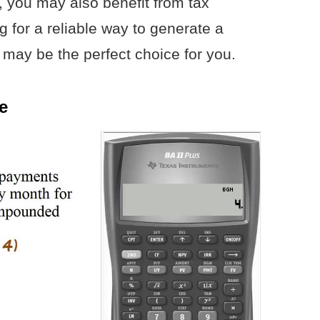
, you may also benefit from tax
g for a reliable way to generate a
may be the perfect choice for you.
e