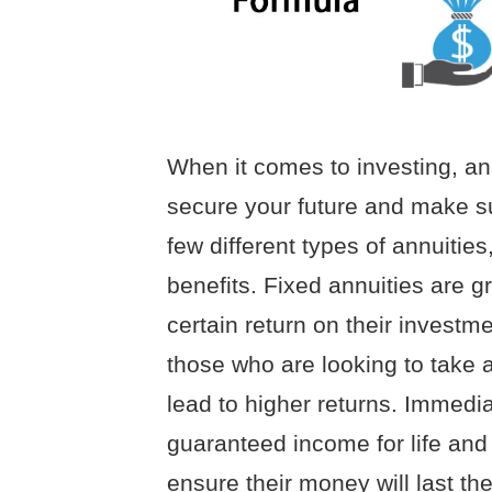
When it comes to investing, an
secure your future and make s
few different types of annuitie
benefits. Fixed annuities are g
certain return on their investme
those who are looking to take a
lead to higher returns. Immedia
guaranteed income for life and 
ensure their money will last th