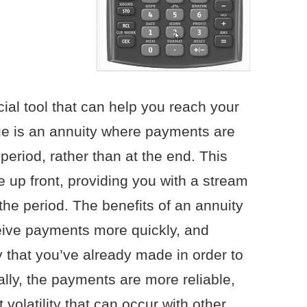
cial tool that can help you reach your
ue is an annuity where payments are
eriod, rather than at the end. This
up front, providing you with a stream
the period. The benefits of an annuity
ceive payments more quickly, and
y that you’ve already made in order to
ally, the payments are more reliable,
 volatility that can occur with other