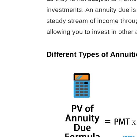
investments. An annuity due is
steady stream of income throug
allowing you to invest in other
Different Types of Annuiti