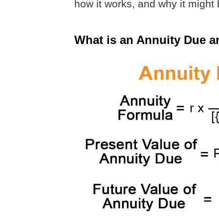
how it works, and why it might b
What is an Annuity Due 