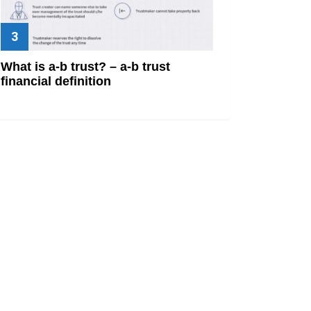
What is a-b trust? – a-b trust
financial definition