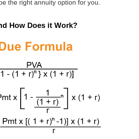
e the right annuity option for you.
and How Does it Work?