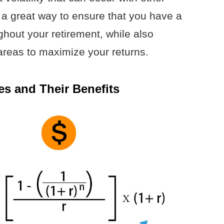
 a great way to ensure that you have a
hout your retirement, while also
 areas to maximize your returns.
es and Their Benefits