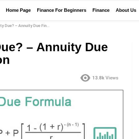
Home Page
Finance For Beginners
Finance
About Us
? – Annuity Due Financial Definition
Due? – Annuity Due
on
13.8k
Views