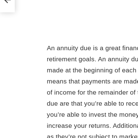
An annuity due is a great finan
retirement goals. An annuity d
made at the beginning of each p
means that payments are made 
of income for the remainder of 
due are that you’re able to re
you’re able to invest the mone
increase your returns. Addition
as they’re not subject to market