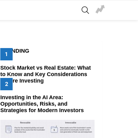
SEARCH
TRENDING
Stock Market vs Real Estate: What
to Know and Key Considerations
Before Investing
Investing in the AI Area:
Opportunities, Risks, and
Strategies for Modern Investors