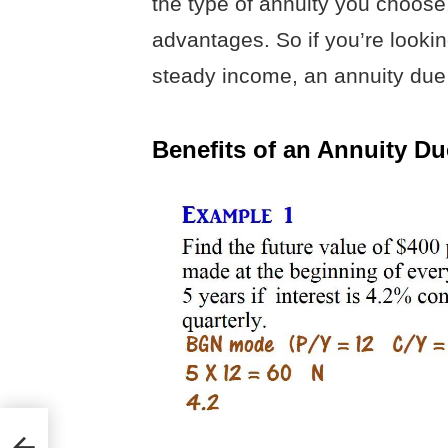
the type of annuity you choose
advantages. So if you’re lookin
steady income, an annuity due 
Benefits of an Annuity Du