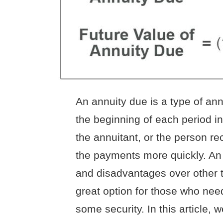
An annuity due is a type of an
the beginning of each period i
the annuitant, or the person r
the payments more quickly. A
and disadvantages over other t
great option for those who nee
some security. In this article, 