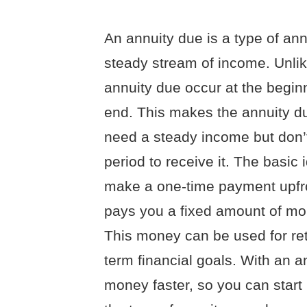
An annuity due is a type of ann
steady stream of income. Unlik
annuity due occur at the beginn
end. This makes the annuity du
need a steady income but don’t
period to receive it. The basic
make a one-time payment upfro
pays you a fixed amount of mon
This money can be used for reti
term financial goals. With an a
money faster, so you can start