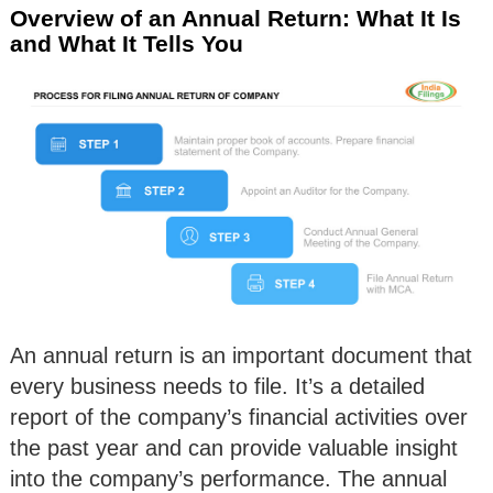
Overview of an Annual Return: What It Is
and What It Tells You
An annual return is an important document that
every business needs to file. It’s a detailed
report of the company’s financial activities over
the past year and can provide valuable insight
into the company’s performance. The annual