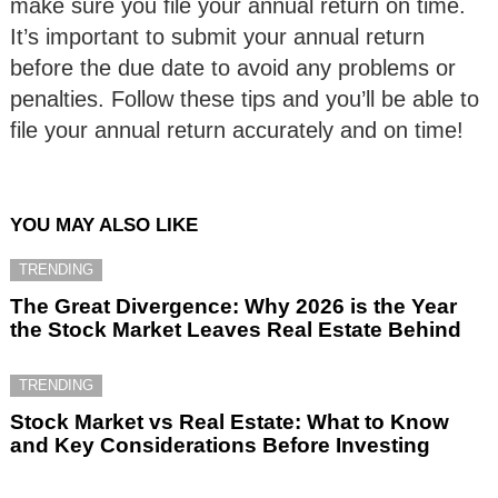
make sure you file your annual return on time.
It’s important to submit your annual return
before the due date to avoid any problems or
penalties. Follow these tips and you’ll be able to
file your annual return accurately and on time!
YOU MAY ALSO LIKE
TRENDING
The Great Divergence: Why 2026 is the Year
the Stock Market Leaves Real Estate Behind
TRENDING
Stock Market vs Real Estate: What to Know
and Key Considerations Before Investing