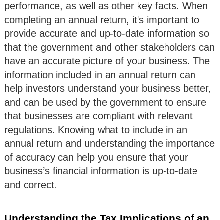
performance, as well as other key facts. When
completing an annual return, it’s important to
provide accurate and up-to-date information so
that the government and other stakeholders can
have an accurate picture of your business. The
information included in an annual return can
help investors understand your business better,
and can be used by the government to ensure
that businesses are compliant with relevant
regulations. Knowing what to include in an
annual return and understanding the importance
of accuracy can help you ensure that your
business’s financial information is up-to-date
and correct.
Understanding the Tax Implications of an