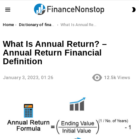
S
Menu
S
You are here:
Home
Dictionary of finance terms
What Is Annual Return? – Annual Return Financial Definition
What Is Annual Return? –
Annual Return Financial
Definition
January 3, 2023, 01:26
12.5k
Views