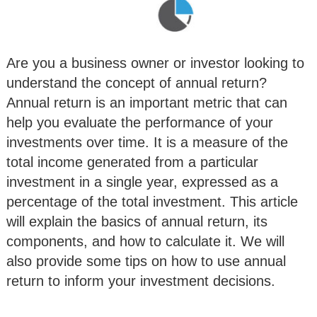
Are you a business owner or investor looking to
understand the concept of annual return?
Annual return is an important metric that can
help you evaluate the performance of your
investments over time. It is a measure of the
total income generated from a particular
investment in a single year, expressed as a
percentage of the total investment. This article
will explain the basics of annual return, its
components, and how to calculate it. We will
also provide some tips on how to use annual
return to inform your investment decisions.