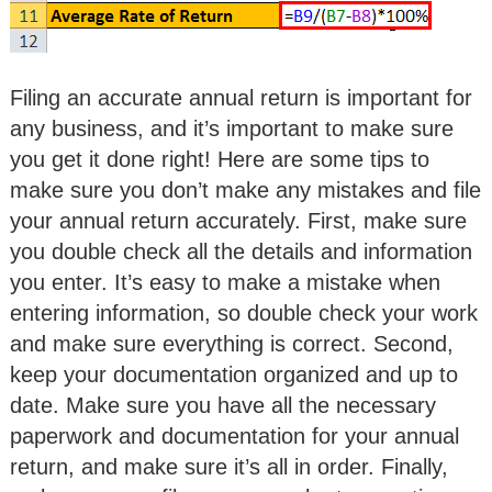
Filing an accurate annual return is important for
any business, and it’s important to make sure
you get it done right! Here are some tips to
make sure you don’t make any mistakes and file
your annual return accurately. First, make sure
you double check all the details and information
you enter. It’s easy to make a mistake when
entering information, so double check your work
and make sure everything is correct. Second,
keep your documentation organized and up to
date. Make sure you have all the necessary
paperwork and documentation for your annual
return, and make sure it’s all in order. Finally,