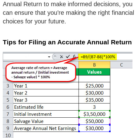
Annual Return to make informed decisions, you
can ensure that you’re making the right financial
choices for your future.
Tips for Filing an Accurate Annual Return