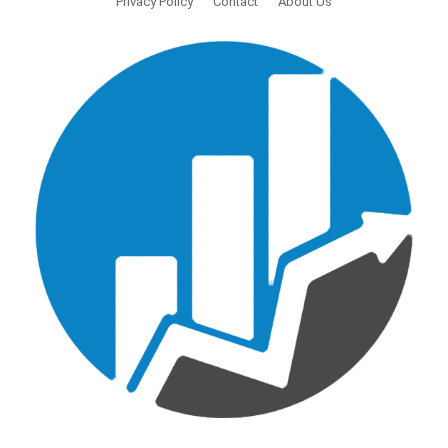
Privacy Policy
Contact
About Us