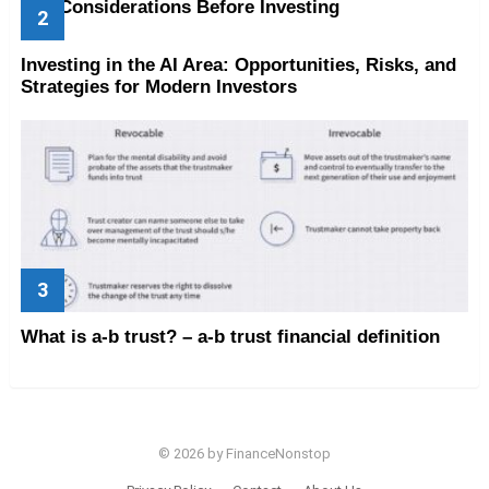
Key Considerations Before Investing
Investing in the AI Area: Opportunities, Risks, and
Strategies for Modern Investors
What is a-b trust? – a-b trust financial definition
© 2026 by FinanceNonstop