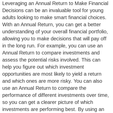
Leveraging an Annual Return to Make Financial
Decisions can be an invaluable tool for young
adults looking to make smart financial choices.
With an Annual Return, you can get a better
understanding of your overall financial portfolio,
allowing you to make decisions that will pay off
in the long run. For example, you can use an
Annual Return to compare investments and
assess the potential risks involved. This can
help you figure out which investment
opportunities are most likely to yield a return
and which ones are more risky. You can also
use an Annual Return to compare the
performance of different investments over time,
so you can get a clearer picture of which
investments are performing best. By using an