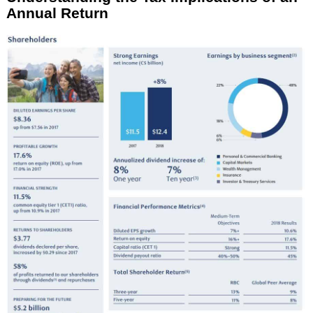
Annual Return