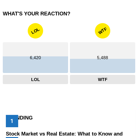
WHAT'S YOUR REACTION?
WTF
LOL
6,420
5,488
LOL
WTF
TRENDING
Stock Market vs Real Estate: What to Know and