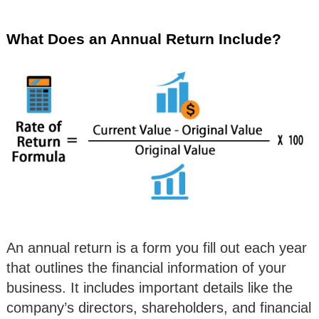
What Does an Annual Return Include?
An annual return is a form you fill out each year
that outlines the financial information of your
business. It includes important details like the
company’s directors, shareholders, and financial