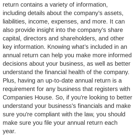
return contains a variety of information,
including details about the company’s assets,
liabilities, income, expenses, and more. It can
also provide insight into the company’s share
capital, directors and shareholders, and other
key information. Knowing what’s included in an
annual return can help you make more informed
decisions about your business, as well as better
understand the financial health of the company.
Plus, having an up-to-date annual return is a
requirement for any business that registers with
Companies House. So, if you’re looking to better
understand your business’s financials and make
sure you’re compliant with the law, you should
make sure you file your annual return each
year.