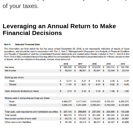
of your taxes.
Leveraging an Annual Return to Make
Financial Decisions