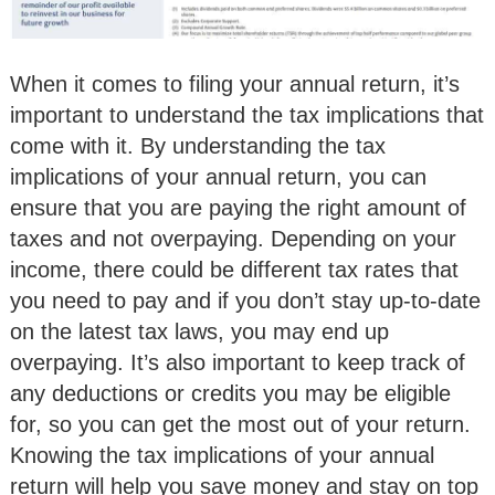
When it comes to filing your annual return, it’s
important to understand the tax implications that
come with it. By understanding the tax
implications of your annual return, you can
ensure that you are paying the right amount of
taxes and not overpaying. Depending on your
income, there could be different tax rates that
you need to pay and if you don’t stay up-to-date
on the latest tax laws, you may end up
overpaying. It’s also important to keep track of
any deductions or credits you may be eligible
for, so you can get the most out of your return.
Knowing the tax implications of your annual
return will help you save money and stay on top