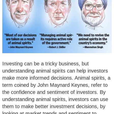
Investing can be a tricky business, but
understanding animal spirits can help investors
make more informed decisions. Animal spirits, a
term coined by John Maynard Keynes, refer to
the confidence and sentiment of investors. By
understanding animal spirits, investors can use
them to make better investment decisions, by
looking at market trends and sentiment to