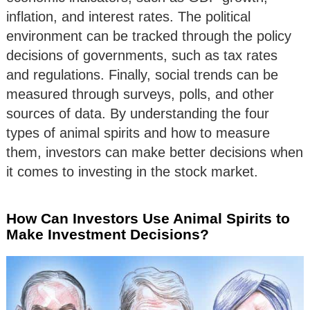
inflation, and interest rates. The political
environment can be tracked through the policy
decisions of governments, such as tax rates
and regulations. Finally, social trends can be
measured through surveys, polls, and other
sources of data. By understanding the four
types of animal spirits and how to measure
them, investors can make better decisions when
it comes to investing in the stock market.
How Can Investors Use Animal Spirits to
Make Investment Decisions?