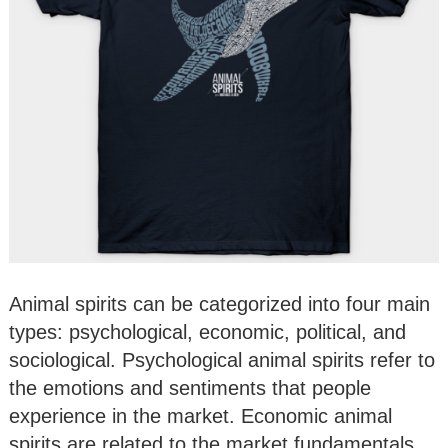
Animal spirits can be categorized into four main
types: psychological, economic, political, and
sociological. Psychological animal spirits refer to
the emotions and sentiments that people
experience in the market. Economic animal
spirits are related to the market fundamentals