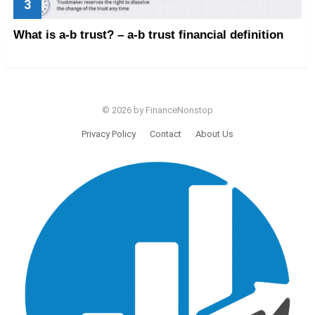
What is a-b trust? – a-b trust financial definition
© 2026 by FinanceNonstop
Privacy Policy
Contact
About Us