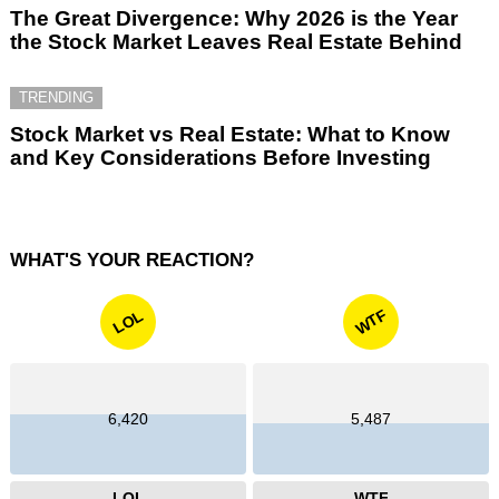
The Great Divergence: Why 2026 is the Year
the Stock Market Leaves Real Estate Behind
TRENDING
Stock Market vs Real Estate: What to Know
and Key Considerations Before Investing
WHAT'S YOUR REACTION?
WTF
LOL
6,420
5,487
LOL
WTF