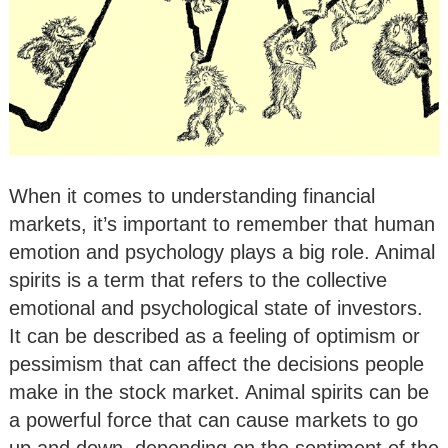
When it comes to understanding financial
markets, it’s important to remember that human
emotion and psychology plays a big role. Animal
spirits is a term that refers to the collective
emotional and psychological state of investors.
It can be described as a feeling of optimism or
pessimism that can affect the decisions people
make in the stock market. Animal spirits can be
a powerful force that can cause markets to go
up and down, depending on the sentiment of the