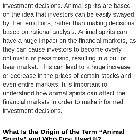
investment decisions. Animal spirits are based
on the idea that investors can be easily swayed
by their emotions, rather than making decisions
based on rational analysis. Animal spirits can
have a huge impact on the financial markets, as
they can cause investors to become overly
optimistic or pessimistic, resulting in a bull or
bear market. This can lead to a huge increase
or decrease in the prices of certain stocks and
even entire markets. It is important to
understand how animal spirits can affect the
financial markets in order to make informed
investment decisions.
What Is the Origin of the Term “Animal
Spirits” and Who First Used It?