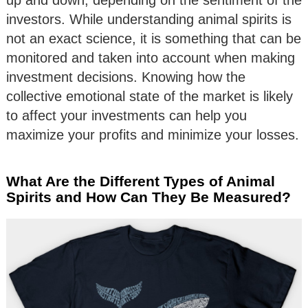
investors. While understanding animal spirits is
not an exact science, it is something that can be
monitored and taken into account when making
investment decisions. Knowing how the
collective emotional state of the market is likely
to affect your investments can help you
maximize your profits and minimize your losses.
What Are the Different Types of Animal
Spirits and How Can They Be Measured?