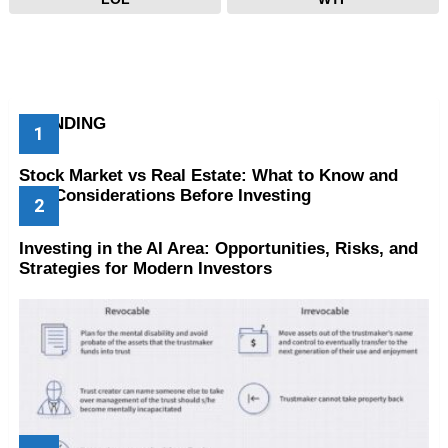
TRENDING
Stock Market vs Real Estate: What to Know and
Key Considerations Before Investing
Investing in the AI Area: Opportunities, Risks, and
Strategies for Modern Investors