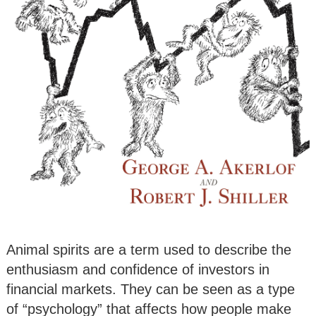
Animal spirits are a term used to describe the
enthusiasm and confidence of investors in
financial markets. They can be seen as a type
of “psychology” that affects how people make