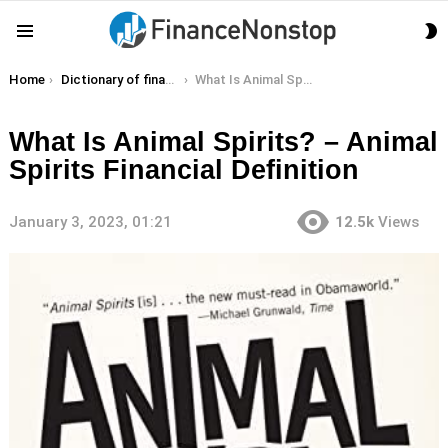
S
Menu
S
You are here:
Home
Dictionary of finance terms
What Is Animal Spirits? – Animal Spirits Financial Definition
What Is Animal Spirits? – Animal
Spirits Financial Definition
January 3, 2023, 01:21
12.5k
Views