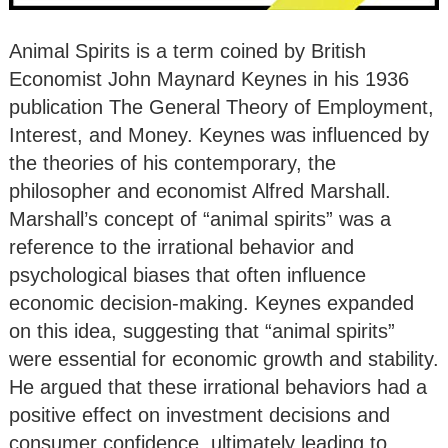
Animal Spirits is a term coined by British
Economist John Maynard Keynes in his 1936
publication The General Theory of Employment,
Interest, and Money. Keynes was influenced by
the theories of his contemporary, the
philosopher and economist Alfred Marshall.
Marshall’s concept of “animal spirits” was a
reference to the irrational behavior and
psychological biases that often influence
economic decision-making. Keynes expanded
on this idea, suggesting that “animal spirits”
were essential for economic growth and stability.
He argued that these irrational behaviors had a
positive effect on investment decisions and
consumer confidence, ultimately leading to