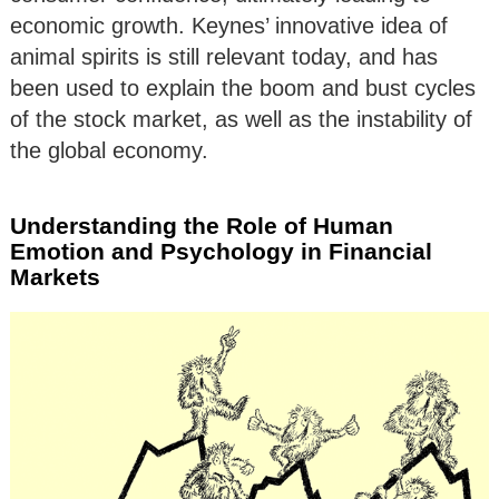
economic growth. Keynes’ innovative idea of
animal spirits is still relevant today, and has
been used to explain the boom and bust cycles
of the stock market, as well as the instability of
the global economy.
Understanding the Role of Human
Emotion and Psychology in Financial
Markets