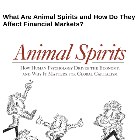
What Are Animal Spirits and How Do They
Affect Financial Markets?