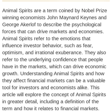
Animal Spirits are a term coined by Nobel Prize
winning economists John Maynard Keynes and
George Akerlof to describe the psychological
forces that can drive markets and economies.
Animal Spirits refer to the emotions that
influence investor behavior, such as fear,
optimism, and irrational exuberance. They also
refer to the underlying confidence that people
have in the markets, which can drive economic
growth. Understanding Animal Spirits and how
they affect financial markets can be a valuable
tool for investors and economists alike. This
article will explore the concept of Animal Spirits
in greater detail, including a definition of the
term and how it relates to financial markets.