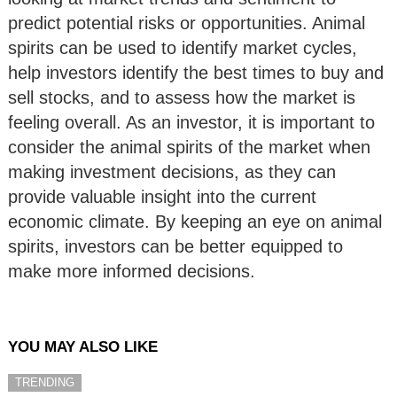
predict potential risks or opportunities. Animal
spirits can be used to identify market cycles,
help investors identify the best times to buy and
sell stocks, and to assess how the market is
feeling overall. As an investor, it is important to
consider the animal spirits of the market when
making investment decisions, as they can
provide valuable insight into the current
economic climate. By keeping an eye on animal
spirits, investors can be better equipped to
make more informed decisions.
YOU MAY ALSO LIKE
TRENDING