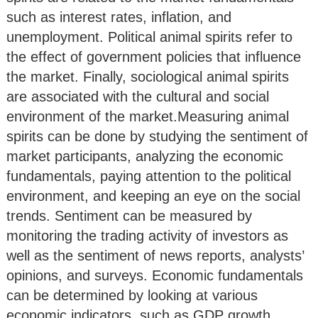
such as interest rates, inflation, and
unemployment. Political animal spirits refer to
the effect of government policies that influence
the market. Finally, sociological animal spirits
are associated with the cultural and social
environment of the market.Measuring animal
spirits can be done by studying the sentiment of
market participants, analyzing the economic
fundamentals, paying attention to the political
environment, and keeping an eye on the social
trends. Sentiment can be measured by
monitoring the trading activity of investors as
well as the sentiment of news reports, analysts’
opinions, and surveys. Economic fundamentals
can be determined by looking at various
economic indicators, such as GDP growth,