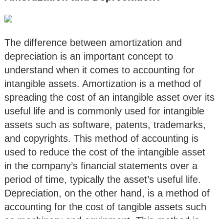
The difference between amortization and
depreciation is an important concept to
understand when it comes to accounting for
intangible assets. Amortization is a method of
spreading the cost of an intangible asset over its
useful life and is commonly used for intangible
assets such as software, patents, trademarks,
and copyrights. This method of accounting is
used to reduce the cost of the intangible asset
in the company’s financial statements over a
period of time, typically the asset’s useful life.
Depreciation, on the other hand, is a method of
accounting for the cost of tangible assets such