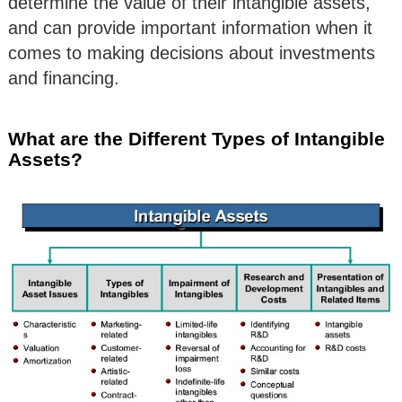
determine the value of their intangible assets,
and can provide important information when it
comes to making decisions about investments
and financing.
What are the Different Types of Intangible
Assets?