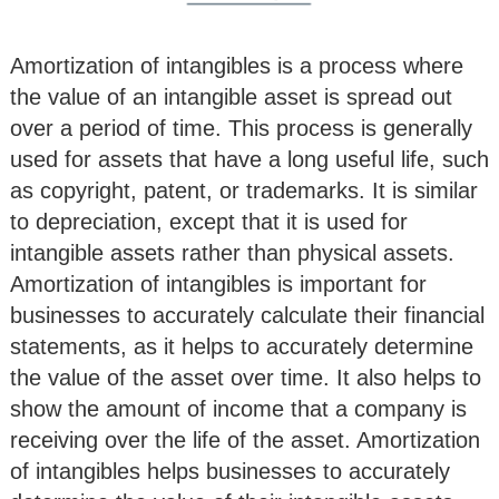
Amortization of intangibles is a process where
the value of an intangible asset is spread out
over a period of time. This process is generally
used for assets that have a long useful life, such
as copyright, patent, or trademarks. It is similar
to depreciation, except that it is used for
intangible assets rather than physical assets.
Amortization of intangibles is important for
businesses to accurately calculate their financial
statements, as it helps to accurately determine
the value of the asset over time. It also helps to
show the amount of income that a company is
receiving over the life of the asset. Amortization
of intangibles helps businesses to accurately