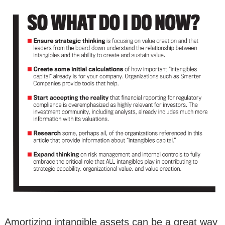
Amortizing intangible assets can be a great way