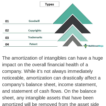
The amortization of intangibles can have a huge
impact on the overall financial health of a
company. While it’s not always immediately
noticeable, amortization can drastically affect a
company’s balance sheet, income statement,
and statement of cash flows. On the balance
sheet, any intangible assets that have been
amortized will be removed from the asset side