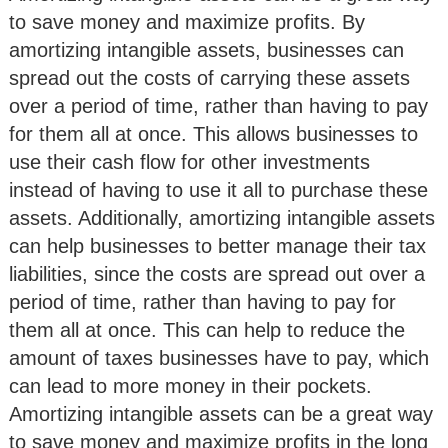
to save money and maximize profits. By
amortizing intangible assets, businesses can
spread out the costs of carrying these assets
over a period of time, rather than having to pay
for them all at once. This allows businesses to
use their cash flow for other investments
instead of having to use it all to purchase these
assets. Additionally, amortizing intangible assets
can help businesses to better manage their tax
liabilities, since the costs are spread out over a
period of time, rather than having to pay for
them all at once. This can help to reduce the
amount of taxes businesses have to pay, which
can lead to more money in their pockets.
Amortizing intangible assets can be a great way
to save money and maximize profits in the long