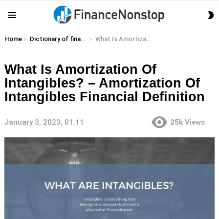
S
Menu
S
You are here:
Home
Dictionary of finance terms
What Is Amortization Of Intangibles? – Amortization Of Intangibles Financial Definition
What Is Amortization Of
Intangibles? – Amortization Of
Intangibles Financial Definition
January 3, 2023, 01:11
25k
Views