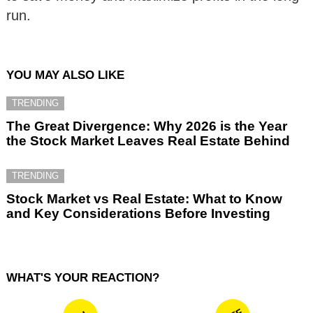
run.
YOU MAY ALSO LIKE
TRENDING
The Great Divergence: Why 2026 is the Year
the Stock Market Leaves Real Estate Behind
TRENDING
Stock Market vs Real Estate: What to Know
and Key Considerations Before Investing
WHAT'S YOUR REACTION?