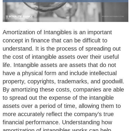
Amortization of Intangibles is an important
concept in finance that can be difficult to
understand. It is the process of spreading out
the cost of intangible assets over their useful
life. Intangible assets are assets that do not
have a physical form and include intellectual
property, copyrights, trademarks, and goodwill.
By amortizing these costs, companies are able
to spread out the expense of the intangible
assets over a period of time, allowing them to
more accurately reflect the company’s true
financial performance. Understanding how
amortization of intangibles works can help