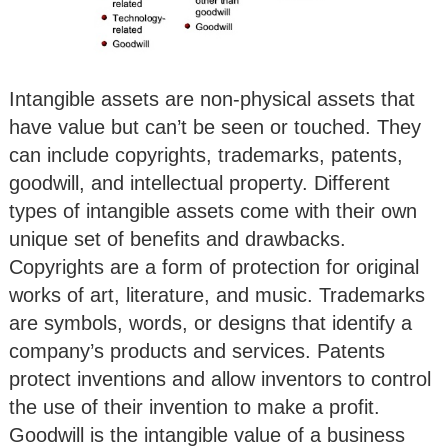
Intangible assets are non-physical assets that
have value but can’t be seen or touched. They
can include copyrights, trademarks, patents,
goodwill, and intellectual property. Different
types of intangible assets come with their own
unique set of benefits and drawbacks.
Copyrights are a form of protection for original
works of art, literature, and music. Trademarks
are symbols, words, or designs that identify a
company’s products and services. Patents
protect inventions and allow inventors to control
the use of their invention to make a profit.
Goodwill is the intangible value of a business