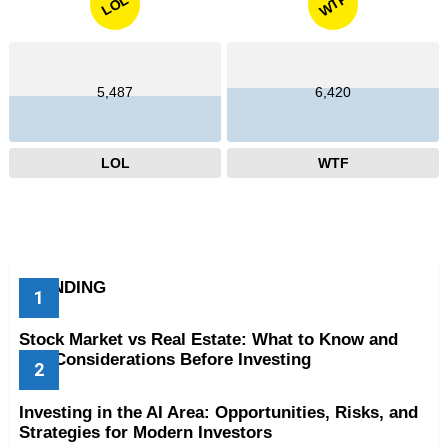
WTF
LOL
5,487
6,420
LOL
WTF
TRENDING
Stock Market vs Real Estate: What to Know and
Key Considerations Before Investing
Investing in the AI Area: Opportunities, Risks, and
Strategies for Modern Investors