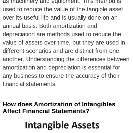
as machinery and equipment. This method is
used to reduce the value of the tangible asset
over its useful life and is usually done on an
annual basis. Both amortization and
depreciation are methods used to reduce the
value of assets over time, but they are used in
different scenarios and are distinct from one
another. Understanding the differences between
amortization and depreciation is essential for
any business to ensure the accuracy of their
financial statements.
How does Amortization of Intangibles
Affect Financial Statements?