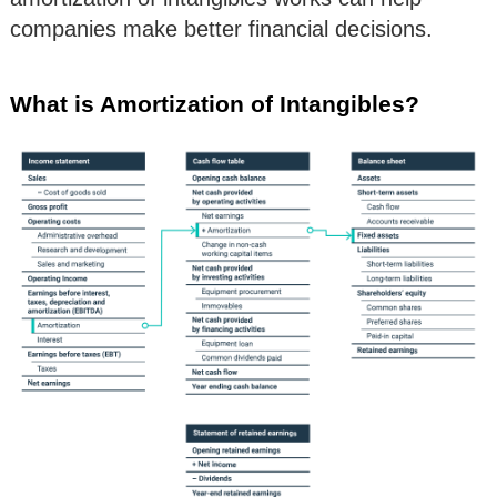
companies make better financial decisions.
What is Amortization of Intangibles?