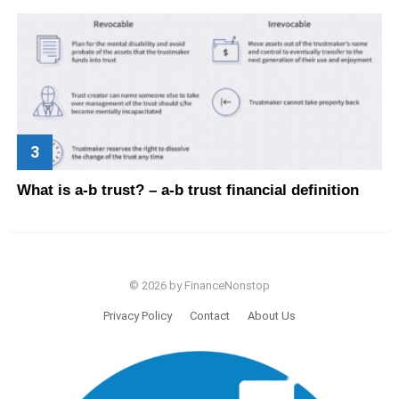
What is a-b trust? – a-b trust financial definition
© 2026 by FinanceNonstop
Privacy Policy
Contact
About Us