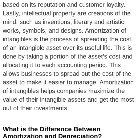
based on its reputation and customer loyalty.
Lastly, intellectual property are creations of the
mind, such as inventions, literary and artistic
works, symbols, and designs. Amortization of
intangibles is the process of spreading the cost
of an intangible asset over its useful life. This is
done by taking a portion of the asset’s cost and
allocating it to each accounting period. This
allows businesses to spread out the cost of the
asset to make it easier to manage. Amortization
of intangibles helps companies maximize the
value of their intangible assets and get the most
out of their investments.
What is the Difference Between
Amortization and Depreciation?