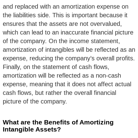
and replaced with an amortization expense on
the liabilities side. This is important because it
ensures that the assets are not overvalued,
which can lead to an inaccurate financial picture
of the company. On the income statement,
amortization of intangibles will be reflected as an
expense, reducing the company’s overall profits.
Finally, on the statement of cash flows,
amortization will be reflected as a non-cash
expense, meaning that it does not affect actual
cash flows, but rather the overall financial
picture of the company.
What are the Benefits of Amortizing
Intangible Assets?