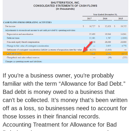
If you’re a business owner, you’re probably
familiar with the term “Allowance for Bad Debt.”
Bad debt is money owed to a business that
can’t be collected. It’s money that’s been written
off as a loss, so businesses need to account for
those losses in their financial records.
Accounting Treatment for Allowance for Bad