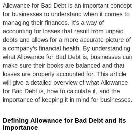
Allowance for Bad Debt is an important concept
for businesses to understand when it comes to
managing their finances. It’s a way of
accounting for losses that result from unpaid
debts and allows for a more accurate picture of
a company’s financial health. By understanding
what Allowance for Bad Debt is, businesses can
make sure their books are balanced and that
losses are properly accounted for. This article
will give a detailed overview of what Allowance
for Bad Debt is, how to calculate it, and the
importance of keeping it in mind for businesses.
Defining Allowance for Bad Debt and Its
Importance