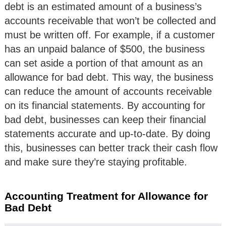
debt is an estimated amount of a business’s
accounts receivable that won’t be collected and
must be written off. For example, if a customer
has an unpaid balance of $500, the business
can set aside a portion of that amount as an
allowance for bad debt. This way, the business
can reduce the amount of accounts receivable
on its financial statements. By accounting for
bad debt, businesses can keep their financial
statements accurate and up-to-date. By doing
this, businesses can better track their cash flow
and make sure they’re staying profitable.
Accounting Treatment for Allowance for
Bad Debt