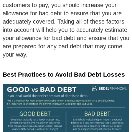
customers to pay, you should increase your
allowance for bad debt to ensure that you are
adequately covered. Taking all of these factors
into account will help you to accurately estimate
your allowance for bad debt and ensure that you
are prepared for any bad debt that may come
your way.
Best Practices to Avoid Bad Debt Losses