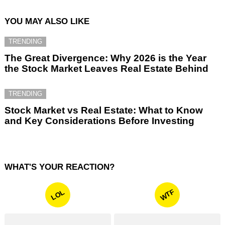
YOU MAY ALSO LIKE
TRENDING
The Great Divergence: Why 2026 is the Year
the Stock Market Leaves Real Estate Behind
TRENDING
Stock Market vs Real Estate: What to Know
and Key Considerations Before Investing
WHAT'S YOUR REACTION?
WTF
LOL