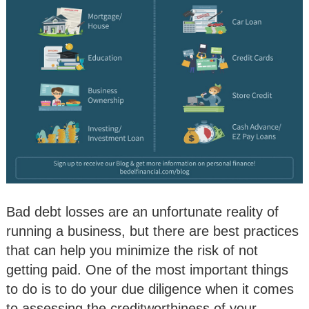
Bad debt losses are an unfortunate reality of
running a business, but there are best practices
that can help you minimize the risk of not
getting paid. One of the most important things
to do is to do your due diligence when it comes
to assessing the creditworthiness of your