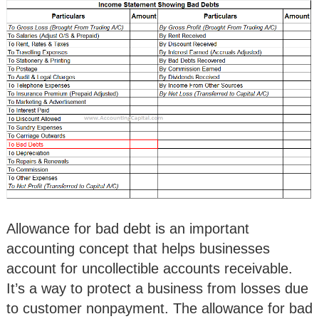
Allowance for bad debt is an important
accounting concept that helps businesses
account for uncollectible accounts receivable.
It’s a way to protect a business from losses due
to customer nonpayment. The allowance for bad