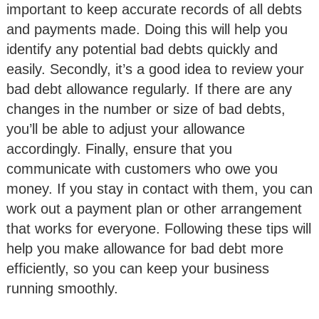
important to keep accurate records of all debts
and payments made. Doing this will help you
identify any potential bad debts quickly and
easily. Secondly, it’s a good idea to review your
bad debt allowance regularly. If there are any
changes in the number or size of bad debts,
you’ll be able to adjust your allowance
accordingly. Finally, ensure that you
communicate with customers who owe you
money. If you stay in contact with them, you can
work out a payment plan or other arrangement
that works for everyone. Following these tips will
help you make allowance for bad debt more
efficiently, so you can keep your business
running smoothly.