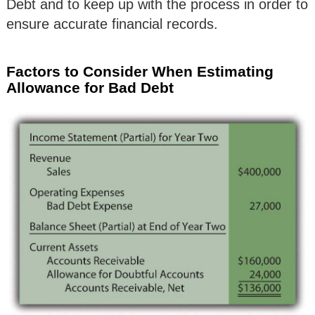
Debt and to keep up with the process in order to
ensure accurate financial records.
Factors to Consider When Estimating
Allowance for Bad Debt