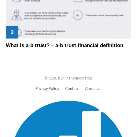
What is a-b trust? – a-b trust financial definition
© 2026 by FinanceNonstop
Privacy Policy
Contact
About Us