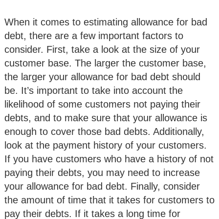
When it comes to estimating allowance for bad
debt, there are a few important factors to
consider. First, take a look at the size of your
customer base. The larger the customer base,
the larger your allowance for bad debt should
be. It’s important to take into account the
likelihood of some customers not paying their
debts, and to make sure that your allowance is
enough to cover those bad debts. Additionally,
look at the payment history of your customers.
If you have customers who have a history of not
paying their debts, you may need to increase
your allowance for bad debt. Finally, consider
the amount of time that it takes for customers to
pay their debts. If it takes a long time for