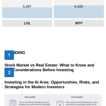
5,487
6,420
LOL
WTF
TRENDING
Stock Market vs Real Estate: What to Know and
Key Considerations Before Investing
Investing in the AI Area: Opportunities, Risks, and
Strategies for Modern Investors