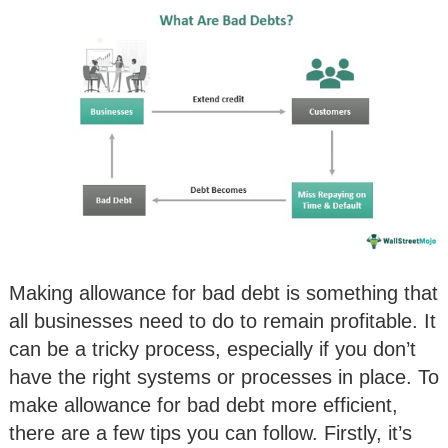
Making allowance for bad debt is something that
all businesses need to do to remain profitable. It
can be a tricky process, especially if you don’t
have the right systems or processes in place. To
make allowance for bad debt more efficient,
there are a few tips you can follow. Firstly, it’s