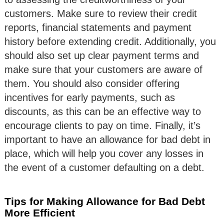
customers. Make sure to review their credit
reports, financial statements and payment
history before extending credit. Additionally, you
should also set up clear payment terms and
make sure that your customers are aware of
them. You should also consider offering
incentives for early payments, such as
discounts, as this can be an effective way to
encourage clients to pay on time. Finally, it’s
important to have an allowance for bad debt in
place, which will help you cover any losses in
the event of a customer defaulting on a debt.
Tips for Making Allowance for Bad Debt
More Efficient