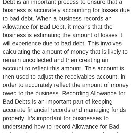
Debt is an important process to ensure that a
business is accurately accounting for losses due
to bad debt. When a business records an
Allowance for Bad Debt, it means that the
business is estimating the amount of losses it
will experience due to bad debt. This involves
calculating the amount of money that is likely to
remain uncollected and then creating an
account to reflect this amount. This account is
then used to adjust the receivables account, in
order to accurately reflect the amount of money
owed to the business. Recording Allowance for
Bad Debts is an important part of keeping
accurate financial records and managing funds
properly. It’s important for businesses to
understand how to record Allowance for Bad