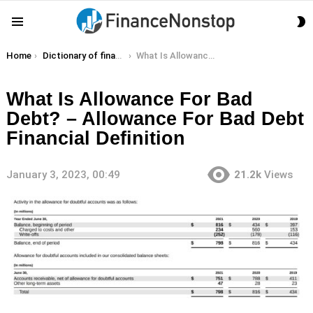
S
Menu
S
You are here:
Home
Dictionary of finance terms
What Is Allowance For Bad Debt? – Allowance For Bad Debt Financial Definition
What Is Allowance For Bad
Debt? – Allowance For Bad Debt
Financial Definition
January 3, 2023, 00:49
21.2k
Views