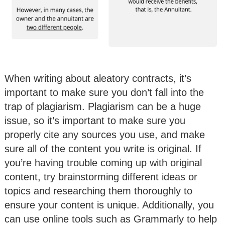
When writing about aleatory contracts, it’s
important to make sure you don’t fall into the
trap of plagiarism. Plagiarism can be a huge
issue, so it’s important to make sure you
properly cite any sources you use, and make
sure all of the content you write is original. If
you’re having trouble coming up with original
content, try brainstorming different ideas or
topics and researching them thoroughly to
ensure your content is unique. Additionally, you
can use online tools such as Grammarly to help