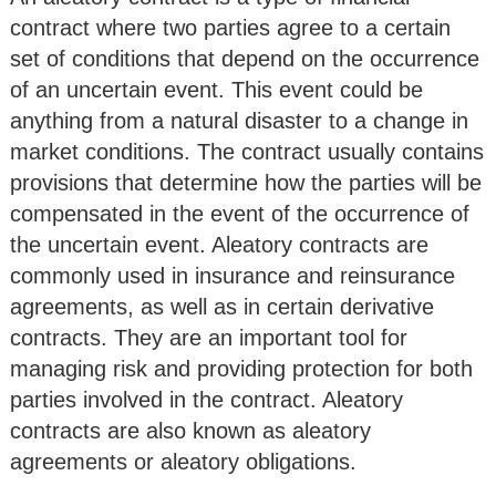
contract where two parties agree to a certain
set of conditions that depend on the occurrence
of an uncertain event. This event could be
anything from a natural disaster to a change in
market conditions. The contract usually contains
provisions that determine how the parties will be
compensated in the event of the occurrence of
the uncertain event. Aleatory contracts are
commonly used in insurance and reinsurance
agreements, as well as in certain derivative
contracts. They are an important tool for
managing risk and providing protection for both
parties involved in the contract. Aleatory
contracts are also known as aleatory
agreements or aleatory obligations.