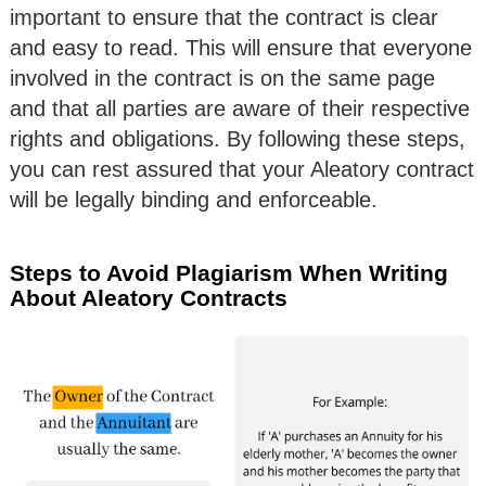
important to ensure that the contract is clear
and easy to read. This will ensure that everyone
involved in the contract is on the same page
and that all parties are aware of their respective
rights and obligations. By following these steps,
you can rest assured that your Aleatory contract
will be legally binding and enforceable.
Steps to Avoid Plagiarism When Writing
About Aleatory Contracts