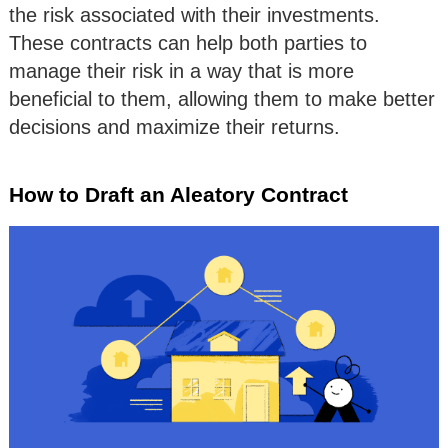
the risk associated with their investments.
These contracts can help both parties to
manage their risk in a way that is more
beneficial to them, allowing them to make better
decisions and maximize their returns.
How to Draft an Aleatory Contract