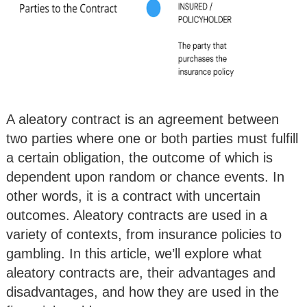
A aleatory contract is an agreement between
two parties where one or both parties must fulfill
a certain obligation, the outcome of which is
dependent upon random or chance events. In
other words, it is a contract with uncertain
outcomes. Aleatory contracts are used in a
variety of contexts, from insurance policies to
gambling. In this article, we’ll explore what
aleatory contracts are, their advantages and
disadvantages, and how they are used in the