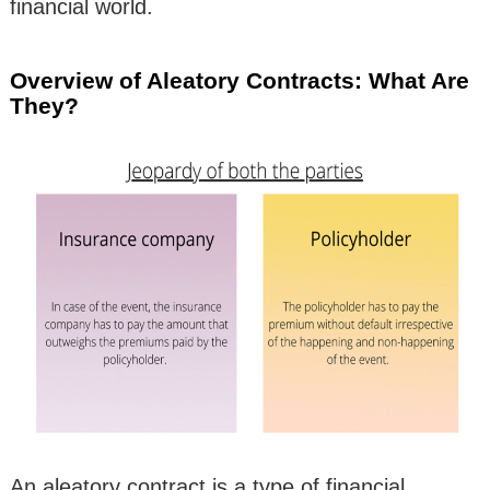
financial world.
Overview of Aleatory Contracts: What Are
They?
An aleatory contract is a type of financial