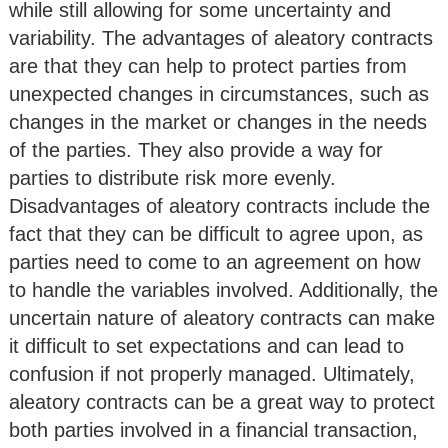
while still allowing for some uncertainty and
variability. The advantages of aleatory contracts
are that they can help to protect parties from
unexpected changes in circumstances, such as
changes in the market or changes in the needs
of the parties. They also provide a way for
parties to distribute risk more evenly.
Disadvantages of aleatory contracts include the
fact that they can be difficult to agree upon, as
parties need to come to an agreement on how
to handle the variables involved. Additionally, the
uncertain nature of aleatory contracts can make
it difficult to set expectations and can lead to
confusion if not properly managed. Ultimately,
aleatory contracts can be a great way to protect
both parties involved in a financial transaction,