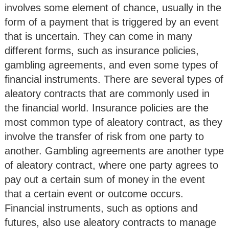
involves some element of chance, usually in the
form of a payment that is triggered by an event
that is uncertain. They can come in many
different forms, such as insurance policies,
gambling agreements, and even some types of
financial instruments. There are several types of
aleatory contracts that are commonly used in
the financial world. Insurance policies are the
most common type of aleatory contract, as they
involve the transfer of risk from one party to
another. Gambling agreements are another type
of aleatory contract, where one party agrees to
pay out a certain sum of money in the event
that a certain event or outcome occurs.
Financial instruments, such as options and
futures, also use aleatory contracts to manage