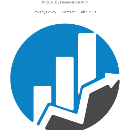
© 2026 by FinanceNonstop
Privacy Policy
Contact
About Us