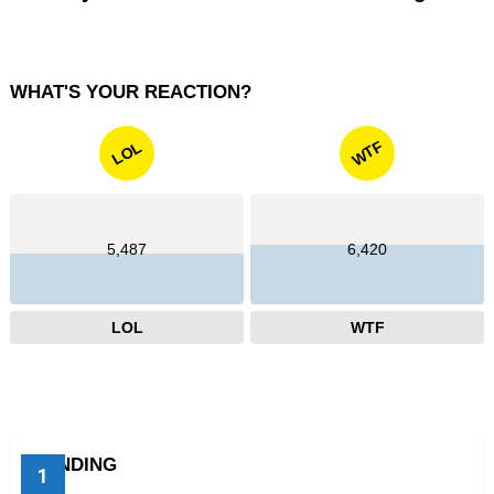
WHAT'S YOUR REACTION?
WTF
LOL
5,487
6,420
LOL
WTF
TRENDING