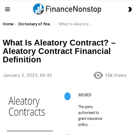
S
Menu
S
You are here:
Home
Dictionary of finance terms
What Is Aleatory Contract? – Aleatory Contract Financial Definition
What Is Aleatory Contract? –
Aleatory Contract Financial
Definition
January 3, 2023, 00:43
15k
Views