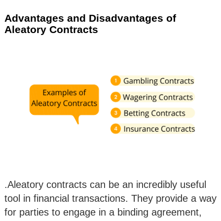
Advantages and Disadvantages of
Aleatory Contracts
.Aleatory contracts can be an incredibly useful
tool in financial transactions. They provide a way
for parties to engage in a binding agreement,