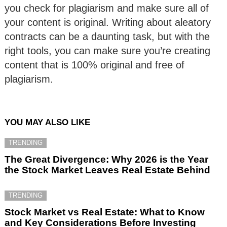
you check for plagiarism and make sure all of
your content is original. Writing about aleatory
contracts can be a daunting task, but with the
right tools, you can make sure you’re creating
content that is 100% original and free of
plagiarism.
YOU MAY ALSO LIKE
TRENDING
The Great Divergence: Why 2026 is the Year
the Stock Market Leaves Real Estate Behind
TRENDING
Stock Market vs Real Estate: What to Know
and Key Considerations Before Investing