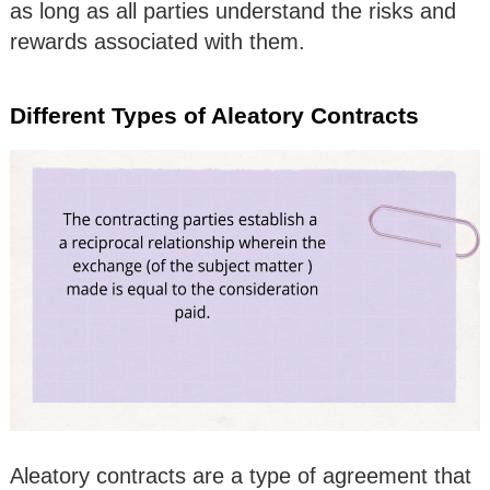
as long as all parties understand the risks and
rewards associated with them.
Different Types of Aleatory Contracts
Aleatory contracts are a type of agreement that