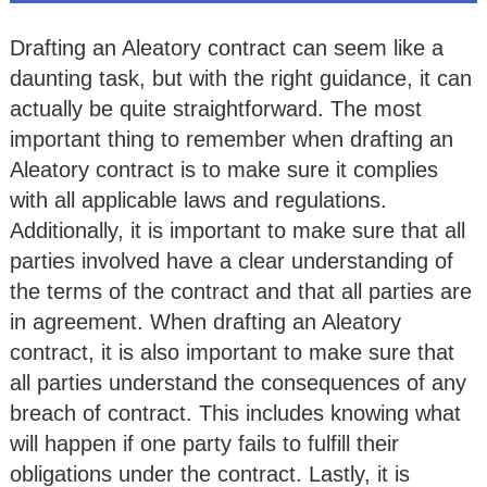
Drafting an Aleatory contract can seem like a
daunting task, but with the right guidance, it can
actually be quite straightforward. The most
important thing to remember when drafting an
Aleatory contract is to make sure it complies
with all applicable laws and regulations.
Additionally, it is important to make sure that all
parties involved have a clear understanding of
the terms of the contract and that all parties are
in agreement. When drafting an Aleatory
contract, it is also important to make sure that
all parties understand the consequences of any
breach of contract. This includes knowing what
will happen if one party fails to fulfill their
obligations under the contract. Lastly, it is