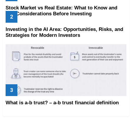
Stock Market vs Real Estate: What to Know and
Key Considerations Before Investing
Investing in the AI Area: Opportunities, Risks, and
Strategies for Modern Investors
What is a-b trust? – a-b trust financial definition