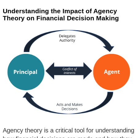
Understanding the Impact of Agency
Theory on Financial Decision Making
Agency theory is a critical tool for understanding