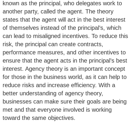
known as the principal, who delegates work to
another party, called the agent. The theory
states that the agent will act in the best interest
of themselves instead of the principal’s, which
can lead to misaligned incentives. To reduce this
risk, the principal can create contracts,
performance measures, and other incentives to
ensure that the agent acts in the principal’s best
interest. Agency theory is an important concept
for those in the business world, as it can help to
reduce risks and increase efficiency. With a
better understanding of agency theory,
businesses can make sure their goals are being
met and that everyone involved is working
toward the same objectives.