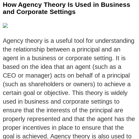
How Agency Theory Is Used in Business
and Corporate Settings
Agency theory is a useful tool for understanding
the relationship between a principal and an
agent in a business or corporate setting. It is
based on the idea that an agent (such as a
CEO or manager) acts on behalf of a principal
(such as shareholders or owners) to achieve a
certain goal or objective. This theory is widely
used in business and corporate settings to
ensure that the interests of the principal are
properly represented and that the agent has the
proper incentives in place to ensure that the
goal is achieved. Agency theory is also used to