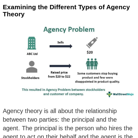
Examining the Different Types of Agency
Theory
Agency theory is all about the relationship
between two parties: the principal and the
agent. The principal is the person who hires the
agent to act on their behalf and the agent is the