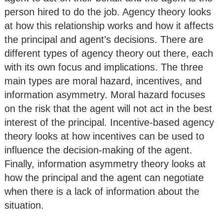
person hired to do the job. Agency theory looks
at how this relationship works and how it affects
the principal and agent’s decisions. There are
different types of agency theory out there, each
with its own focus and implications. The three
main types are moral hazard, incentives, and
information asymmetry. Moral hazard focuses
on the risk that the agent will not act in the best
interest of the principal. Incentive-based agency
theory looks at how incentives can be used to
influence the decision-making of the agent.
Finally, information asymmetry theory looks at
how the principal and the agent can negotiate
when there is a lack of information about the
situation.