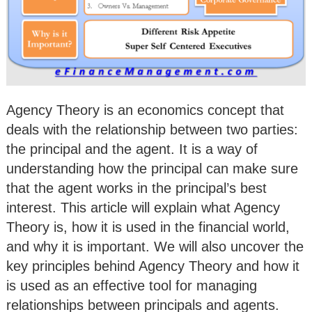
Agency Theory is an economics concept that
deals with the relationship between two parties:
the principal and the agent. It is a way of
understanding how the principal can make sure
that the agent works in the principal’s best
interest. This article will explain what Agency
Theory is, how it is used in the financial world,
and why it is important. We will also uncover the
key principles behind Agency Theory and how it
is used as an effective tool for managing
relationships between principals and agents.