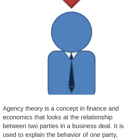
Agency theory is a concept in finance and
economics that looks at the relationship
between two parties in a business deal. It is
used to explain the behavior of one party,