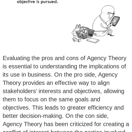
Evaluating the pros and cons of Agency Theory
is essential to understanding the implications of
its use in business. On the pro side, Agency
Theory provides an effective way to align
stakeholders’ interests and objectives, allowing
them to focus on the same goals and
objectives. This leads to greater efficiency and
better decision-making. On the con side,
Agency Theory has been criticized for creating a