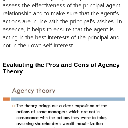
assess the effectiveness of the principal-agent
relationship and to make sure that the agent’s
actions are in line with the principal’s wishes. In
essence, it helps to ensure that the agent is
acting in the best interests of the principal and
not in their own self-interest.
Evaluating the Pros and Cons of Agency
Theory