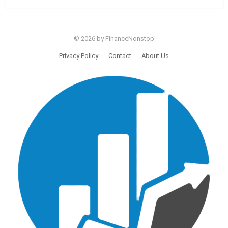
© 2026 by FinanceNonstop
Privacy Policy
Contact
About Us