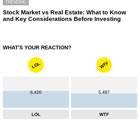
TRENDING
Stock Market vs Real Estate: What to Know
and Key Considerations Before Investing
WHAT'S YOUR REACTION?
WTF
LOL
6,420
5,487
LOL
WTF