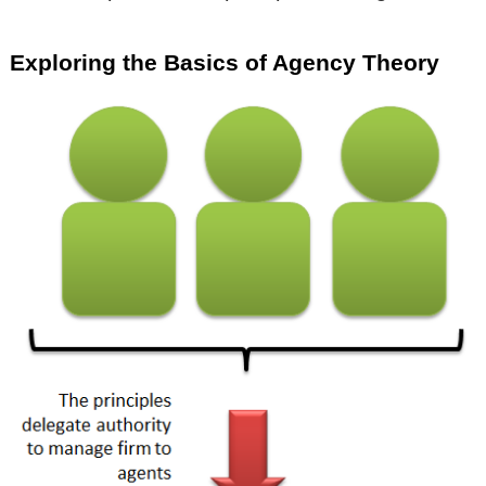
Exploring the Basics of Agency Theory