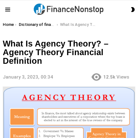
S
Menu
S
You are here:
Home
Dictionary of finance terms
What Is Agency Theory? – Agency Theory Financial Definition
What Is Agency Theory? –
Agency Theory Financial
Definition
January 3, 2023, 00:34
12.5k
Views