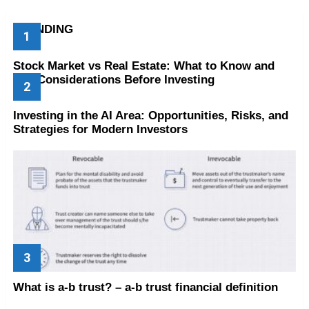
TRENDING
Stock Market vs Real Estate: What to Know and
Key Considerations Before Investing
Investing in the AI Area: Opportunities, Risks, and
Strategies for Modern Investors
What is a-b trust? – a-b trust financial definition