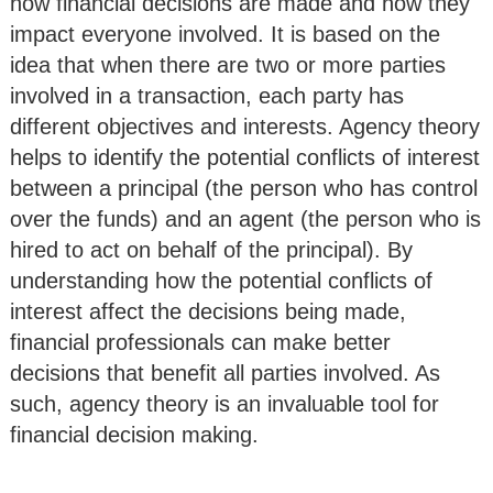
how financial decisions are made and how they
impact everyone involved. It is based on the
idea that when there are two or more parties
involved in a transaction, each party has
different objectives and interests. Agency theory
helps to identify the potential conflicts of interest
between a principal (the person who has control
over the funds) and an agent (the person who is
hired to act on behalf of the principal). By
understanding how the potential conflicts of
interest affect the decisions being made,
financial professionals can make better
decisions that benefit all parties involved. As
such, agency theory is an invaluable tool for
financial decision making.