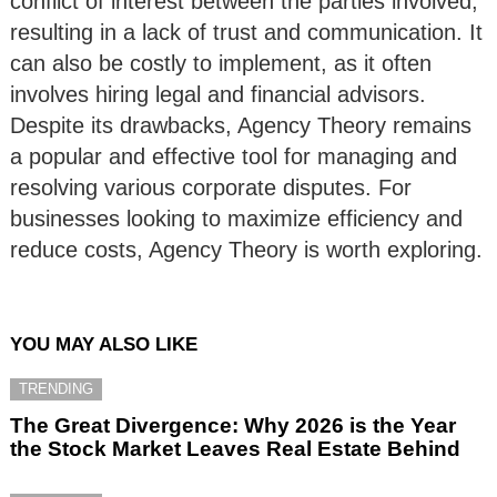
conflict of interest between the parties involved,
resulting in a lack of trust and communication. It
can also be costly to implement, as it often
involves hiring legal and financial advisors.
Despite its drawbacks, Agency Theory remains
a popular and effective tool for managing and
resolving various corporate disputes. For
businesses looking to maximize efficiency and
reduce costs, Agency Theory is worth exploring.
YOU MAY ALSO LIKE
TRENDING
The Great Divergence: Why 2026 is the Year
the Stock Market Leaves Real Estate Behind