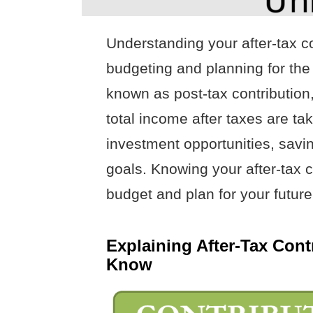
Understanding your after-tax co
budgeting and planning for the f
known as post-tax contribution
total income after taxes are t
investment opportunities, saving
goals. Knowing your after-tax c
budget and plan for your future
Explaining After-Tax Con
Know