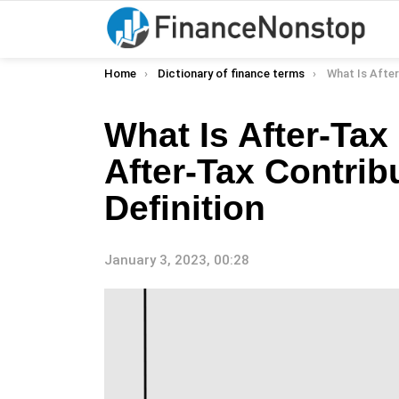
You are here:
Home
Dictionary of finance terms
What Is After-Tax Contribut
What Is After-Tax
After-Tax Contrib
Definition
January 3, 2023, 00:28