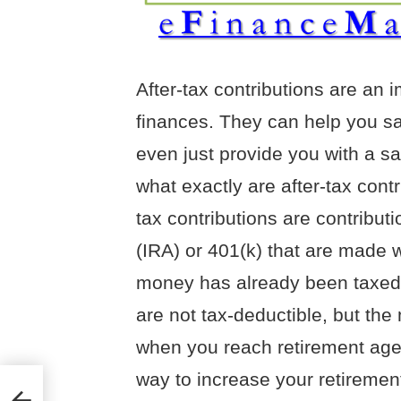
After-tax contributions are an 
finances. They can help you sav
even just provide you with a s
what exactly are after-tax cont
tax contributions are contribut
(IRA) or 401(k) that are made 
money has already been taxed.
are not tax-deductible, but th
when you reach retirement age.
way to increase your retirement
-