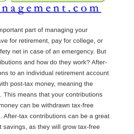
important part of managing your
e for retirement, pay for college, or
afety net in case of an emergency. But
ributions and how do they work? After-
ions to an individual retirement account
with post-tax money, meaning the
 This means that your contributions
e money can be withdrawn tax-free
 After-tax contributions can be a great
 savings, as they will grow tax-free