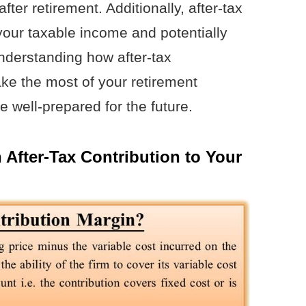
ter retirement. Additionally, after-tax
your taxable income and potentially
 understanding how after-tax
ke the most of your retirement
 well-prepared for the future.
 After-Tax Contribution to Your