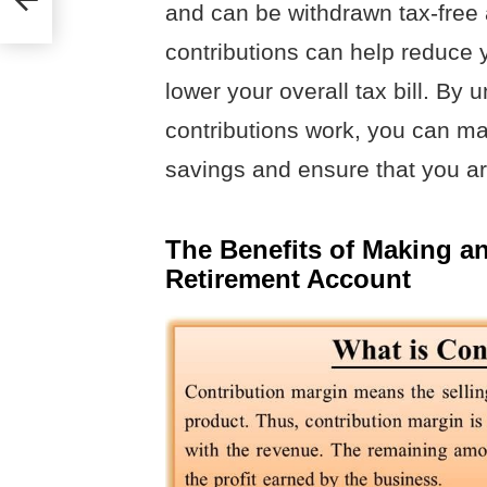
and can be withdrawn tax-free af
contributions can help reduce 
lower your overall tax bill. By
contributions work, you can ma
savings and ensure that you are
The Benefits of Making an
Retirement Account