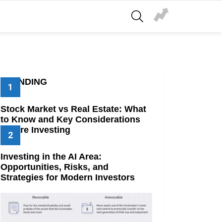
SEARCH
TRENDING
Stock Market vs Real Estate: What
to Know and Key Considerations
Before Investing
Investing in the AI Area:
Opportunities, Risks, and
Strategies for Modern Investors