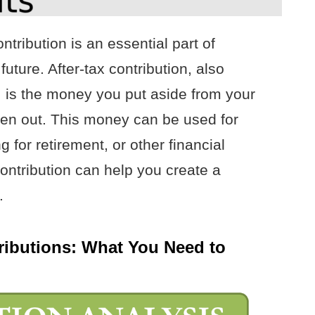
ntribution is an essential part of
uture. After-tax contribution, also
, is the money you put aside from your
aken out. This money can be used for
 for retirement, or other financial
ontribution can help you create a
.
tributions: What You Need to