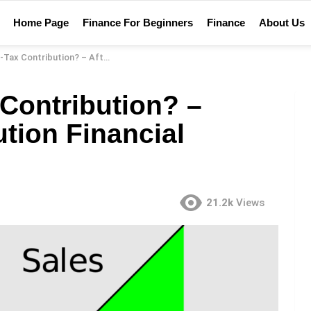
Home Page
Finance For Beginners
Finance
About Us
ion? – After-Tax Contribution Financial Definition
 Contribution? –
ution Financial
21.2k
Views