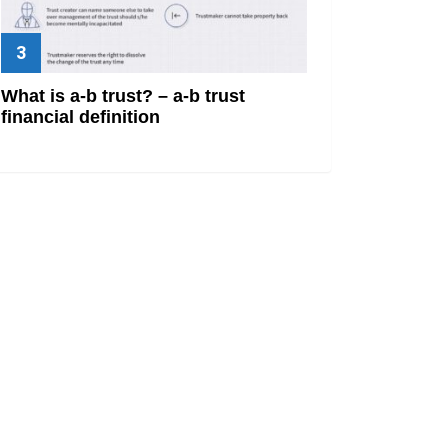
What is a-b trust? – a-b trust
financial definition