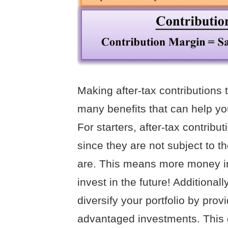
Making after-tax contributions
many benefits that can help yo
For starters, after-tax contrib
since they are not subject to th
are. This means more money i
invest in the future! Additional
diversify your portfolio by prov
advantaged investments. This g