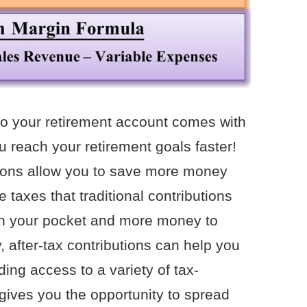
 to your retirement account comes with
u reach your retirement goals faster!
utions allow you to save more money
e taxes that traditional contributions
n your pocket and more money to
ly, after-tax contributions can help you
iding access to a variety of tax-
ives you the opportunity to spread