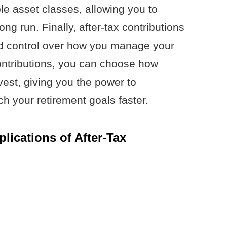
le asset classes, allowing you to
ong run. Finally, after-tax contributions
and control over how you manage your
ontributions, you can choose how
est, giving you the power to
h your retirement goals faster.
lications of After-Tax