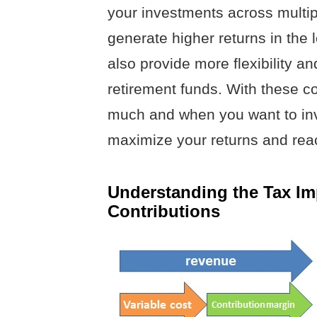
your investments across multip
generate higher returns in the l
also provide more flexibility 
retirement funds. With these c
much and when you want to inv
maximize your returns and reac
Understanding the Tax Imp
Contributions